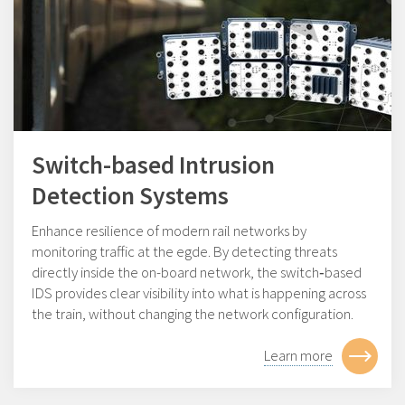
Switch-based Intrusion
Detection Systems
Enhance resilience of modern rail networks by
monitoring traffic at the egde. By detecting threats
directly inside the on-board network, the switch‑based
IDS provides clear visibility into what is happening across
the train, without changing the network configuration.
Learn more