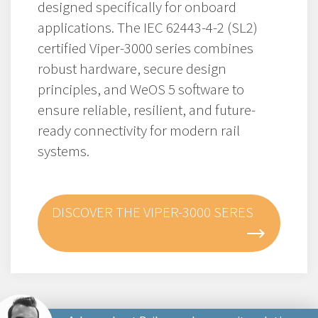
designed specifically for onboard
applications. The IEC 62443-4-2 (SL2)
certified Viper-3000 series combines
robust hardware, secure design
principles, and WeOS 5 software to
ensure reliable, resilient, and future-
ready connectivity for modern rail
systems.
DISCOVER THE VIPER-3000 SERES