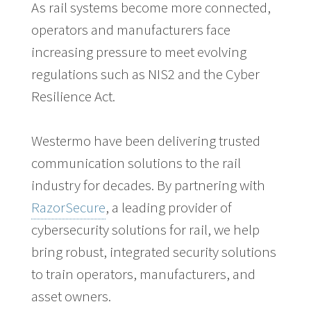
As rail systems become more connected,
operators and manufacturers face
increasing pressure to meet evolving
regulations such as NIS2 and the Cyber
Resilience Act.
Westermo have been delivering trusted
communication solutions to the rail
industry for decades. By partnering with
RazorSecure
, a leading provider of
cybersecurity solutions for rail, we help
bring robust, integrated security solutions
to train operators, manufacturers, and
asset owners.