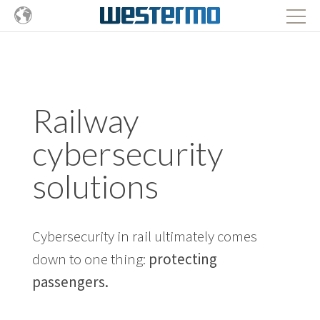
Railway
cybersecurity
solutions
Cybersecurity in rail ultimately comes
down to one thing:
protecting
passengers.