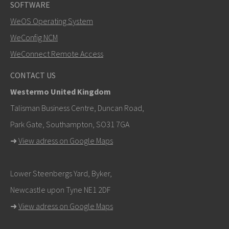
SOFTWARE
WeOS Operating System
SEND
WeConfig NCM
WeConnect Remote Access
Other ways to contact us
CONTACT US
+46 16 42 80 00
Westermo United Kingdom
khawar.naeem@westermo.com
Talisman Business Centre, Duncan Road,
Park Gate, Southampton, SO31 7GA
For support inquiries,
click here to contact Technical
➜
View adress on Google Maps
Support
Lower Steenbergs Yard, Byker,
Newcastle upon Tyne NE1 2DF
➜
View adress on Google Maps