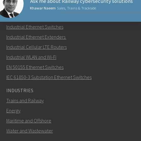
Ask me about Railway cybersecurity solutions
Khawar Naeem
Sales, Trains & Trackside
PRODUCTS
Industrial Ethernet Switches
Send an email to Khawar
Industrial Ethernet Extenders
Industrial Cellular LTE Routers
Industrial WLAN and Wi-Fi
EN 50155 Ethernet Switches
How can Khawar contact you?
IEC 61850-3 Substation Ethernet Switches
INDUSTRIES
Trains and Railway
Energy
Maritime and Offshore
Water and Wastewater