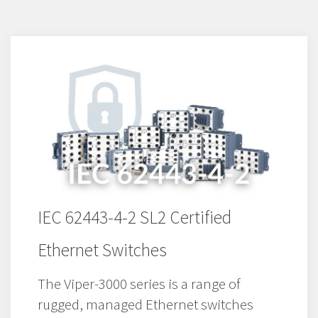
IEC 62443-4-2 SL2 Certified
Ethernet Switches
The Viper-3000 series is a range of
rugged, managed Ethernet switches