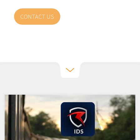
CONTACT US