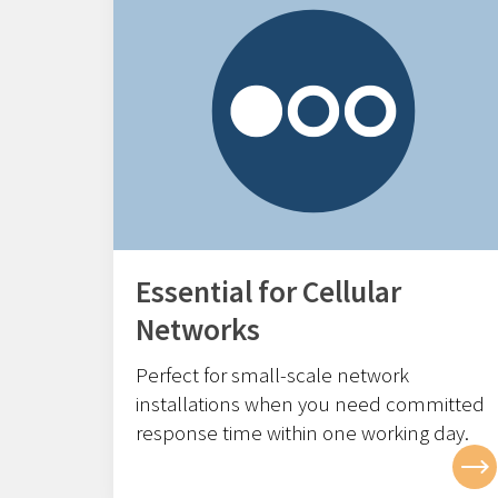
Essential for Cellular
Networks
Perfect for small-scale network
installations w
hen you need committed
response time within one working day.