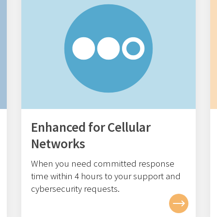
Enhanced for Cellular
Networks
When you need committed response
time within 4
hours to your support and
cybersecurity requests.