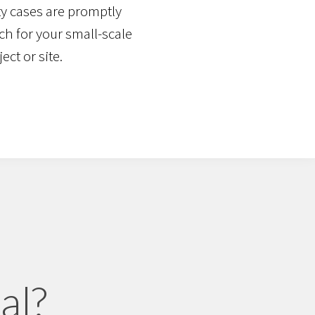
y cases are promptly
ch for your small-scale
ect or site.
al?