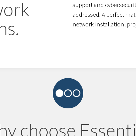
work
support and cybersecurit
addressed. A perfect mat
ns.
network installation, proj
y choose Essenti