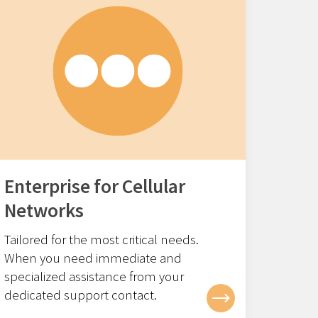
Enterprise for Cellular
Networks
Tailored for the most critical needs.
When you need immediate and
specialized assistance from your
dedicated support contact.