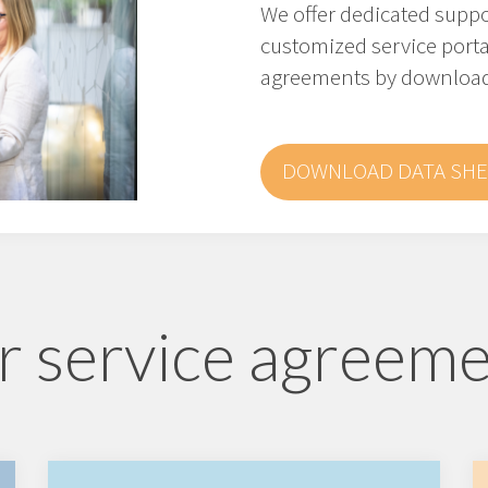
We offer dedicated supp
customized service porta
agreements by downloadi
DOWNLOAD DATA SHE
 service agreem