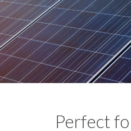
Perfect fo