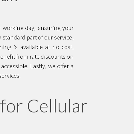
ne working day, ensuring your
 standard part of our service,
ning is available at no cost,
benefit from rate discounts on
ccessible. Lastly, we offer a
services.
for Cellular