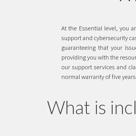
At the Essential level, you 
support and cybersecurity cas
guaranteeing that your issue
providing you with the resour
our support services and cla
normal warranty of five years,
What is inc