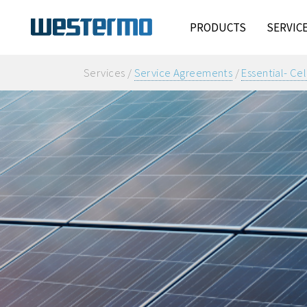
PRODUCTS
SERVIC
Services /
Service Agreements
/
Essential- Cel