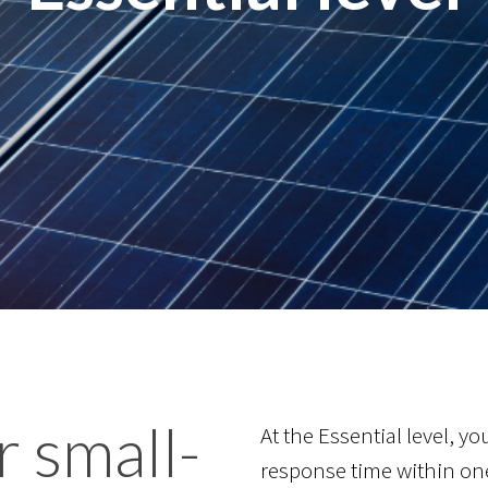
r small-
At the Essential level, y
response time within on