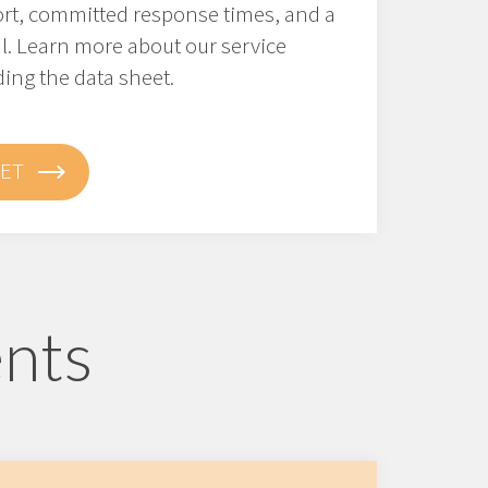
ort, committed response times, and a
l. Learn more about our service
ng the data sheet.
ET
ents