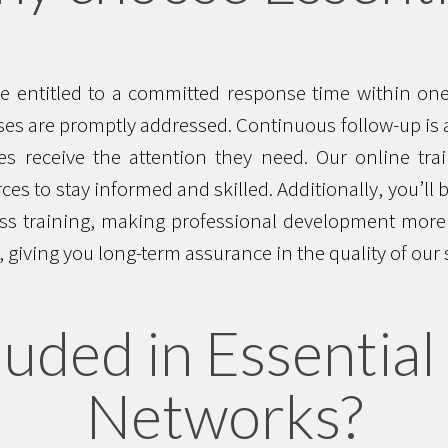
are entitled to a committed response time within o
es are promptly addressed. Continuous follow-up is a
s receive the attention they need. Our online trai
ces to stay informed and skilled. Additionally, you’ll 
ss training, making professional development more a
 giving you long-term assurance in the quality of our 
luded in Essential 
Networks?