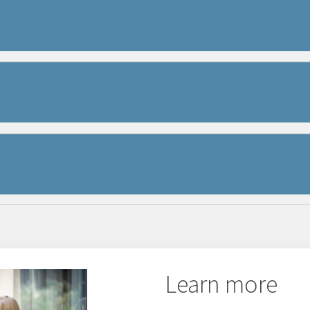
eam
l, serving as a central hub for all your Westermo 
Learn more