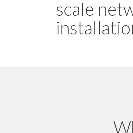
scale net
installatio
Wh