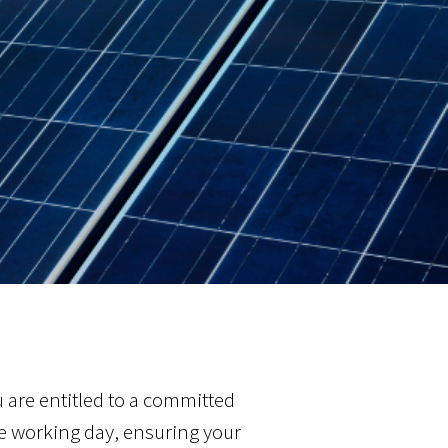
ou are entitled to a committed
e working day, ensuring your