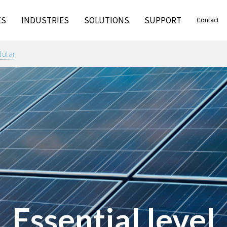
ES
INDUSTRIES
SOLUTIONS
SUPPORT
Contact
lular
Essential level