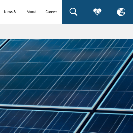
News &
About
Careers
events
us