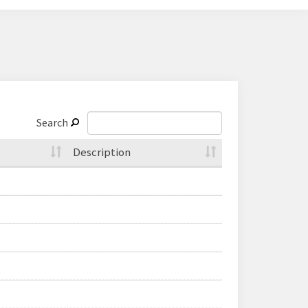
Search
Description