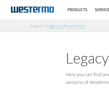
PRODUCTS
SERVIC
Support /
Legacy software tools
Legacy
Here you can find and
versions of Westermo