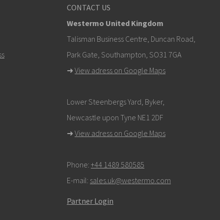
CONTACT US
Westermo United Kingdom
om
Talisman Business Centre, Duncan Road,
ss
Park Gate, Southampton, SO31 7GA
k here to contact Technical Support
➜
View adress on Google Maps
Lower Steenbergs Yard, Byker,
Newcastle upon Tyne NE1 2DF
➜
View adress on Google Maps
Phone:
+44 1489 580585
E-mail:
sales.uk@westermo.com
Partner Login