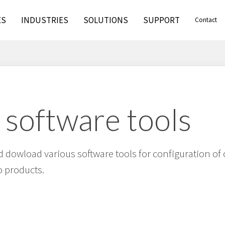
ES
INDUSTRIES
SOLUTIONS
SUPPORT
Contact
 software tools
 dowload various software tools for configuration of 
 products.