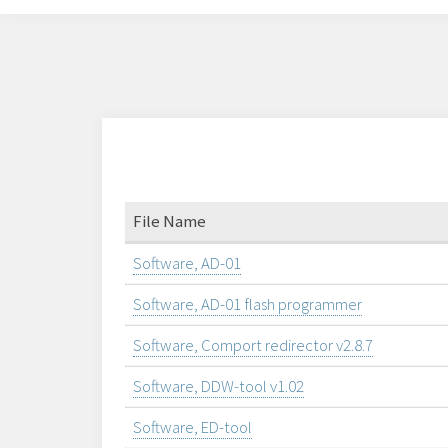
File Name
Software, AD-01
Software, AD-01 flash programmer
Software, Comport redirector v2.8.7
Software, DDW-tool v1.02
Software, ED-tool