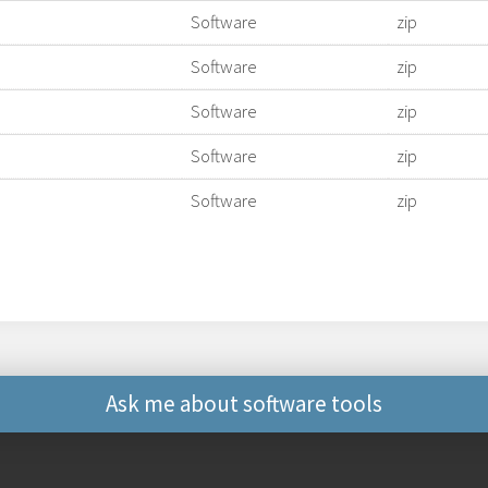
Software
zip
Software
zip
Software
zip
Software
zip
Software
zip
Ask me about software tools
Other ways to contact 