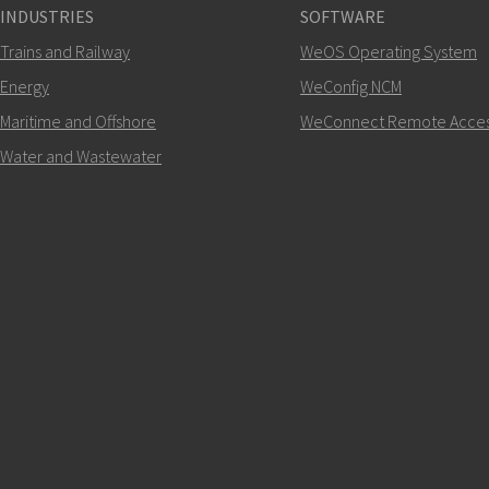
INDUSTRIES
SOFTWARE
+46 16 42 80 00
Trains and Railway
WeOS Operating System
Energy
WeConfig NCM
info@westermo.c
Maritime and Offshore
WeConnect Remote Acce
For support inquiries,
clic
Water and Wastewater
SEND