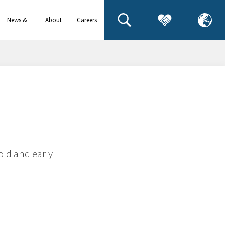
News &
About
Careers
events
us
old and early