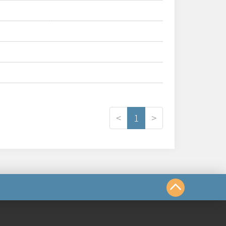
<
1
>
us