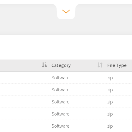
Category
File Type
Software
zip
Software
zip
Software
zip
Software
zip
Software
zip