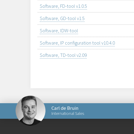
Software, FD-tool v1.0.5
Software, GD-tool v1.5
Software, IDW-tool
Software, IP configuration tool v10.4.0
Software, TD-tool v2.09
Carl de Bruin
International Sales
Send an email to Carl