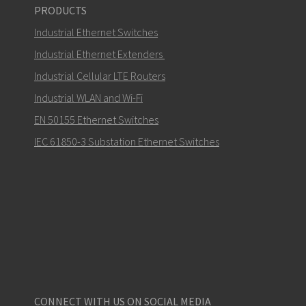
PRODUCTS
Industrial Ethernet Switches
Industrial Ethernet Extenders
Industrial Cellular LTE Routers
How can Carl contact you?
Industrial WLAN and Wi-Fi
EN 50155 Ethernet Switches
IEC 61850-3 Substation Ethernet Switches
CONNECT WITH US ON SOCIAL MEDIA