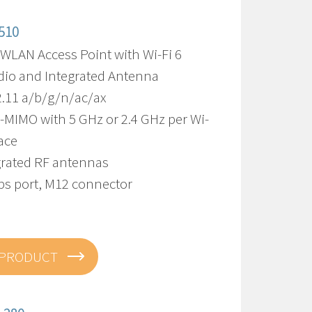
510
 WLAN Access Point with Wi-Fi 6
dio and Integrated Antenna
2.11 a/b/g/n/ac/ax
-MIMO with 5 GHz or 2.4 GHz per Wi-
face
egrated RF antennas
bps port, M12 connector
 PRODUCT