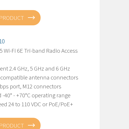
 PRODUCT
10
5 Wi-Fi 6E Tri-band Radio Access
ent 2.4 GHz, 5 GHz and 6 GHz
 compatible antenna connectors
Gbps port, M12 connectors
 -40° - +70°C operating range
eed 24 to 110 VDC or PoE/PoE+
 PRODUCT