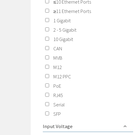
≤10 Ethernet Ports
≥11 Ethernet Ports
1 Gigabit
2 - 5 Gigabit
10 Gigabit
CAN
MVB
M12
M12 PPC
PoE
RJ45
Serial
SFP
Input Voltage