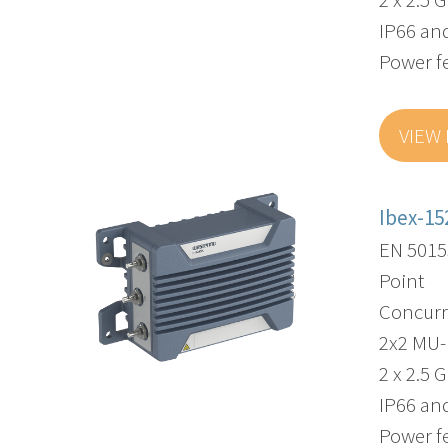
IP66 and
Power f
VIEW
Ibex-15
EN 5015
Point
Concurr
2x2 MU
2 x 2.5 
IP66 and
Power f