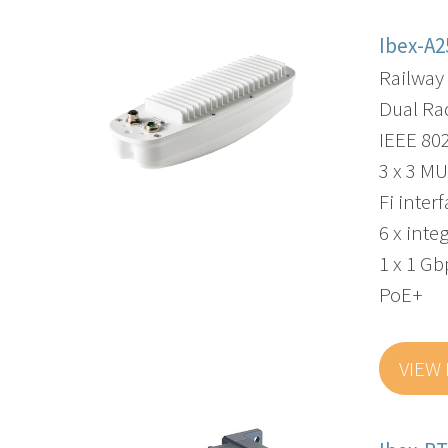
Ibex-A2
Railway
Dual Ra
IEEE 80
3 x 3 MU
Fi inter
6 x int
1 x 1 G
PoE+
VIEW