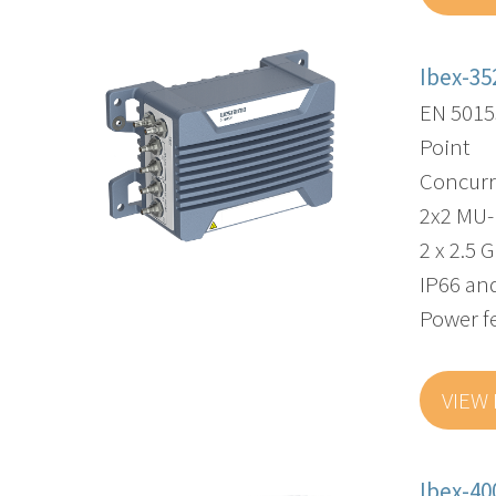
Ibex-35
EN 5015
Point
Concurr
2x2 MU
2 x 2.5 
IP66 and
Power f
VIEW
Ibex-40