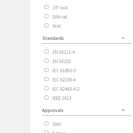
19" rack
DIN-rail
Wall
Standards
EN 50121-4
EN 50155
IEC 61850-3
IEC 62236-4
IEC 62443-4-2
IEEE 1613
Approvals
DNV