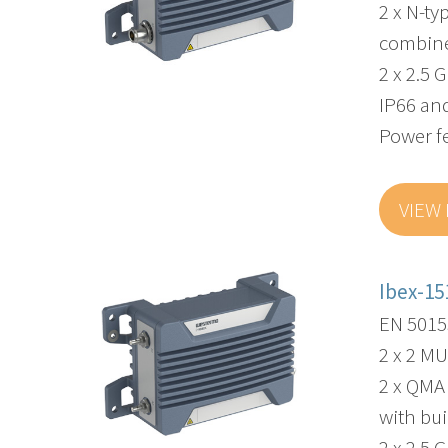
2 x N-ty
combin
2 x 2.5 
IP66 and
Power f
VIEW
Ibex-15
EN 50155
2 x 2 M
2 x QMA
with bui
2 x 2.5 