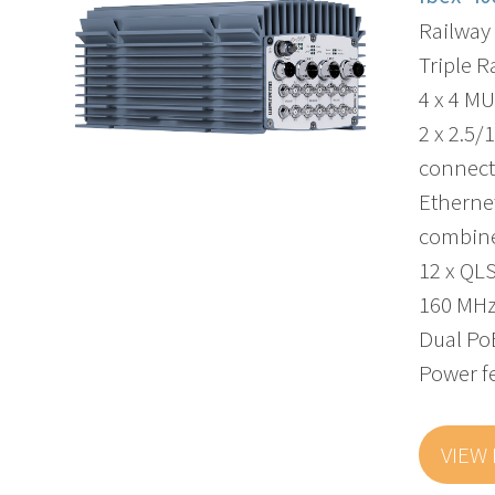
Railway 
Triple R
4 x 4 M
2 x 2.5/
connect
Etherne
combin
12 x QL
160 MH
Dual Po
Power f
VIEW