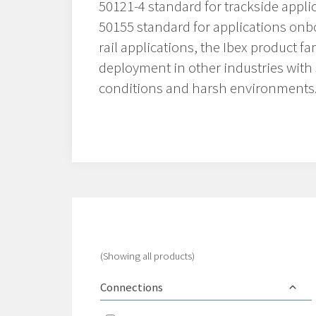
50121-4 standard for trackside applic
50155 standard for applications onbo
rail applications, the Ibex product fam
deployment in other industries with
conditions and harsh environments
(Showing all products)
Connections