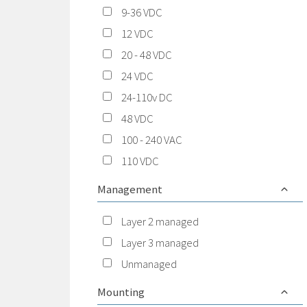
9-36 VDC
12 VDC
20 - 48 VDC
24 VDC
24-110v DC
48 VDC
100 - 240 VAC
110 VDC
Management
Layer 2 managed
Layer 3 managed
Unmanaged
Mounting