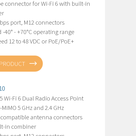
pe connector for Wi-Fi 6 with built-in
er
Gbps port, M12 connectors
 -40° - +70°C operating range
eed 12 to 48 VDC or PoE/PoE+
 PRODUCT
10
 Wi-Fi 6 Dual Radio Access Point
U-MIMO 5 GHz and 2.4 GHz
 compatible antenna connectors
lt-in combiner
Gbps port, M12 connectors