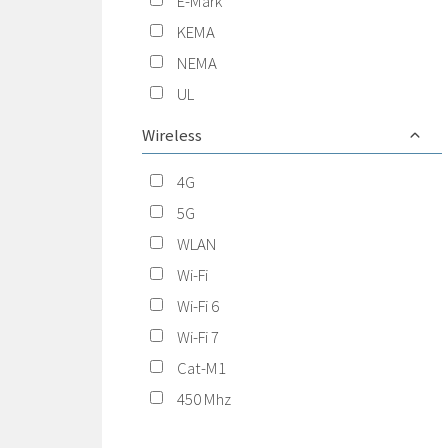
E-Mark
KEMA
NEMA
UL
Wireless
4G
5G
WLAN
Wi-Fi
Wi-Fi 6
Wi-Fi 7
Cat-M1
450 Mhz