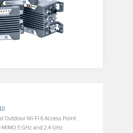
10
al Outdoor Wi-Fi 6 Access Point
U-MIMO 5 GHz and 2.4 GHz