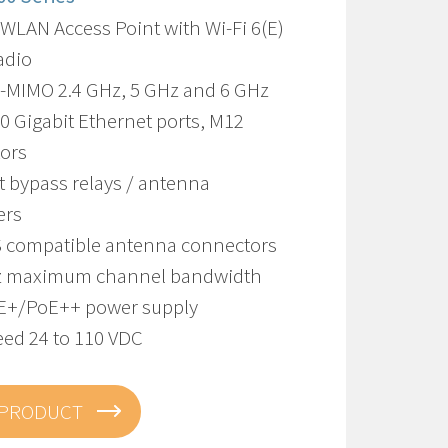
WLAN Access Point with Wi-Fi 6(E)
adio
U-MIMO 2.4 GHz, 5 GHz and 6 GHz
10 Gigabit Ethernet ports, M12
ors
t bypass relays / antenna
ers
S compatible antenna connectors
z maximum channel bandwidth
E+/PoE++ power supply
eed 24 to 110 VDC
 PRODUCT