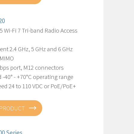
20
5 Wi-Fi 7 Tri-band Radio Access
ent 2.4 GHz, 5 GHz and 6 GHz
-MIMO
Gbps port, M12 connectors
 -40° - +70°C operating range
eed 24 to 110 VDC or PoE/PoE+
 PRODUCT
00 Series