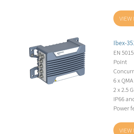
VIEW
Ibex-35
EN 5015
Point
Concurr
6 x QMA
2 x 2.5 
IP66 and
Power f
VIEW