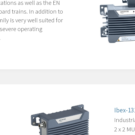
ations as well as the EN
ard trains. In addition to
ily is very well suited for
 severe operating
.
Ibex-13
Industri
2 x 2 M