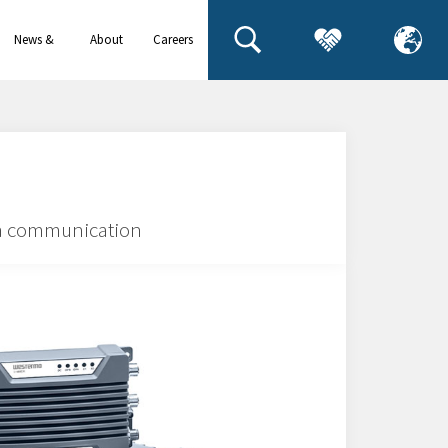
News &
About
Careers
events
us
ta communication