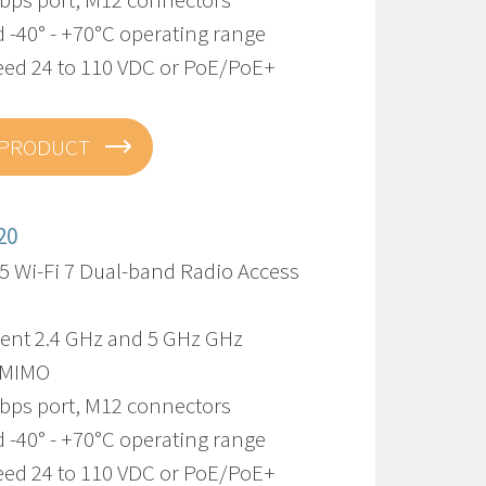
 -40° - +70°C operating range
eed 24 to 110 VDC or PoE/PoE+
 PRODUCT
20
5 Wi-Fi 7 Dual-band Radio Access
ent 2.4 GHz and 5 GHz GHz
-MIMO
Gbps port, M12 connectors
 -40° - +70°C operating range
eed 24 to 110 VDC or PoE/PoE+