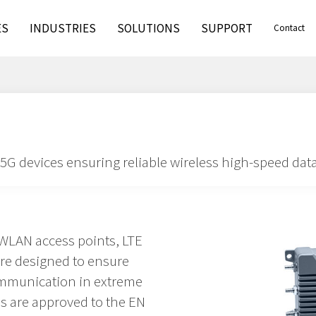
ES
INDUSTRIES
SOLUTIONS
SUPPORT
Contact
G devices ensuring reliable wireless high-speed da
WLAN access points, LTE
are designed to ensure
ommunication in extreme
s are approved to the EN