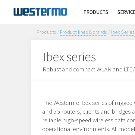
PRODUCTS
SERVIC
Products /
Product lines & brands
/
Ibex Series
Ibex series
Robust and compact WLAN and LTE/5
The Westermo Ibex series of rugged 
and 5G routers, clients and bridges 
reliable high-speed wireless data c
operational environments. All model