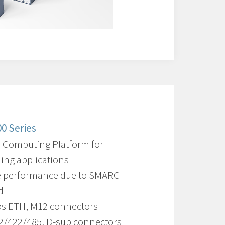
0 Series
 Computing Platform for
ng applications
e performance due to SMARC
d
ps ETH, M12 connectors
2/422/485, D-sub connectors