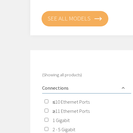
SEE ALL MODELS
(Showing all products)
Connections
≤10 Ethernet Ports
≥11 Ethernet Ports
1 Gigabit
2 - 5 Gigabit