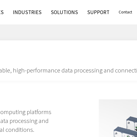
ES
INDUSTRIES
SOLUTIONS
SUPPORT
Contact
iable, high-performance data processing and connecti
computing platforms
data processing and
al conditions.