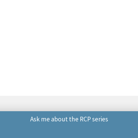
Ask me about the RCP series