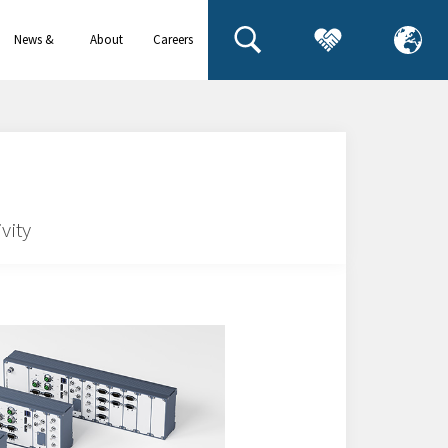
News &
About
Careers
events
us
vity