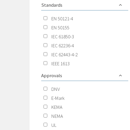
Standards
EN 50121-4
EN 50155
IEC 61850-3
IEC 62236-4
IEC 62443-4-2
IEEE 1613
Approvals
DNV
E-Mark
KEMA
NEMA
UL