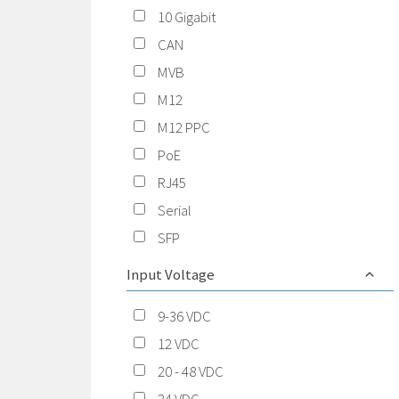
10 Gigabit
CAN
MVB
M12
M12 PPC
PoE
RJ45
Serial
SFP
Input Voltage
9-36 VDC
12 VDC
20 - 48 VDC