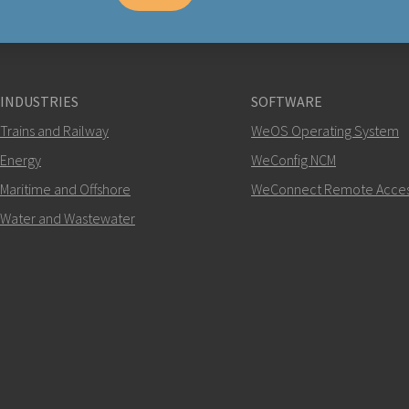
INDUSTRIES
SOFTWARE
Trains and Railway
WeOS Operating System
Energy
WeConfig NCM
Maritime and Offshore
WeConnect Remote Acce
Water and Wastewater