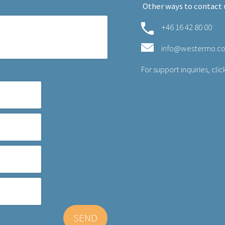
Other ways to contact 
+46 16 42 80 00
info@westermo.c
For support inquiries,
clic
SEND