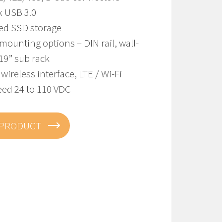
x USB 3.0
ted SSD storage
mounting options – DIN rail, wall-
19” sub rack
 wireless interface, LTE / Wi-Fi
eed 24 to 110 VDC
 PRODUCT