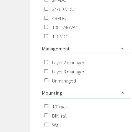
24 VDC
24-110v DC
48 VDC
100 - 240 VAC
110 VDC
Management
Layer 2 managed
Layer 3 managed
Unmanaged
Mounting
19" rack
DIN-rail
Wall