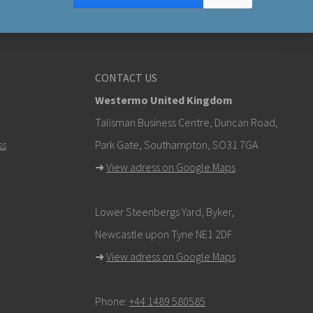
CONTACT US
Westermo United Kingdom
Talisman Business Centre, Duncan Road,
ss
Park Gate, Southampton, SO31 7GA
➜
View adress on Google Maps
Lower Steenbergs Yard, Byker,
Newcastle upon Tyne NE1 2DF
➜
View adress on Google Maps
Phone:
+44 1489 580585