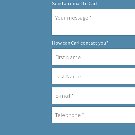
Send an email to Carl
How can Carl contact you?