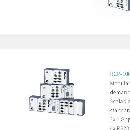
RCP-100
Modular
demandi
Scalabl
standar
3x 1 Gb
4x RS23