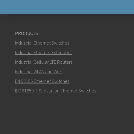
PRODUCTS
Industrial Ethernet Switches
Industrial Ethernet Extenders
Industrial Cellular LTE Routers
Industrial WLAN and Wi-Fi
EN 50155 Ethernet Switches
IEC 61850-3 Substation Ethernet Switches