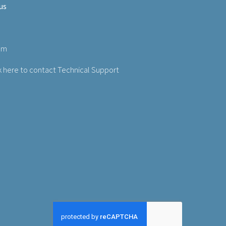
us
om
k here to contact Technical Support