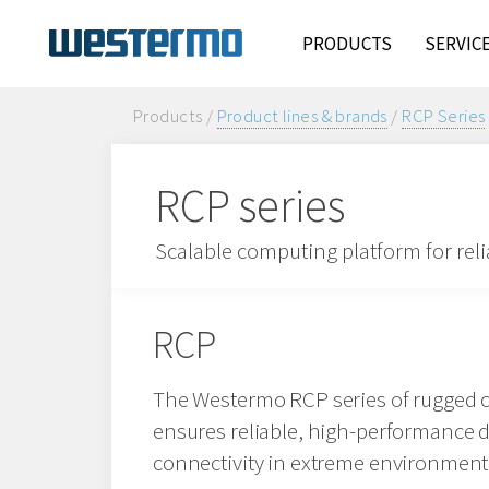
PRODUCTS
SERVIC
Products /
Product lines & brands
/
RCP Series
RCP series
Scalable computing platform for rel
RCP
The Westermo RCP series of rugged 
ensures reliable, high-performance 
connectivity in extreme environment