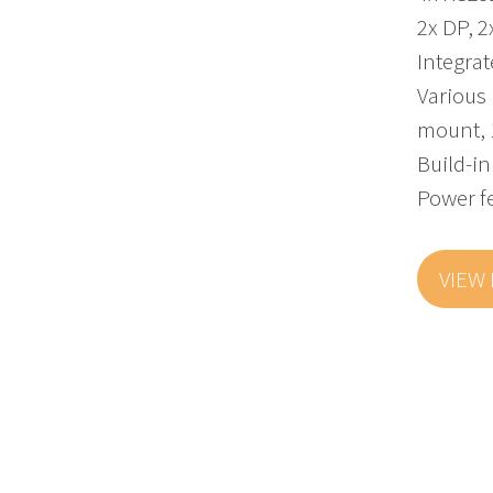
2x DP, 2
Integra
Various 
mount, 
Build-in
Power f
VIEW