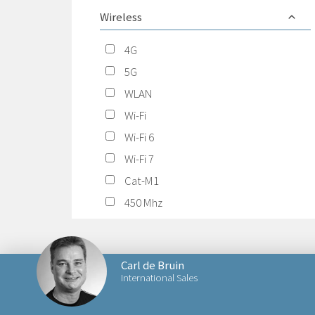
Wireless
4G
5G
WLAN
Wi-Fi
Wi-Fi 6
Wi-Fi 7
Cat-M1
450 Mhz
Carl de Bruin
International Sales