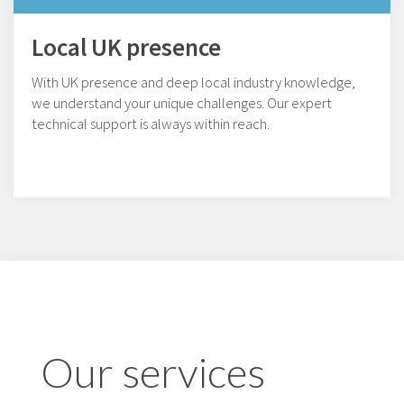
Local UK presence
With UK presence and deep local industry knowledge,
we understand your unique challenges. Our expert
technical support is always within reach.
Our services