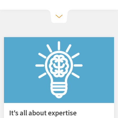
It's all about expertise