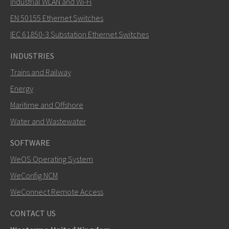
Industrial WLAN and Wi-Fi
EN 50155 Ethernet Switches
How can Nuri contact you?
IEC 61850-3 Substation Ethernet Switches
INDUSTRIES
Trains and Railway
Energy
Maritime and Offshore
Water and Wastewater
SOFTWARE
WeOS Operating System
SEND
WeConfig NCM
WeConnect Remote Access
Other ways to contact us
CONTACT US
+46 16 42 80 00