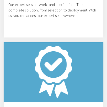
Our expertise is networks and applications. The
complete solution, from selection to deployment. With
us, you can access our expertise anywhere.