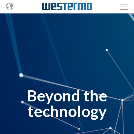
Beyond the
technology