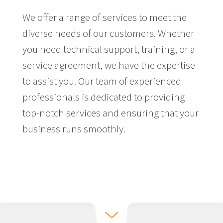
We offer a range of services to meet the
diverse needs of our customers. Whether
you need technical support, training, or a
service agreement, we have the expertise
to assist you. Our team of experienced
professionals is dedicated to providing
top-notch services and ensuring that your
business runs smoothly.