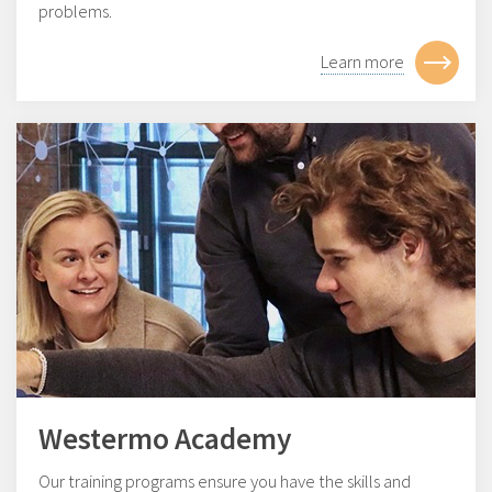
problems.
Learn more
Westermo Academy
Our training programs ensure you have the skills and