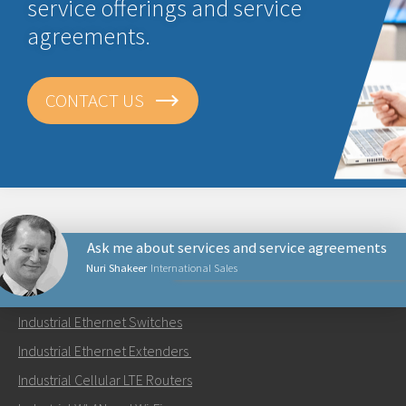
service offerings and service
agreements.
CONTACT US
Ask me about services and service agreements
Nuri Shakeer
International Sales
PRODUCTS
Industrial Ethernet Switches
Send an email to Nuri
Industrial Ethernet Extenders
Industrial Cellular LTE Routers