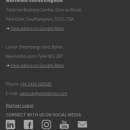
Westermo United Kingdom
info@westermo.com
Talisman Business Centre, Duncan Road,
Park Gate, Southampton, SO31 7GA
For support inquiries,
click here to contact Technical
➜
View adress on Google Maps
Support
Lower Steenbergs Yard, Byker,
Newcastle upon Tyne NE1 2DF
➜
View adress on Google Maps
Phone:
+44 1489 580585
E-mail:
sales.uk@westermo.com
Partner Login
CONNECT WITH US ON SOCIAL MEDIA