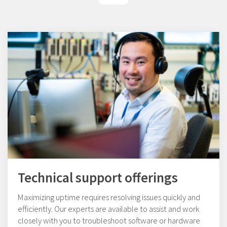
Technical support offerings
Maximizing uptime requires resolving issues quickly and
efficiently. Our experts are available to assist and work
closely with you to troubleshoot software or hardware