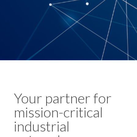
Your partner for
mission-critical
industrial