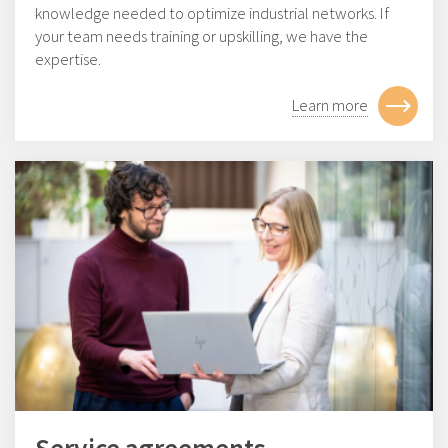
knowledge needed to optimize industrial networks. If
your team needs training or upskilling, we have the
expertise.
Learn more
Service agreements