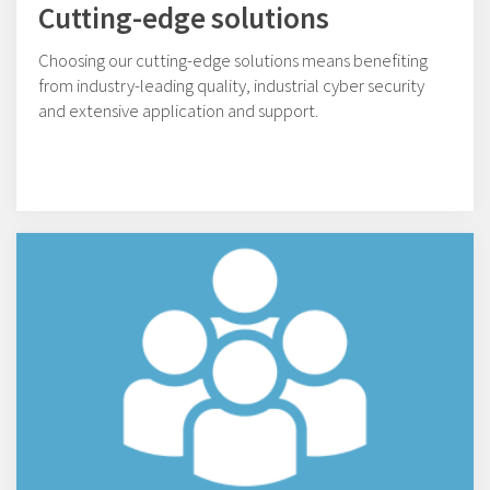
Cutting-edge solutions
Choosing our cutting-edge solutions means benefiting
from industry-leading quality, industrial cyber security
and extensive application and support.