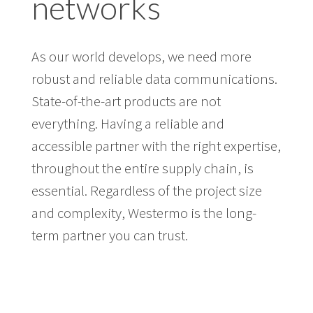
networks
As our world develops, we need more
robust and reliable data communications.
State-of-the-art products are not
everything. Having a reliable and
accessible partner with the right expertise,
throughout the entire supply chain, is
essential. Regardless of the project size
and complexity, Westermo is the long-
term partner you can trust.