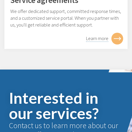
We offer dedicated support, committed response times,
and a customized service portal. When you partner with
us, you'll get reliable and efficient support.
Learn more
Interested in
our services?
Contact us to learn more about our