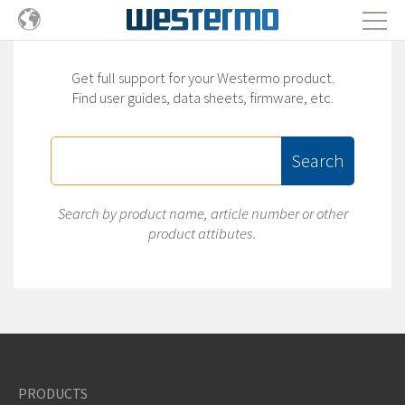
Get full support for your Westermo product.
Find user guides, data sheets, firmware, etc.
Search
Search by product name, article number or other
product attibutes.
PRODUCTS