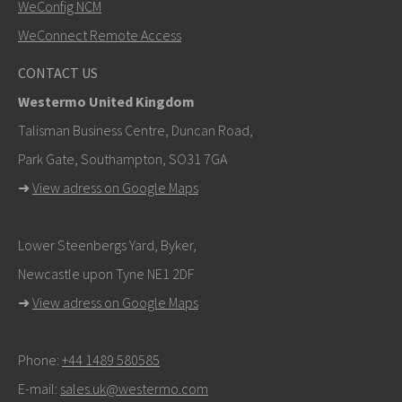
WeConfig NCM
WeConnect Remote Access
CONTACT US
Westermo United Kingdom
Talisman Business Centre, Duncan Road,
Park Gate, Southampton, SO31 7GA
➜
View adress on Google Maps
Lower Steenbergs Yard, Byker,
Newcastle upon Tyne NE1 2DF
➜
View adress on Google Maps
Phone:
+44 1489 580585
E-mail:
sales.uk@westermo.com