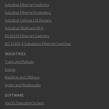
Industrial Ethernet Switches
Industrial Ethernet Extenders
Industrial Cellular LTE Routers
Industrial WLAN and Wi-Fi
EN 50155 Ethernet Switches
IEC 61850-3 Substation Ethernet Switches
INDUSTRIES
Trains and Railway
Energy
Maritime and Offshore
Water and Wastewater
SOFTWARE
WeOS Operating System