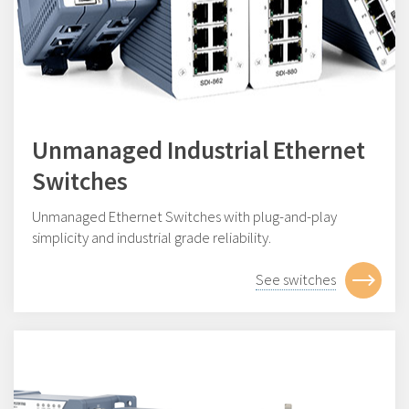
Unmanaged Industrial Ethernet
Switches
Unmanaged Ethernet Switches with plug-and-play
simplicity and industrial grade reliability.
See switches