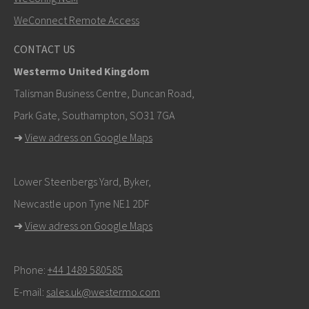
WeConnect Remote Access
Other ways to contact us
CONTACT US
+46 16 42 80 00
Westermo United Kingdom
info@westermo.com
Talisman Business Centre, Duncan Road,
Park Gate, Southampton, SO31 7GA
For support inquiries,
click here to contact Technical
➜
View adress on Google Maps
Support
Lower Steenbergs Yard, Byker,
Newcastle upon Tyne NE1 2DF
➜
View adress on Google Maps
Phone:
+44 1489 580585
E-mail:
sales.uk@westermo.com