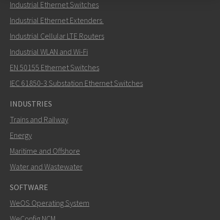
Industrial Ethernet Switches
Send an email to Nuri
Industrial Ethernet Extenders
Industrial Cellular LTE Routers
Industrial WLAN and Wi-Fi
EN 50155 Ethernet Switches
How can Nuri contact you?
IEC 61850-3 Substation Ethernet Switches
INDUSTRIES
Trains and Railway
Energy
Maritime and Offshore
Water and Wastewater
SOFTWARE
WeOS Operating System
SEND
WeConfig NCM