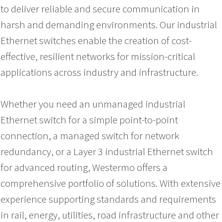
to deliver reliable and secure communication in
harsh and demanding environments. Our industrial
Ethernet switches enable the creation of cost-
effective, resilient networks for mission-critical
applications across industry and infrastructure.
Whether you need an unmanaged industrial
Ethernet switch for a simple point-to-point
connection, a managed switch for network
redundancy, or a Layer 3 industrial Ethernet switch
for advanced routing, Westermo offers a
comprehensive portfolio of solutions. With extensive
experience supporting standards and requirements
in rail, energy, utilities, road infrastructure and other