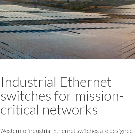
Industrial Ethernet
switches for mission-
critical networks
Westermo industrial Ethernet switches are designed