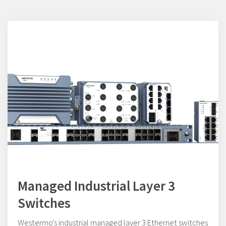
Managed Industrial Layer 3
Switches
Westermo's industrial managed layer 3 Ethernet switches