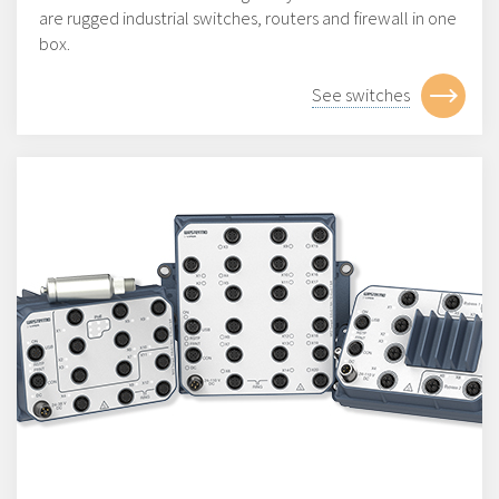
are rugged industrial switches, routers and firewall in one
box.
See switches