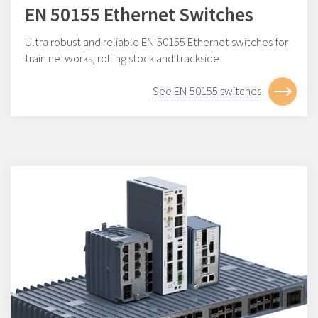
EN 50155 Ethernet Switches
Ultra robust and reliable EN 50155 Ethernet switches for
train networks, rolling stock and trackside.
See EN 50155 switches