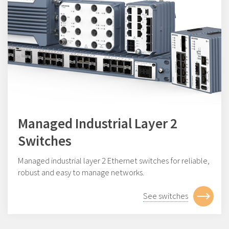
Managed Industrial Layer 2
Switches
Managed industrial layer 2 Ethernet switches for reliable,
robust and easy to manage networks.
See switches