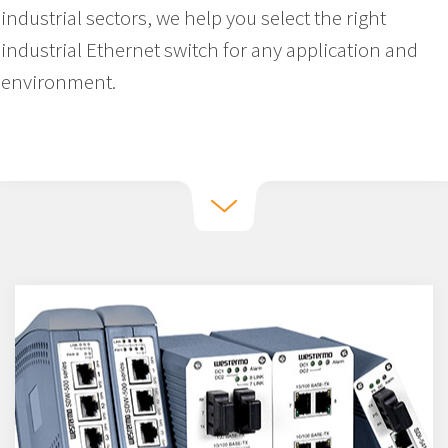
industrial sectors, we help you select the right
industrial Ethernet switch for any application and
environment.