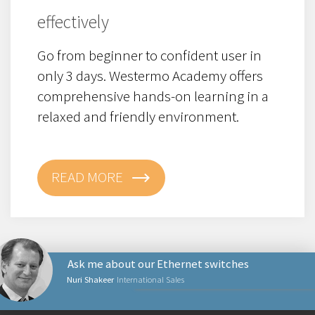
effectively
Go from beginner to confident user in
only 3 days. Westermo Academy offers
c
omprehensive hands-on learning in a
relaxed and friendly environment.
READ MORE
Ask me about our Ethernet switches
Nuri Shakeer
International Sales
PRODUCTS