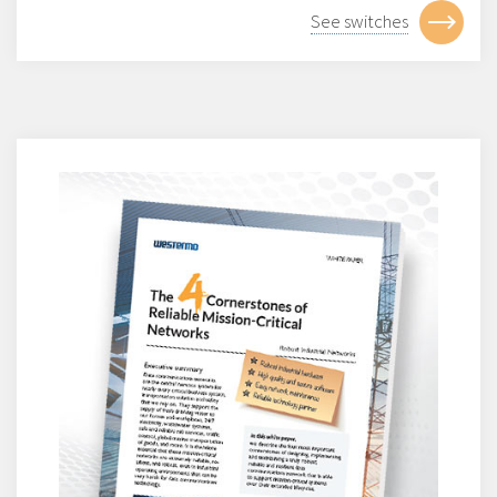
See switches