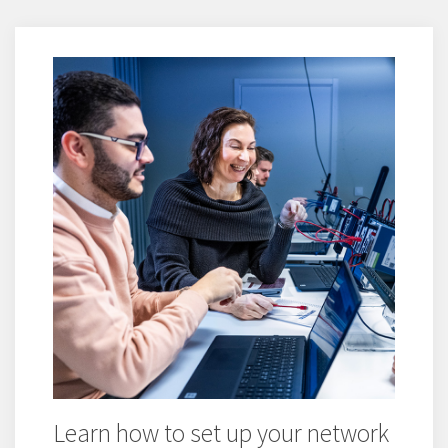
Learn how to set up your network