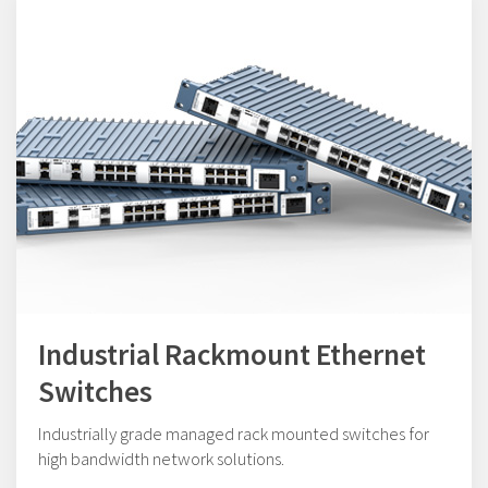
Industrial Rackmount Ethernet
Switches
Industrially grade managed rack mounted switches for
high bandwidth network solutions.