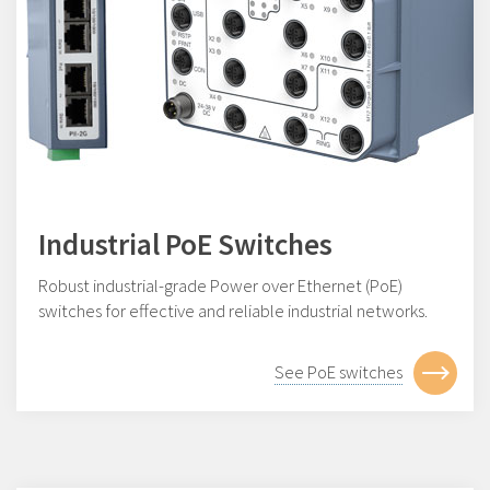
Industrial PoE Switches
Robust industrial-grade Power over Ethernet (PoE)
switches for effective and reliable industrial networks.
See PoE switches