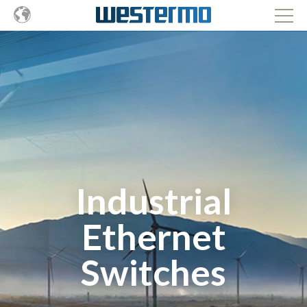
Industrial
Ethernet
Switches