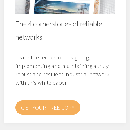
The 4 cornerstones of reliable
networks
Learn the recipe for designing,
implementing and maintaining a truly
robust and resilient industrial network
with this white paper.
GET YOUR FREE COPY