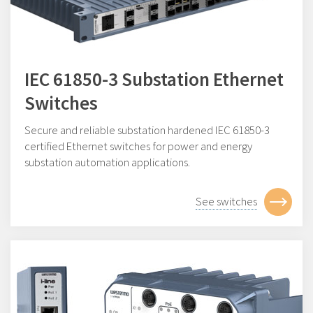
IEC 61850-3 Substation Ethernet
Switches
Secure and reliable substation hardened IEC 61850-3
certified Ethernet switches for power and energy
substation automation applications.
See switches