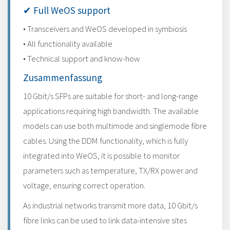
✔ Full WeOS support
• Transceivers and WeOS developed in symbiosis
• All functionality available
• Technical support and know-how
Zusammenfassung
10 Gbit/s SFPs are suitable for short- and long-range
applications requiring high bandwidth. The available
models can use both multimode and singlemode fibre
cables. Using the DDM functionality, which is fully
integrated into WeOS, it is possible to monitor
parameters such as temperature, TX/RX power and
voltage, ensuring correct operation.
As industrial networks transmit more data, 10 Gbit/s
fibre links can be used to link data-intensive sites