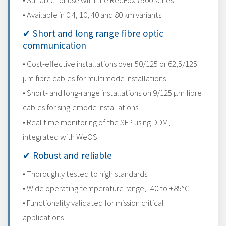
• Suitable for use with the RedFox 7500 series
• Available in 0.4, 10, 40 and 80 km variants
✔ Short and long range fibre optic
communication
• Cost-effective installations over 50/125 or 62,5/125
μm fibre cables for multimode installations
• Short- and long-range installations on 9/125 μm fibre
cables for singlemode installations
• Real time monitoring of the SFP using DDM,
integrated with WeOS
✔ Robust and reliable
• Thoroughly tested to high standards
• Wide operating temperature range, -40 to +85°C
• Functionality validated for mission critical
applications