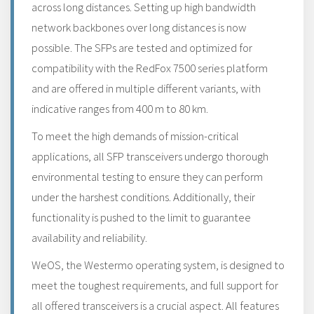
across long distances. Setting up high bandwidth
network backbones over long distances is now
possible. The SFPs are tested and optimized for
compatibility with the RedFox 7500 series platform
and are offered in multiple different variants, with
indicative ranges from 400 m to 80 km.
To meet the high demands of mission-critical
applications, all SFP transceivers undergo thorough
environmental testing to ensure they can perform
under the harshest conditions. Additionally, their
functionality is pushed to the limit to guarantee
availability and reliability.
WeOS, the Westermo operating system, is designed to
meet the toughest requirements, and full support for
all offered transceivers is a crucial aspect. All features