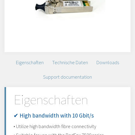
Eigenschaften
Technische Daten
Downloads
Support documentation
Eigenschaften
✔ High bandwidth with 10 Gbit/s
• Utilize high bandwidth fibre connectivity