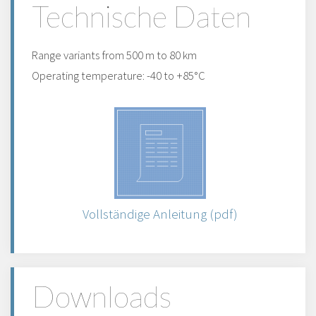
Technische Daten
Range variants from 500 m to 80 km
Operating temperature: -40 to +85°C
Vollständige Anleitung (pdf)
Downloads