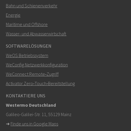
Bahn und Schienenverkehr
SENDEN
Energie
Maritime und Offshore
Weitere Kontaktmöglichkeiten
Wasser- und Abwasserwirtschaft
+46 16 42 80 00
SOFTWARELÖSUNGEN
WeOS Betriebssystem
info@westermo.com
WeConfig Netzwerkkonfiguration
Bei Supportanfragen,
hier klicken, um den technischen
WeConnect Remote‑Zugriff
Support zu kontaktieren
Activator Zero‑Touch‑Bereitstellung
KONTAKTIERE UNS
Westermo Deutschland
Galileo-Galilei-Str. 11, 55129 Mainz
➜
Finde uns in Google Maps