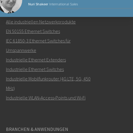
Nuri Shakeer
International Sales
NETZWERKPRODUKTE
Alle industriellen Netzwerkprodukte
Senden Sie eine E-Mail an Nuri
EN 50155 Ethernet Switches
IEC 61850-3 Ethernet Switches für
Umspannwerke
Industrielle Ethernet Extenders
Wie kann Nuri Sie kontaktieren?
Industrielle Ethernet Switches
Industrielle Mobilfunkrouter (4G LTE, 5G, 450
MHz)
Industrielle WLAN‑Access‑Points und Wi‑Fi
BRANCHEN & ANWENDUNGEN