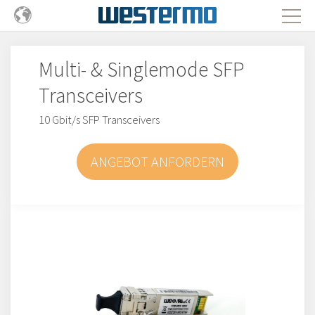
Multi- & Singlemode SFP
Transceivers
10 Gbit/s SFP Transceivers
ANGEBOT ANFORDERN