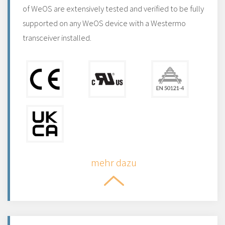
of WeOS are extensively tested and verified to be fully
supported on any WeOS device with a Westermo
transceiver installed.
mehr dazu