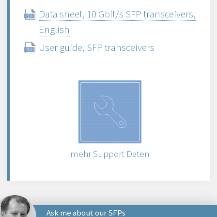
Data sheet, 10 Gbit/s SFP transceivers,
English
User guide, SFP transceivers
mehr Support Daten
Ask me about our SFPs