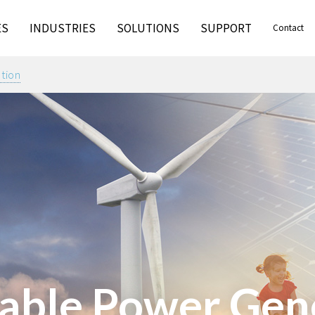
ES
INDUSTRIES
SOLUTIONS
SUPPORT
Contact
tion
ble Power Gen