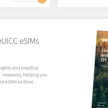
eUICC eSIMs
sights and practical
T networks, helping you
nd eSIMs to drive