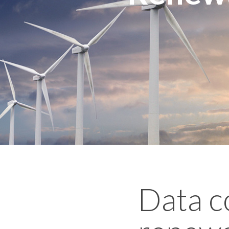
Data c