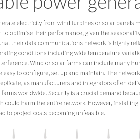
ble power genera
erate electricity from wind turbines or solar panels 
 to optimise their performance, given the seasonality
al that their data communications network is highly rel
rating conditions including wide temperature variati
nterference. Wind or solar farms can include many h
be easy to configure, set up and maintain. The networ
replicate, as manufacturers and integrators often del
r farms worldwide. Security is a crucial demand beca
h could harm the entire network. However, installing i
ad to project costs becoming unfeasible.