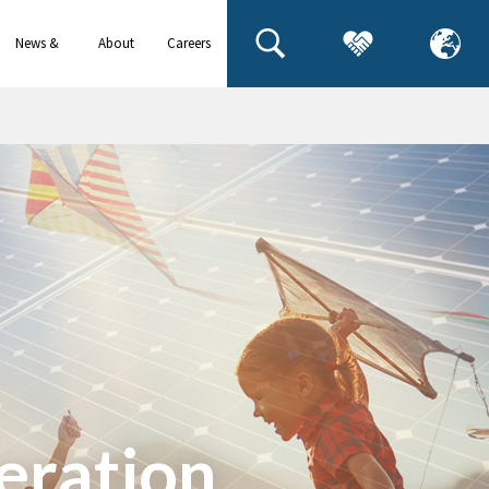
News &
About
Careers
events
us
eration