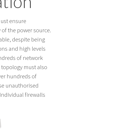
tion
must ensure
 of the power source.
iable, despite being
ons and high levels
undreds of network
k topology must also
iver hundreds of
use unauthorised
ndividual firewalls