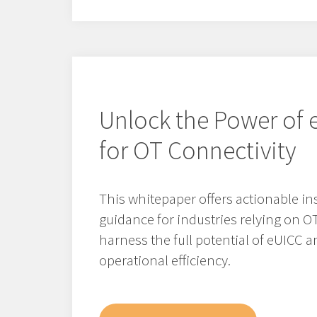
Unlock the Power of 
for OT Connectivity
This whitepaper offers actionable in
guidance for industries relying on O
harness the full potential of eUICC a
operational efficiency.