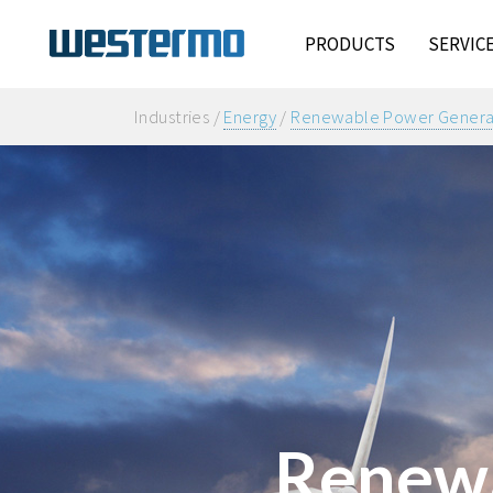
PRODUCTS
SERVIC
Industries /
Energy
/
Renewable Power Genera
Renewa