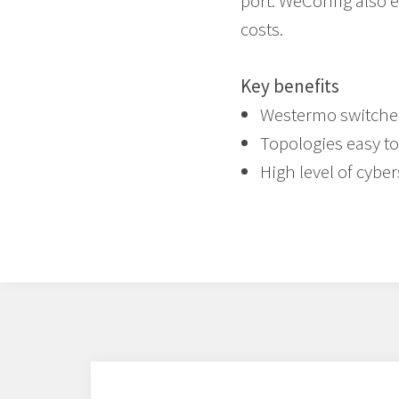
port. WeConfig also 
costs.
Key benefits
Westermo switches 
Topologies easy to
High level of cyber