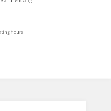
me and reducing
ating hours