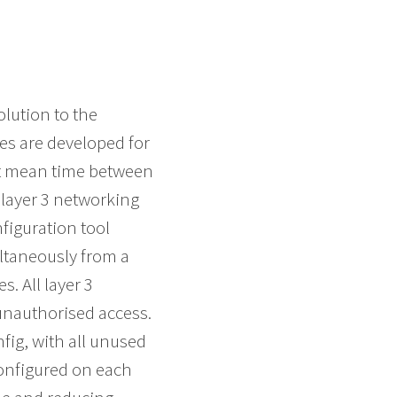
lution to the
s are developed for
st mean time between
layer 3 networking
figuration tool
ultaneously from a
. All layer 3
 unauthorised access.
fig, with all unused
configured on each