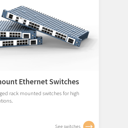
mount Ethernet Switches
ged rack mounted switches for high
tions.
See switches