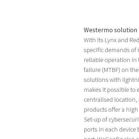
Westermo solution
With its Lynx and Re
specific demands of
reliable operation i
failure (MTBF) on th
solutions with lightn
makes it possible to
centralised location,
products offer a high
Set-up of cybersecur
ports in each device 