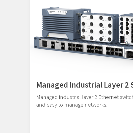
Managed Industrial Layer 2 
Managed industrial layer 2 Ethernet switch
and easy to manage networks.