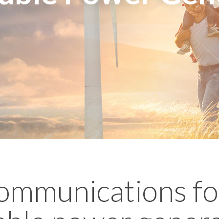
ommunications fo