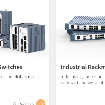
Switches
Industrial Rack
es for reliable, robust
Industrially grade mana
bandwidth network solu
See switches