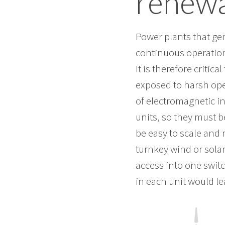
renewa
Power plants that gen
continuous operation
It is therefore critic
exposed to harsh ope
of electromagnetic i
units, so they must 
be easy to scale and 
turnkey wind or sola
access into one switc
in each unit would le