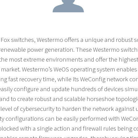
dFox switches, Westermo offers a unique and robust so
 renewable power generation. These Westermo switche
n the most extreme environments and offer the highe
e market. Westermo’s WeOS operating system enables 
ing fast recovery time, while its WeConfig network con
 easily configure and update hundreds of devices sim
 and to create robust and scalable horseshoe topologies
 level of cybersecurity to harden the network against
ity configurations can be easily performed with WeCon
blocked with a single action and firewall rules being 