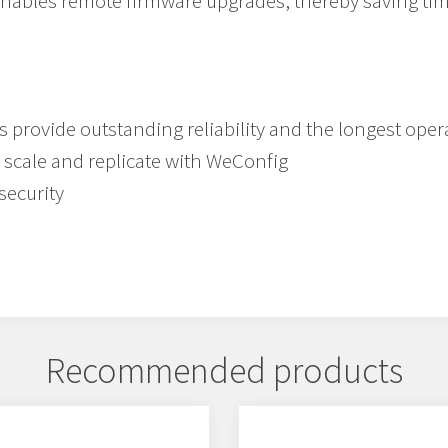
enables remote firmware upgrades, thereby saving ti
provide outstanding reliability and the longest oper
 scale and replicate with WeConfig
security
Recommended products