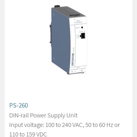
PS-260
DIN-rail Power Supply Unit
Input voltage: 100 to 240 VAC, 50 to 60 Hz or
110 to 159 VDC