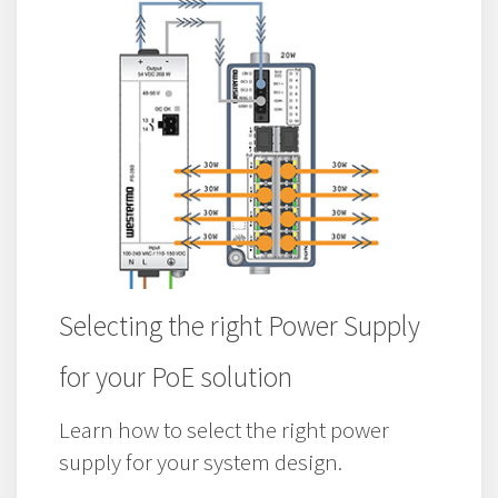
Selecting the right Power Supply
for your PoE solution
Learn how to select the right power
supply for your system design.