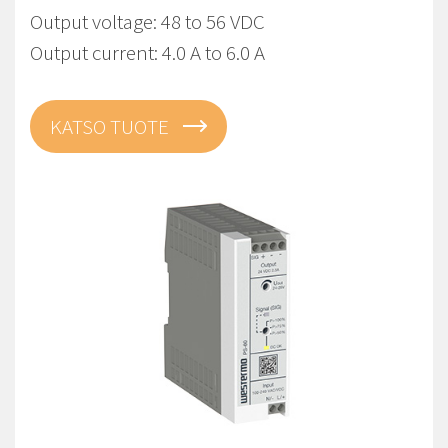
Output voltage: 48 to 56 VDC
Output current: 4.0 A to 6.0 A
KATSO TUOTE