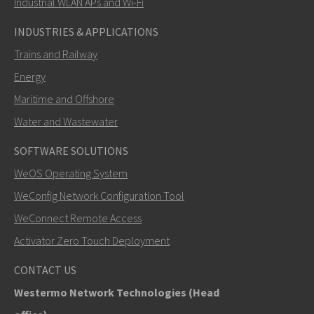
Industrial WLAN APs and Wi-Fi
INDUSTRIES & APPLICATIONS
Trains and Railway
Energy
Maritime and Offshore
Water and Wastewater
SOFTWARE SOLUTIONS
LÄHETÄ
WeOS Operating System
WeConfig Network Configuration Tool
Muut tavat ottaa yhteyttä
WeConnect Remote Access
+46 16 42 80 00
Activator Zero Touch Deployment
info@westermo.com
CONTACT US
Westermo Network Technologies (Head
Tukipyynnöissä
klikkaa tästä ottaaksesi yhteyttä