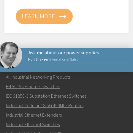
LEARN MORE
Ask me about our power supplies
Nuri Shakeer
International Sales
NETWORKING PRODUCTS
All Industrial Networking Products
Lähetä sähköpostia henkilölle Nuri
EN 50155 Ethernet Switches
IEC 61850-3 Substation Ethernet Switches
Industrial Cellular 4G 5G 450Mhz Routers
Industrial Ethernet Extenders
Miten Nuri voi ottaa sinuun yhteyttä?
Industrial Ethernet Switches