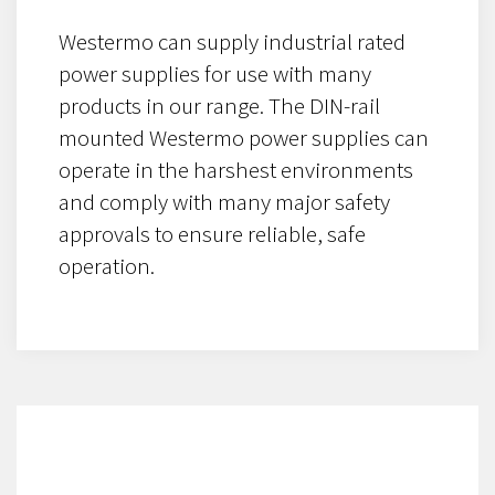
Westermo can supply industrial rated
power supplies for use with many
products in our range. The DIN-rail
mounted Westermo power supplies can
operate in the harshest environments
and comply with many major safety
approvals to ensure reliable, safe
operation.