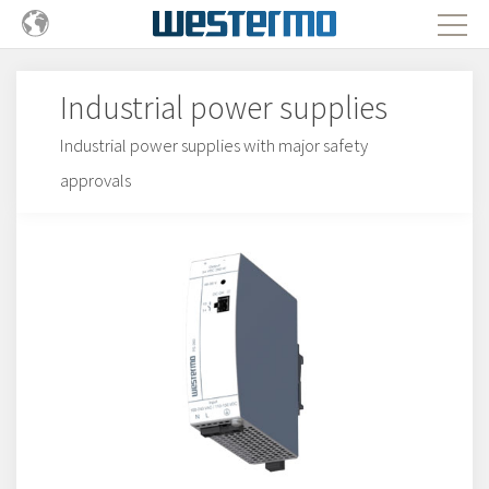
Industrial power supplies
Industrial power supplies with major safety
approvals