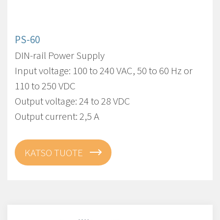
PS-60
DIN-rail Power Supply
Input voltage: 100 to 240 VAC, 50 to 60 Hz or
110 to 250 VDC
Output voltage: 24 to 28 VDC
Output current: 2,5 A
KATSO TUOTE