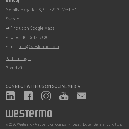
office)
tekniseen tukeen
Metallverksgatan 6, SE-721 30 Västerås,
Sweden
➜
Find us on Google Maps
Phone:
+46 16 42 80 00
E-mail:
info@westermo.com
Partner Login
Brand kit
CONNECT WITH US ON SOCIAL MEDIA
© 2026 Westermo -
An Ependion Company
|
Legal Notice
|
General Conditions