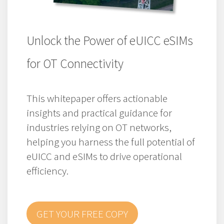
Unlock the Power of eUICC eSIMs
for OT Connectivity
This whitepaper offers actionable
insights and practical guidance for
industries relying on OT networks,
helping you harness the full potential of
eUICC and eSIMs to drive operational
efficiency.
GET YOUR FREE COPY