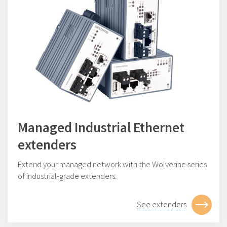
Managed Industrial Ethernet
extenders
Extend your managed network with the Wolverine series
of industrial-grade extenders.
See extenders