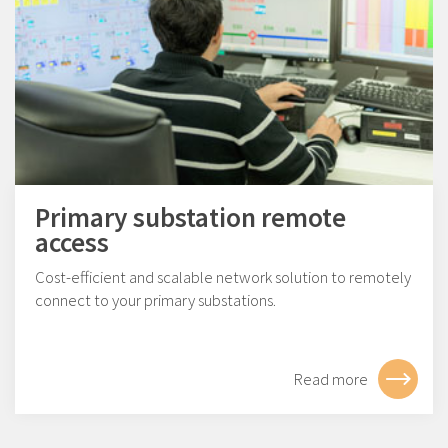
Primary substation remote
access
Cost-efficient and scalable network solution to remotely
connect to your primary substations.
Read more