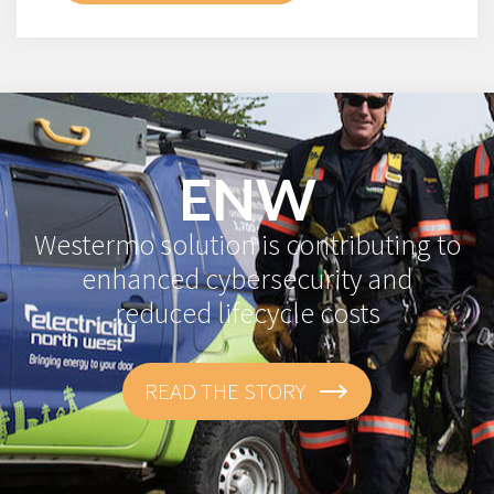
ENW
Westermo solution is contributing to
enhanced cybersecurity and
reduced lifecycle costs
READ THE STORY