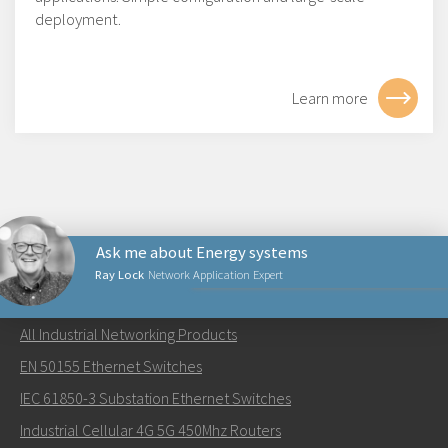
deployment.
Learn more
Ask me about Energy systems
Ray Lock
Network Application Expert
NETWORKING PRODUCTS
All Industrial Networking Products
Lähetä sähköpostia henkilölle Ray
EN 50155 Ethernet Switches
IEC 61850-3 Substation Ethernet Switches
Industrial Cellular 4G 5G 450Mhz Routers