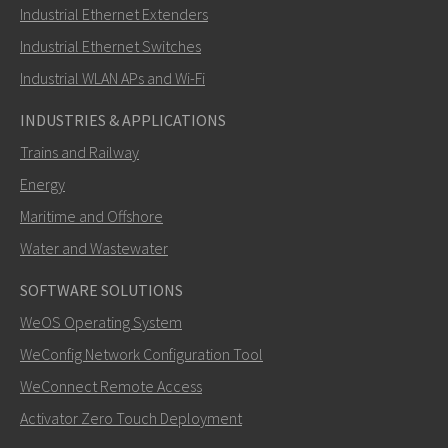
Industrial Ethernet Extenders
Miten Ray voi ottaa sinuun yhteyttä?
Industrial Ethernet Switches
Industrial WLAN APs and Wi-Fi
INDUSTRIES & APPLICATIONS
Trains and Railway
Energy
Maritime and Offshore
Water and Wastewater
SOFTWARE SOLUTIONS
LÄHETÄ
WeOS Operating System
WeConfig Network Configuration Tool
Muut tavat ottaa yhteyttä
WeConnect Remote Access
+46 16 428000
Activator Zero Touch Deployment