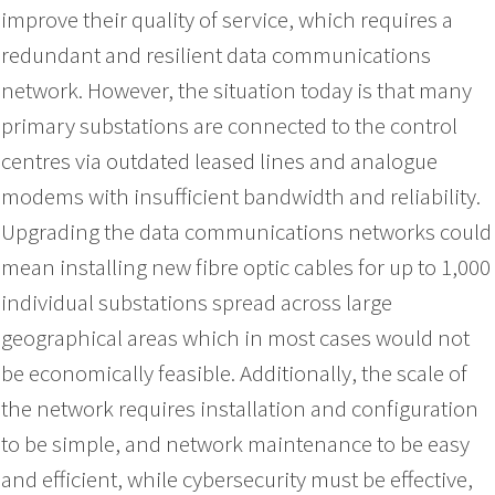
improve their quality of service, which requires a
redundant and resilient data communications
network. However, the situation today is that many
primary substations are connected to the control
centres via outdated leased lines and analogue
modems with insufficient bandwidth and reliability.
Upgrading the data communications networks could
mean installing new fibre optic cables for up to 1,000
individual substations spread across large
geographical areas which in most cases would not
be economically feasible. Additionally, the scale of
the network requires installation and configuration
to be simple, and network maintenance to be easy
and efficient, while cybersecurity must be effective,