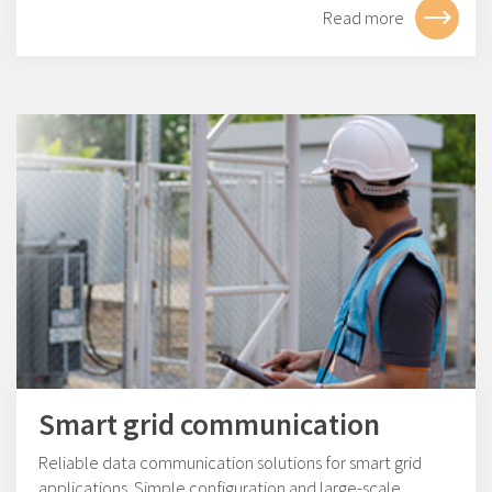
Read more
Smart grid communication
Reliable data communication solutions for smart grid
applications. Simple configuration and large-scale