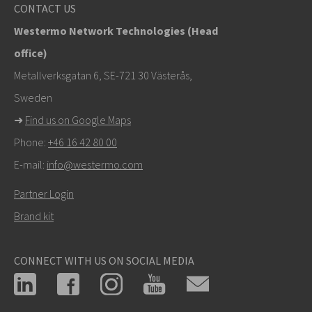
info@westermo.com
CONTACT US
Westermo Network Technologies (Head
Tukipyynnöissä
klikkaa tästä ottaaksesi yhteyttä
office)
tekniseen tukeen
Metallverksgatan 6, SE-721 30 Västerås,
Sweden
➜
Find us on Google Maps
Phone:
+46 16 42 80 00
E-mail:
info@westermo.com
Partner Login
Brand kit
CONNECT WITH US ON SOCIAL MEDIA