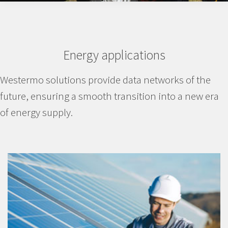
Energy applications
Westermo solutions provide data networks of the
future, ensuring a smooth transition into a new era
of energy supply.