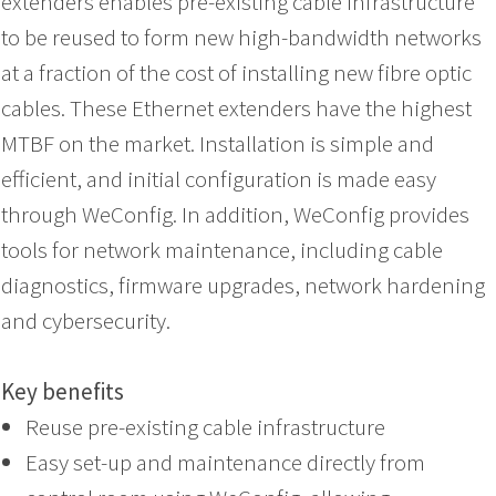
extenders enables pre-existing cable infrastructure
to be reused to form new high-bandwidth networks
at a fraction of the cost of installing new fibre optic
cables. These Ethernet extenders have the highest
MTBF on the market. Installation is simple and
efficient, and initial configuration is made easy
through WeConfig. In addition, WeConfig provides
tools for network maintenance, including cable
diagnostics, firmware upgrades, network hardening
and cybersecurity.
Key benefits
Reuse pre-existing cable infrastructure
Easy set-up and maintenance directly from