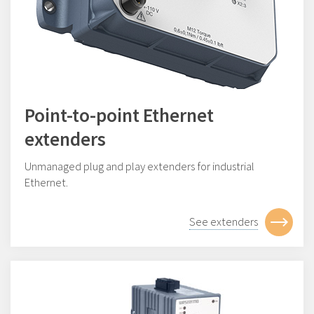
Point-to-point Ethernet
extenders
Unmanaged plug and play extenders for industrial
Ethernet.
See extenders