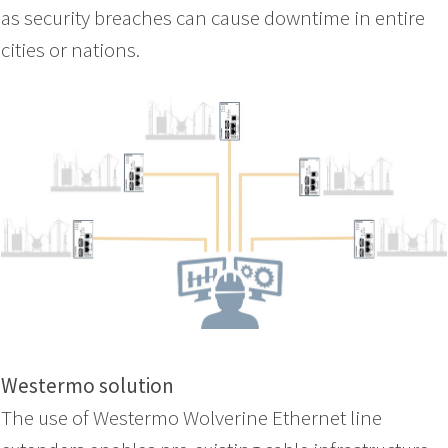
as security breaches can cause downtime in entire
cities or nations.
Westermo solution
The use of Westermo Wolverine Ethernet line