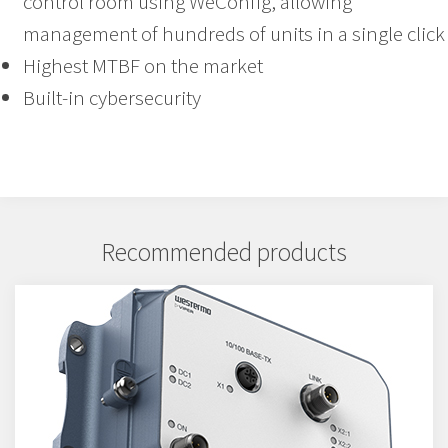
control room using WeConfig, allowing
management of hundreds of units in a single click
Highest MTBF on the market
Built-in cybersecurity
Recommended products