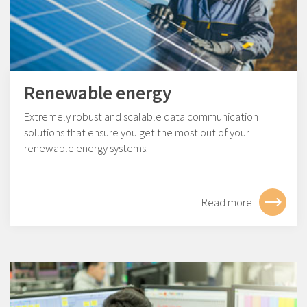
Renewable energy
Extremely robust and scalable data communication
solutions that ensure you get the most out of your
renewable energy systems.
Read more