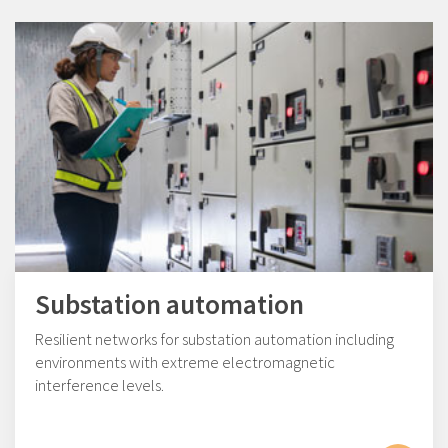
Substation automation
Resilient networks for substation automation including
environments with extreme electromagnetic
interference levels.