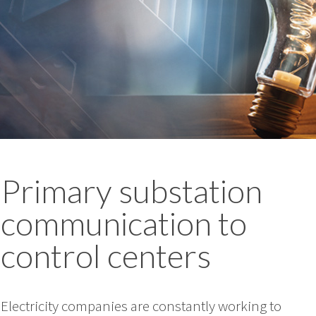
Primary substation
communication to
control centers
Electricity companies are constantly working to