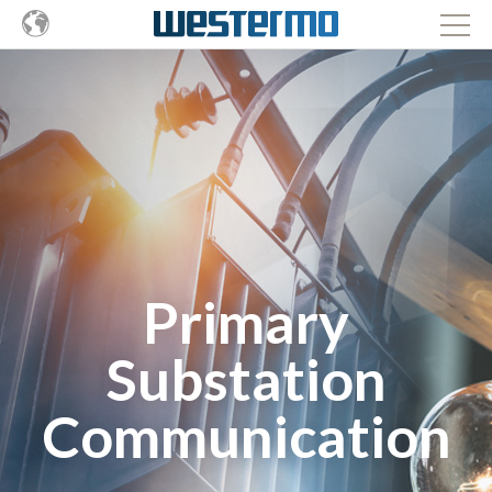
Primary
Substation
Communication