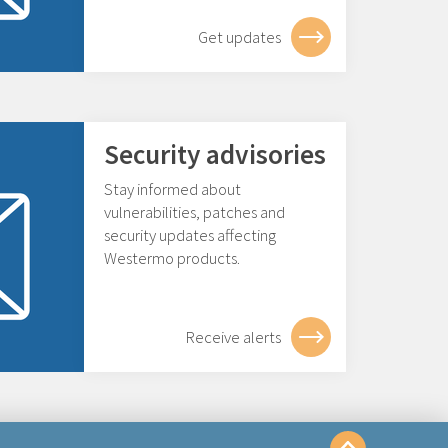
Get updates
Security advisories
Stay informed about
vulnerabilities, patches and
security updates affecting
Westermo products.
Receive alerts