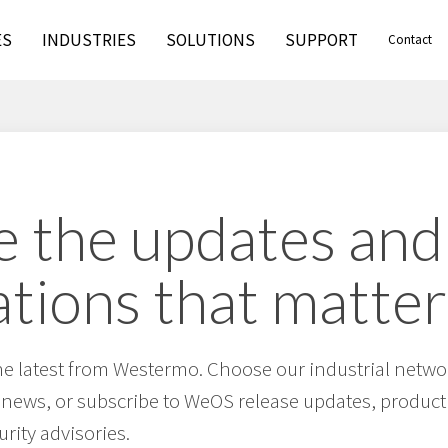
ES
INDUSTRIES
SOLUTIONS
SUPPORT
Contact
 the updates and
ations that matter
he latest from Westermo. Choose our industrial netwo
 news, or subscribe to WeOS release updates, product 
urity advisories.