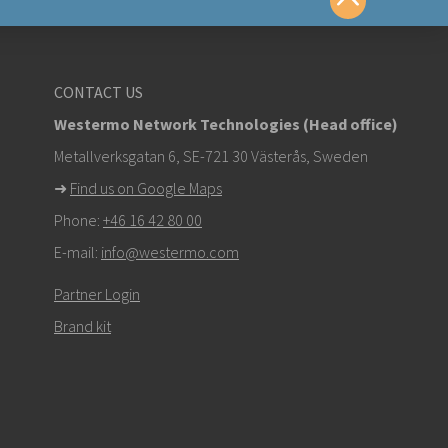
yttä
CONTACT US
Westermo Network Technologies (Head office)
om
Metallverksgatan 6, SE-721 30 Västerås, Sweden
➜
Find us on Google Maps
stä ottaaksesi yhteyttä tekniseen tukeen
Phone:
+46 16 42 80 00
E-mail:
info@westermo.com
Partner Login
Brand kit