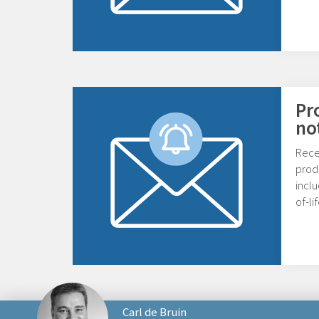
Pr
no
Rece
prod
inclu
of-l
Carl de Bruin