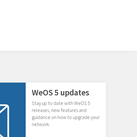
WeOS 5 updates
Stay up to date with WeOS 5
releases, new features and
guidance on how to upgrade your
network.