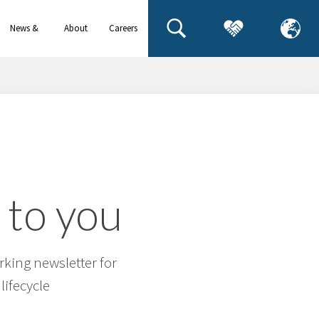
News &
About
Careers
events
us
 to you
rking newsletter for
lifecycle