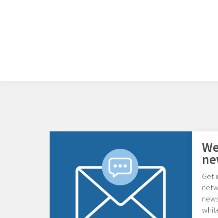
We
ne
Get i
netw
news,
whit