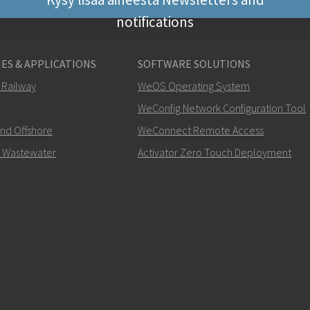
notifications
Muut tavat ottaa yhte
ES & APPLICATIONS
SOFTWARE SOLUTIONS
+46 16 42 80 00
 Railway
WeOS Operating System
WeConfig Network Configuration Tool
info@westermo.c
and Offshore
WeConnect Remote Access
Tukipyynnöissä
klikkaa tä
 Wastewater
Activator Zero Touch Deployment