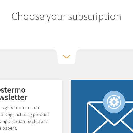
Choose your subscription
stermo
wsletter
nsights into industrial
orking, including product
 application insights and
e papers.