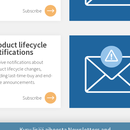
Subscribe
oduct lifecycle
tifications
ive notifications about
uct lifecycle changes,
ding last-time-buy and end-
ife announcements.
Subscribe
Kysy lisää aiheesta Newsletters and