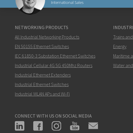
International Sales
Lähetä sähköpostia henkilölle Carl
NETWORKING PRODUCTS
INDUSTRI
All Industrial Networking Products
Trains and
EN 50155 Ethernet Switches
Energy
IEC 61850-3 Substation Ethernet Switches
Maritime 
Miten Carl voi ottaa sinuun yhteyttä?
Industrial Cellular 4G 5G 450Mhz Routers
Water and
Industrial Ethernet Extenders
Industrial Ethernet Switches
Industrial WLAN APs and Wi-Fi
CONNECT WITH US ON SOCIAL MEDIA