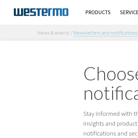
PRODUCTS
SERVIC
News & events /
Newsletters and notifications
Choose
notific
Stay informed with t
insights and product
notifications and sec