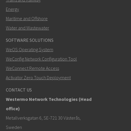
Energy
Maritime and Offshore
Water and Wastewater
SOFTWARE SOLUTIONS
LÄHETÄ
WeOS Operating System
WeConfig Network Configuration Tool
Muut tavat ottaa yhteyttä
WeConnect Remote Access
+46 16 42 80 00
Activator Zero Touch Deployment
info@westermo.com
CONTACT US
Westermo Network Technologies (Head
Tukipyynnöissä
klikkaa tästä ottaaksesi yhteyttä
office)
tekniseen tukeen
Metallverksgatan 6, SE-721 30 Västerås,
Sweden