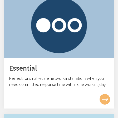
Essential
Perfect for small-scale network installations w
hen you
need committed response time within one working day.