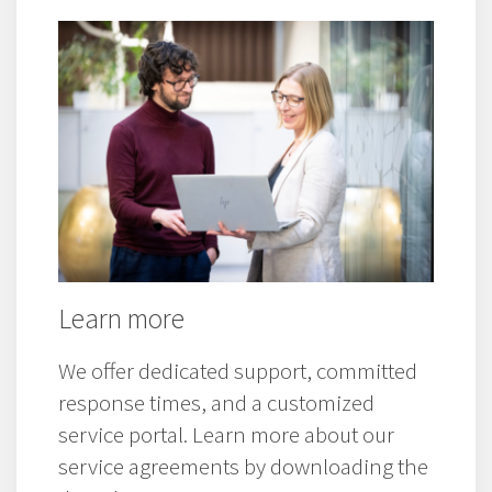
Westermo product and service
information.
Learn more
We offer dedicated support, committed
response times, and a customized
service portal. Learn more about our
service agreements by downloading the