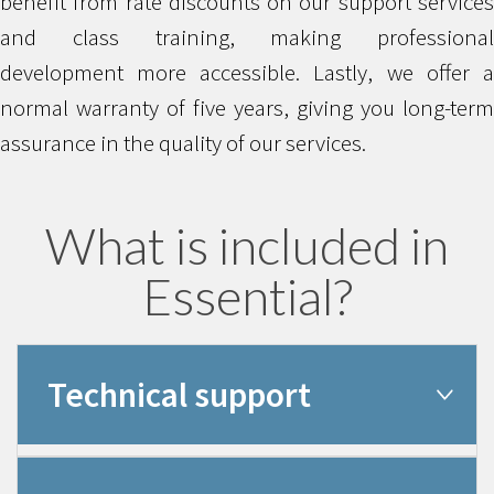
benefit from rate discounts on our support services
and class training, making professional
development more accessible. Lastly, we offer a
normal warranty of five years, giving you long-term
assurance in the quality of our services.
What is included in
Essential?
Technical support