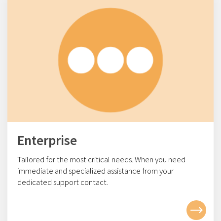
Enterprise
Tailored for the most critical needs. When you need
immediate and specialized assistance from your
dedicated support contact.