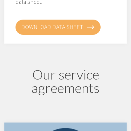
data sheet.
DOWNLOAD DATA SHEET
Our service
agreements