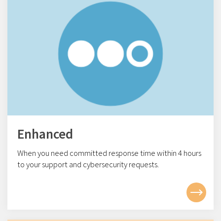
Enhanced
When you need committed response time within 4
hours
to your support and cybersecurity requests.