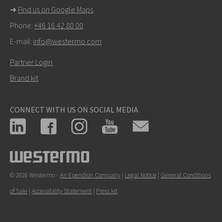
➜
Find us on Google Maps
Phone:
+46 16 42 80 00
E-mail:
info@westermo.com
Partner Login
Brand kit
CONNECT WITH US ON SOCIAL MEDIA
© 2026 Westermo -
An Ependion Company
|
Legal Notice
|
General Conditions
of Sale
|
Accessibility Statement
|
Press kit