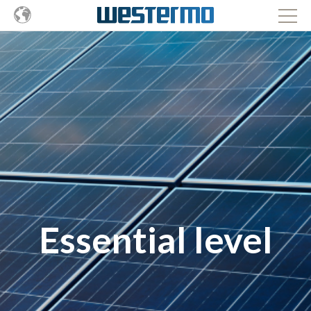
Essential level