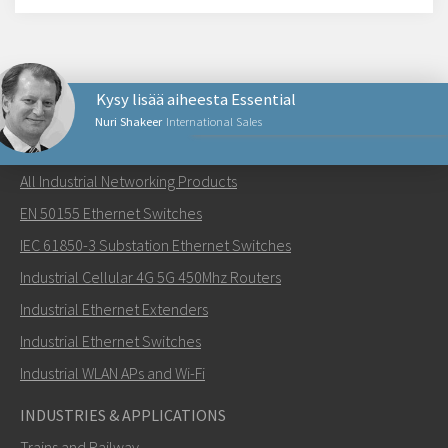
Kysy lisää aiheesta Essential
Nuri Shakeer
International Sales
NETWORKING PRODUCTS
All Industrial Networking Products
Lähetä sähköpostia henkilölle Nuri
EN 50155 Ethernet Switches
IEC 61850-3 Substation Ethernet Switches
Industrial Cellular 4G 5G 450Mhz Routers
Industrial Ethernet Extenders
Miten Nuri voi ottaa sinuun yhteyttä?
Industrial Ethernet Switches
Industrial WLAN APs and Wi-Fi
INDUSTRIES & APPLICATIONS
Trains and Railway