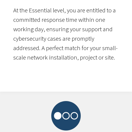
At the Essential level, you are entitled to a
committed response time within one
working day, ensuring your support and
cybersecurity cases are promptly
addressed. A perfect match for your small-
scale network installation, project or site.