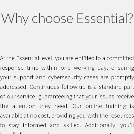
Why choose Essential?
At the Essential level, you are entitled to a committed
response time within one working day, ensuring
your support and cybersecurity cases are promptly
addressed. Continuous follow-up is a standard part
of our service, guaranteeing that your issues receive
the attention they need. Our online training is
available at no cost, providing you with the resources
to stay informed and skilled. Additionally, you’ll