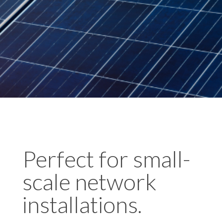
Perfect for small-
scale network
installations.