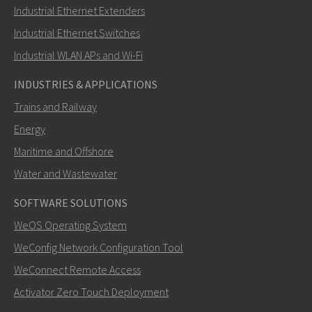
Industrial Ethernet Extenders
How can Ray contact you?
Industrial Ethernet Switches
Industrial WLAN APs and Wi-Fi
INDUSTRIES & APPLICATIONS
Trains and Railway
Energy
Maritime and Offshore
Water and Wastewater
SOFTWARE SOLUTIONS
SEND
WeOS Operating System
WeConfig Network Configuration Tool
Other ways to contact us
WeConnect Remote Access
+46 16 428000
Activator Zero Touch Deployment