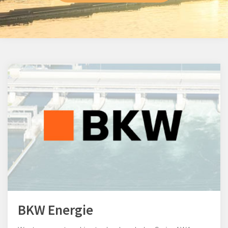
BKW Energie