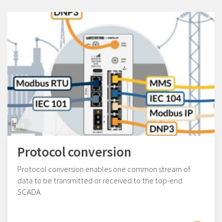
Protocol conversion
Protocol conversion enables one common stream of
data to be transmitted or received to the top-end
SCADA.