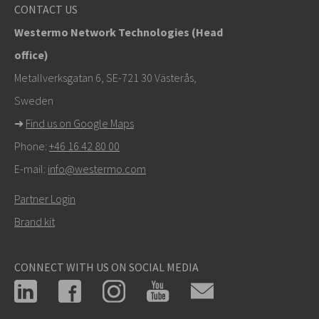
info@westermo.com
CONTACT US
Westermo Network Technologies (Head
For support inquiries,
click here to contact Technical
office)
Support
Metallverksgatan 6, SE-721 30 Västerås,
Sweden
➜
Find us on Google Maps
Phone:
+46 16 42 80 00
E-mail:
info@westermo.com
Partner Login
Brand kit
CONNECT WITH US ON SOCIAL MEDIA