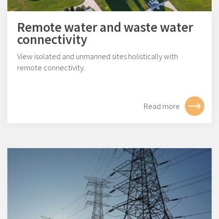
Remote water and waste water
connectivity
View isolated and unmanned sites holistically with
remote connectivity.
Read more