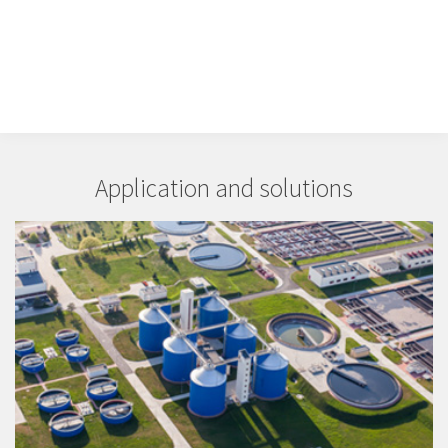
Application and solutions