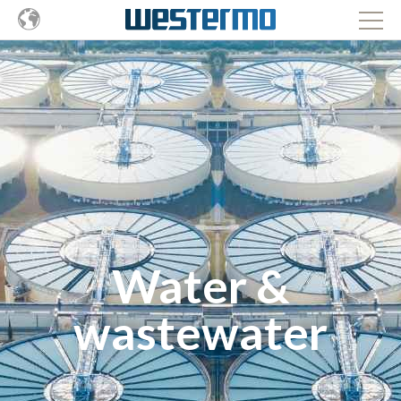
Water &
wastewater