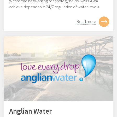
Westermo networking technology helps Swizz AWA
achieve dependable 24/7 regulation of water levels.
Read more
Anglian Water