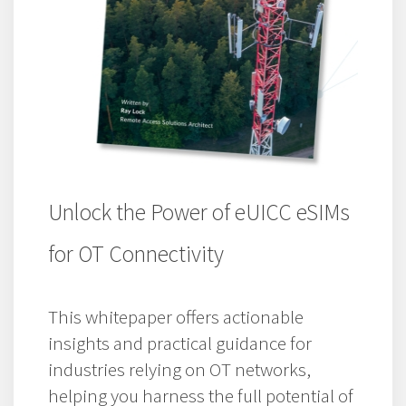
Unlock the Power of eUICC eSIMs
for OT Connectivity
This whitepaper offers actionable
insights and practical guidance for
industries relying on OT networks,
helping you harness the full potential of