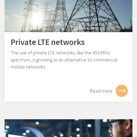
Private LTE networks
The use of private LTE networks, like the 450 MHz
spectrum, is growing as an alternative to commercial
mobile networks.
Read more