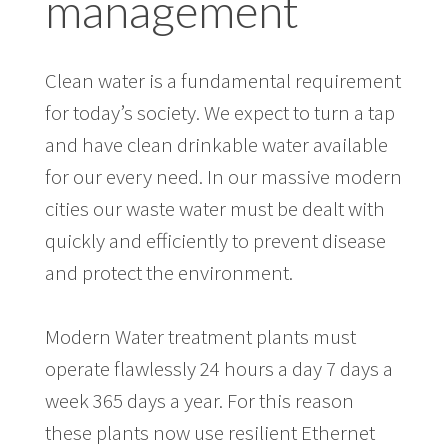
management
Clean water is a fundamental requirement
for today’s society. We expect to turn a tap
and have clean drinkable water available
for our every need. In our massive modern
cities our waste water must be dealt with
quickly and efficiently to prevent disease
and protect the environment.
Modern Water treatment plants must
operate flawlessly 24 hours a day 7 days a
week 365 days a year. For this reason
these plants now use resilient Ethernet