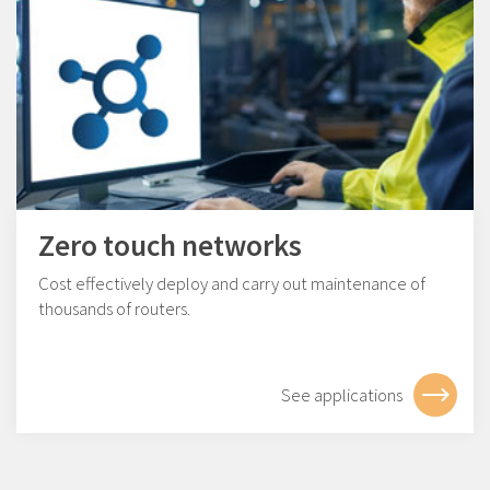
Zero touch networks
Cost effectively deploy and carry out maintenance of
thousands of routers.
See applications