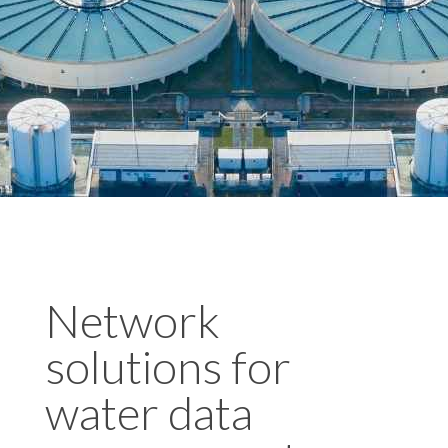
Network
solutions for
water data