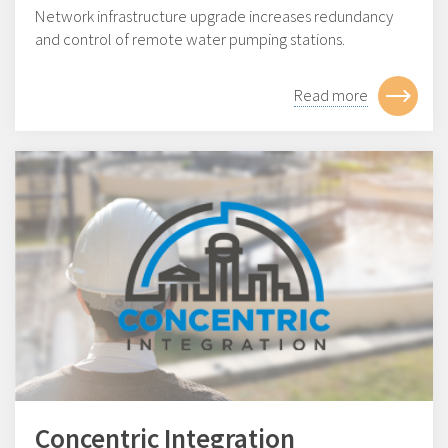
Network infrastructure upgrade increases redundancy
and control of remote water pumping stations.
Read more
Concentric Integration