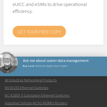
eUICC and eSIMs to drive operational
efficiency.
GET YOUR FREE COPY
Ask me about water data management
Ray Lock
Network Application Expert
NETWORKING PRODUCTS
All Industrial Networking Products
Send an email to Ray
EN 50155 Ethernet Switches
IEC 61850-3 Substation Ethernet Switches
Industrial Cellular 4G 5G 450Mhz Routers