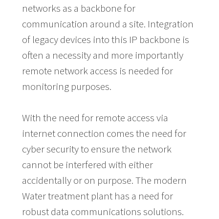
networks as a backbone for
communication around a site. Integration
of legacy devices into this IP backbone is
often a necessity and more importantly
remote network access is needed for
monitoring purposes.
With the need for remote access via
internet connection comes the need for
cyber security to ensure the network
cannot be interfered with either
accidentally or on purpose. The modern
Water treatment plant has a need for
robust data communications solutions.