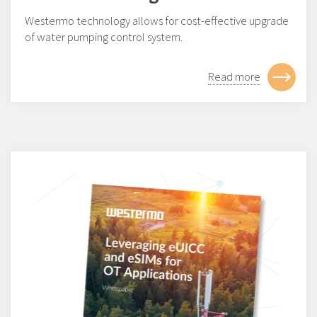
Westermo technology allows for cost-effective upgrade
of water pumping control system.
Read more