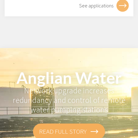
See applications
Anglian Water
Network upgrade increases
redundancy and control of remote
water pumping stations
READ FULL STORY