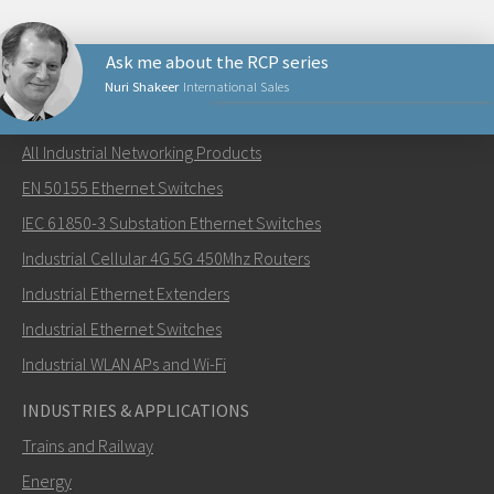
Ask me about the RCP series
Nuri Shakeer
International Sales
NETWORKING PRODUCTS
All Industrial Networking Products
Send an email to Nuri
EN 50155 Ethernet Switches
IEC 61850-3 Substation Ethernet Switches
Industrial Cellular 4G 5G 450Mhz Routers
Industrial Ethernet Extenders
How can Nuri contact you?
Industrial Ethernet Switches
Industrial WLAN APs and Wi-Fi
INDUSTRIES & APPLICATIONS
Trains and Railway
Energy