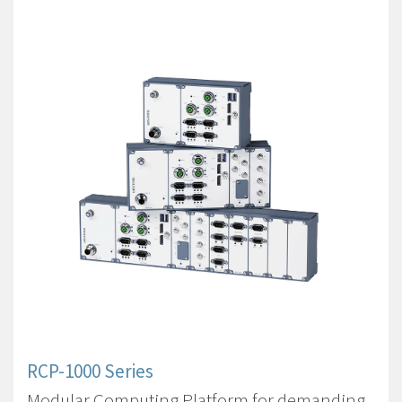
RCP-1000 Series
Modular Computing Platform for demanding