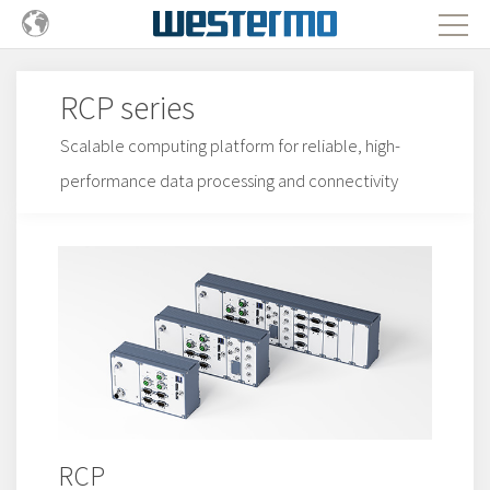
RCP series
Scalable computing platform for reliable, high-
performance data processing and connectivity
RCP