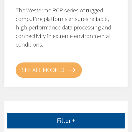
The Westermo RCP series of rugged
computing platforms ensures reliable,
high-performance data processing and
connectivity in extreme environmental
conditions.
SEE ALL MODELS
Filter +