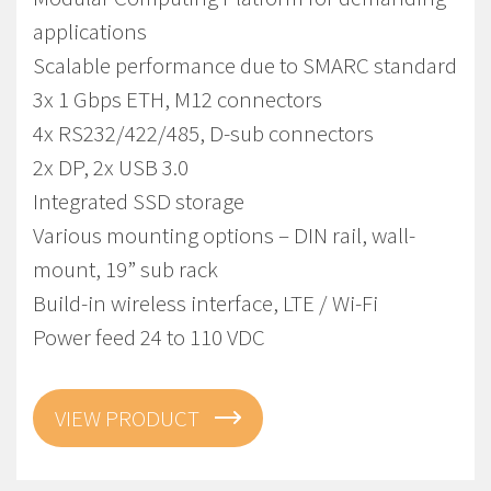
applications
Scalable performance due to SMARC standard
3x 1 Gbps ETH, M12 connectors
4x RS232/422/485, D-sub connectors
2x DP, 2x USB 3.0
Integrated SSD storage
Various mounting options – DIN rail, wall-
mount, 19” sub rack
Build-in wireless interface, LTE / Wi-Fi
Power feed 24 to 110 VDC
VIEW PRODUCT