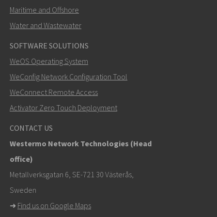
Maritime and Offshore
Water and Wastewater
SOFTWARE SOLUTIONS
SEND
WeOS Operating System
WeConfig Network Configuration Tool
Other ways to contact us
WeConnect Remote Access
+46 16 42 80 00
Activator Zero Touch Deployment
info@westermo.com
CONTACT US
Westermo Network Technologies (Head
For support inquiries,
click here to contact Technical
office)
Support
Metallverksgatan 6, SE-721 30 Västerås,
Sweden
➜
Find us on Google Maps