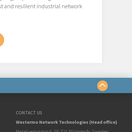
t and resilient industrial network
us
CONTACT US
Westermo Network Technologies (Head office)
om
Metallverksgatan 6, SE-721 30 Västerås, Sweden