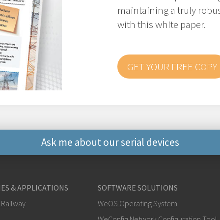
maintaining a truly robus
with this white paper.
GET YOUR FREE COPY
Ask me about our serial devices
Other ways to contact 
ES & APPLICATIONS
SOFTWARE SOLUTIONS
+46 16 42 80 00
 Railway
WeOS Operating System
WeConfig Network Configuration Tool
info@westermo.c