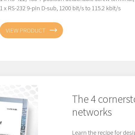
1 x RS-232 9-pin D-sub, 1200 bit/s to 115.2 kbit/s
VIEW PRODUCT
The 4 cornerst
networks
Learn the recipe for de