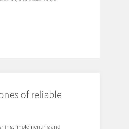
ones of reliable
signing, implementing and