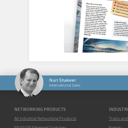
Nuri Shakeer
International Sales
Send an email to Nuri
NETWORKING PRODUCTS
INDUSTRI
All Industrial Networking Products
Trains and
EN 50155 Ethernet Switches
Energy