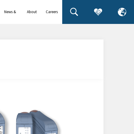
News &
About
Careers
events
us