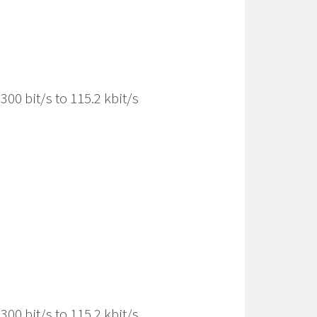
00 bit/s to 115.2 kbit/s
00 bit/s to 115.2 kbit/s