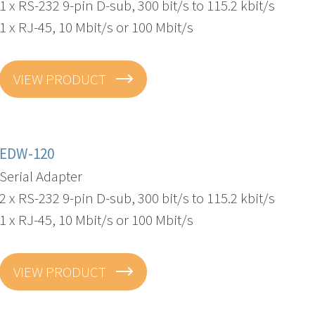
1 x RS-232 9-pin D-sub, 300 bit/s to 115.2 kbit/s
1 x RJ-45, 10 Mbit/s or 100 Mbit/s
VIEW PRODUCT
EDW-120
Serial Adapter
2 x RS-232 9-pin D-sub, 300 bit/s to 115.2 kbit/s
1 x RJ-45, 10 Mbit/s or 100 Mbit/s
VIEW PRODUCT