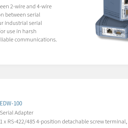
een 2-wire and 4-wire
on between serial
 industrial serial
for use in harsh
liable communications.
EDW-100
Serial Adapter
1 x RS-422/485 4-position detachable screw terminal, 3