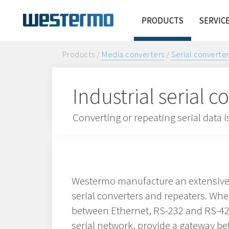
PRODUCTS
SERVIC
Products /
Media converters
/
Serial converte
Industrial serial 
Converting or repeating serial data
Westermo manufacture an extensive 
serial converters and repeaters. Whe
between Ethernet, RS-232 and RS-42
serial network, provide a gateway 