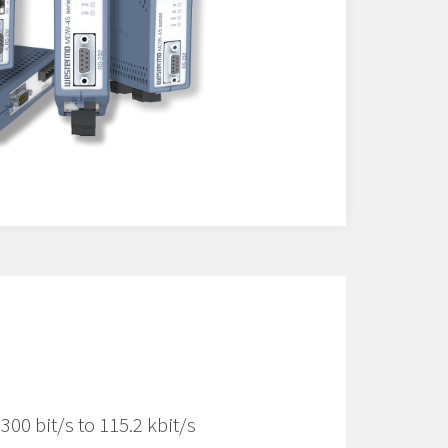
00 bit/s to 115.2 kbit/s