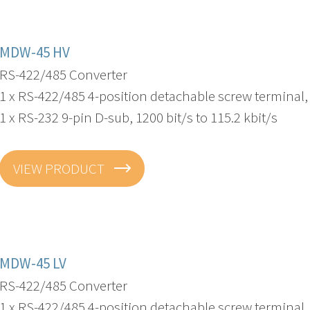
MDW-45 HV
RS-422/485 Converter
1 x RS-422/485 4-position detachable screw terminal, 3
1 x RS-232 9-pin D-sub, 1200 bit/s to 115.2 kbit/s
VIEW PRODUCT
MDW-45 LV
RS-422/485 Converter
1 x RS-422/485 4-position detachable screw terminal, 3