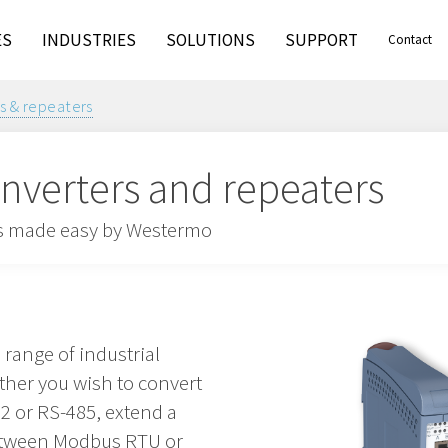
ES
INDUSTRIES
SOLUTIONS
SUPPORT
Contact
rs & repeaters
converters and repeaters
 is made easy by Westermo
range of industrial
ther you wish to convert
2 or RS-485, extend a
between Modbus RTU or