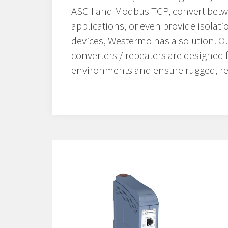
ASCII and Modbus TCP, convert betw
applications, or even provide isolati
devices, Westermo has a solution. Our
converters / repeaters are designed 
environments and ensure rugged, re