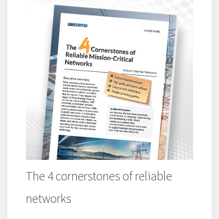
The 4 cornerstones of reliable
networks