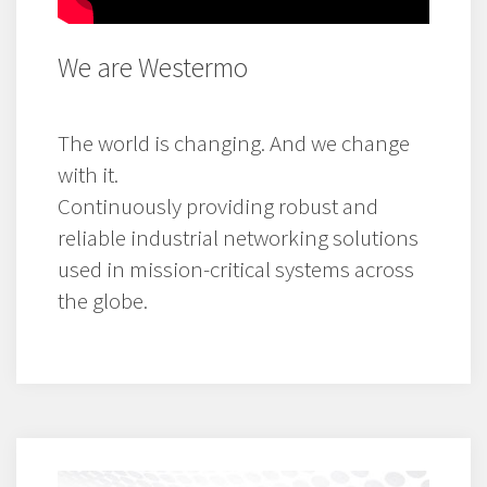
We are Westermo
The world is changing. And we change
with it.
Continuously providing robust and
reliable industrial networking solutions
used in mission-critical systems across
the globe.