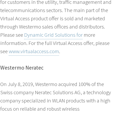
for customers in the utility, traffic management and
telecommunications sectors. The main part of the
Virtual Access product offer is sold and marketed
through Westermo sales offices and distributors.
Please see
Dynamic Grid Solutions for
more
information. For the full Virtual Access offer, please
see
www.virtualaccess.com
.
Westermo Neratec
On July 8, 2019, Westermo acquired 100% of the
Swiss company Neratec Solutions AG, a technology
company specialized in WLAN products with a high
focus on reliable and robust wireless