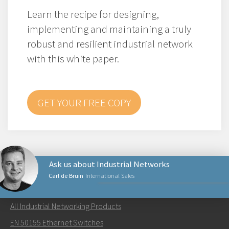
Learn the recipe for designing,
implementing and maintaining a truly
robust and resilient industrial network
with this white paper.
GET YOUR FREE COPY
Ask us about Industrial Networks
Carl de Bruin
International Sales
NETWORKING PRODUCTS
All Industrial Networking Products
Send an email to Carl
EN 50155 Ethernet Switches