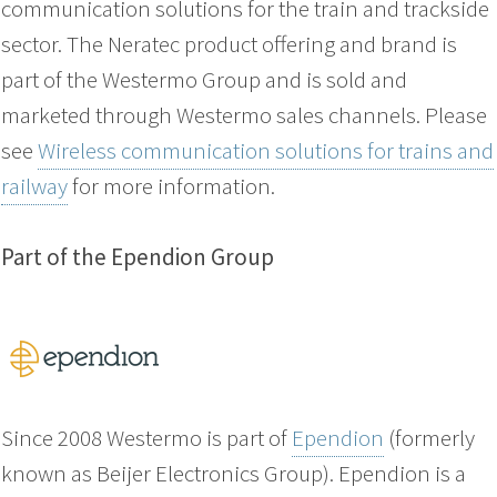
communication solutions for the train and trackside
sector. The Neratec product offering and brand is
part of the Westermo Group and is sold and
marketed through Westermo sales channels. Please
see
Wireless communication solutions for trains and
railway
for more information.
Part of the Ependion Group
Since 2008 Westermo is part of
Ependion
(formerly
known as Beijer Electronics Group). Ependion is a