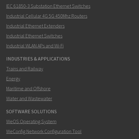
IEC 61850-3 Substation Ethernet Switches
Industrial Cellular 4G 5G 450Mhz Routers
Industrial Ethernet Extenders
How can Carl contact you?
Industrial Ethernet Switches
Industrial WLAN APs and Wi-Fi
INDUSTRIES & APPLICATIONS
Trains and Railway
Energy
Maritime and Offshore
Water and Wastewater
SOFTWARE SOLUTIONS
SEND
WeOS Operating System
WeConfig Network Configuration Tool
Other ways to contact us