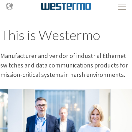
This is Westermo
Manufacturer and vendor of industrial Ethernet
switches and data communications products for
mission-critical systems in harsh environments.