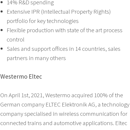
14% R&D spending
Extensive IPR (Intellectual Property Rights)
portfolio for key technologies
Flexible production with state of the art process
control
Sales and support offices in 14 countries, sales
partners in many others
Westermo Eltec
On April 1st, 2021, Westermo acquired 100% of the
German company ELTEC Elektronik AG, a technology
company specialised in wireless communication for
connected trains and automotive applications. Eltec