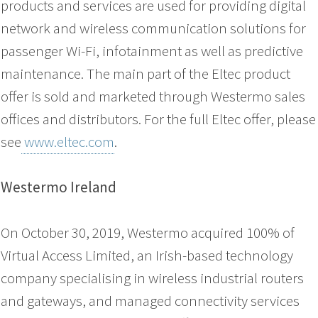
products and services are used for providing digital
network and wireless communication solutions for
passenger Wi-Fi, infotainment as well as predictive
maintenance. The main part of the Eltec product
offer is sold and marketed through Westermo sales
offices and distributors. For the full Eltec offer, please
see
www.eltec.com
.
Westermo Ireland
On October 30, 2019, Westermo acquired 100% of
Virtual Access Limited, an Irish-based technology
company specialising in wireless industrial routers
and gateways, and managed connectivity services