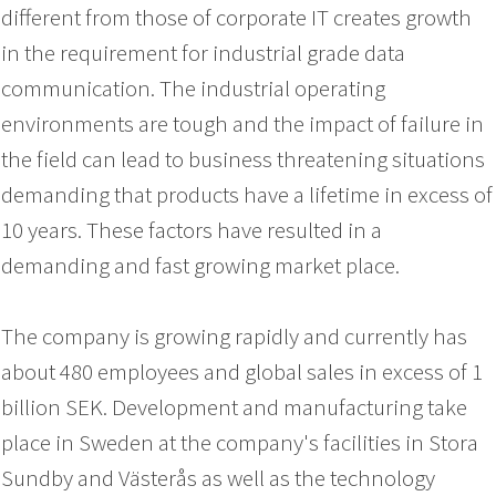
different from those of corporate IT creates growth
in the requirement for industrial grade data
communication
.
The industrial operating
environments are tough and the impact of failure in
the field can lead to business threatening situations
demanding that products have a lifetime in excess of
10 years
. These factors have resulted in a
demanding and fast growing market place.
The company is growing rapidly and currently has
about 480 employees and global sales in excess of 1
billion SEK. Development and manufacturing take
place in Sweden at the company's facilities in Stora
Sundby and Västerås as well as the technology