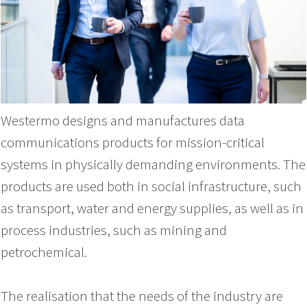
Westermo designs and manufactures data
communications products for mission-critical
systems in physically demanding environments. The
products are used both in social infrastructure, such
as transport, water and energy supplies, as well as in
process industries, such as mining and
petrochemical.
The realisation that the needs of the industry are