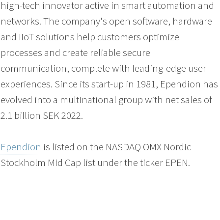
high-tech innovator active in smart automation and
networks. The company's open software, hardware
and IIoT solutions help customers optimize
processes and create reliable secure
communication, complete with leading-edge user
experiences. Since its start-up in 1981, Ependion has
evolved into a multinational group with net sales of
2.1 billion SEK 2022.
Ependion
is listed on the NASDAQ OMX Nordic
Stockholm Mid Cap list under the ticker EPEN.