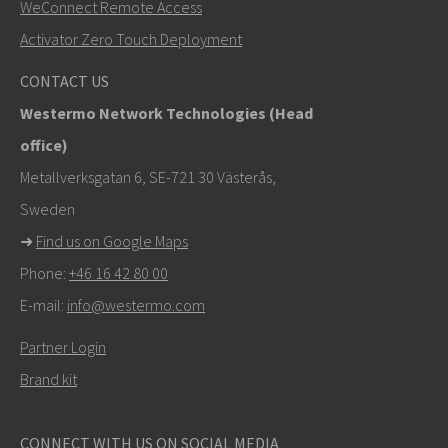
WeConnect Remote Access
+46 16 42 80 00
Activator Zero Touch Deployment
info@westermo.com
CONTACT US
Westermo Network Technologies (Head
For support inquiries,
click here to contact Technical
office)
Support
Metallverksgatan 6, SE-721 30 Västerås,
Sweden
➜
Find us on Google Maps
Phone:
+46 16 42 80 00
E-mail:
info@westermo.com
Partner Login
Brand kit
CONNECT WITH US ON SOCIAL MEDIA