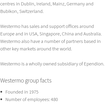
centres in Dublin, Ireland, Mainz, Germany and
Bubikon, Switzerland.
Westermo has sales and support offices around
Europe and in USA, Singapore, China and Australia.
Westermo also have a number of partners based in
other key markets around the world.
Westermo is a wholly owned subsidiary of Ependion.
Westermo group facts
Founded in 1975
Number of employees: 480