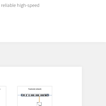
 reliable high-speed