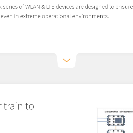
x series of WLAN & LTE devices are designed to ensure
even in extreme operational environments.
 train to