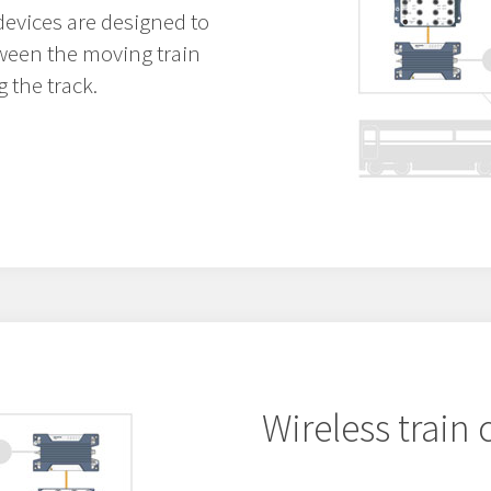
devices are designed to
ween the moving train
 the track.
Wireless train 