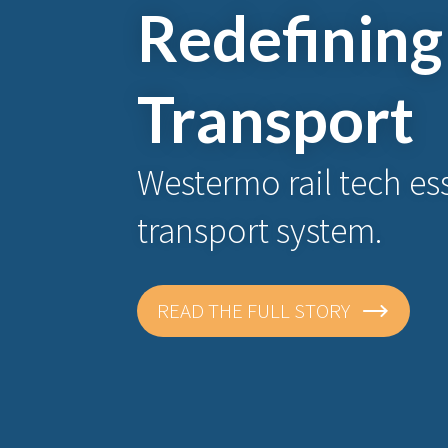
Redefining
Transport
Westermo rail tech ess
transport system.
READ THE FULL STORY