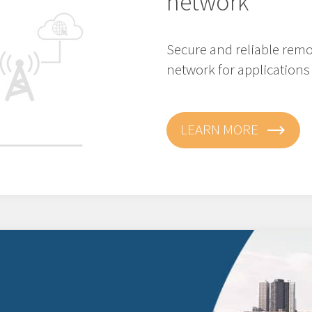
network
Secure and reliable remo
network for applications 
LEARN MORE