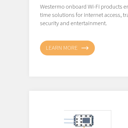
Westermo onboard Wi-Fi products en
time solutions for internet access, t
security and entertainment.
LEARN MORE