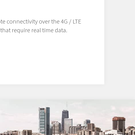
te connectivity over the 4G / LTE
that require real time data.