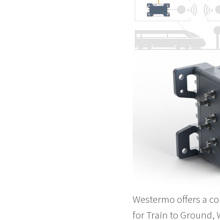
Westermo offers a co
for Train to Ground,