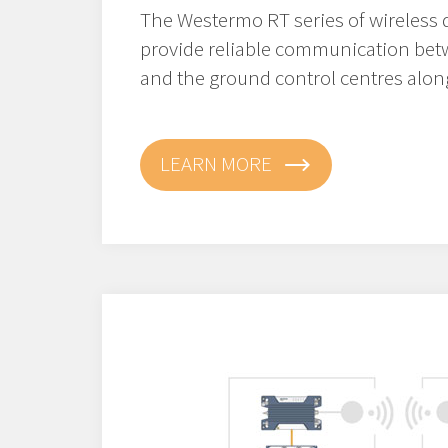
The Westermo RT series of wireless 
provide reliable communication bet
and the ground control centres along
LEARN MORE