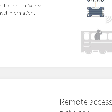
able innovative real-
ravel information,
Remote access