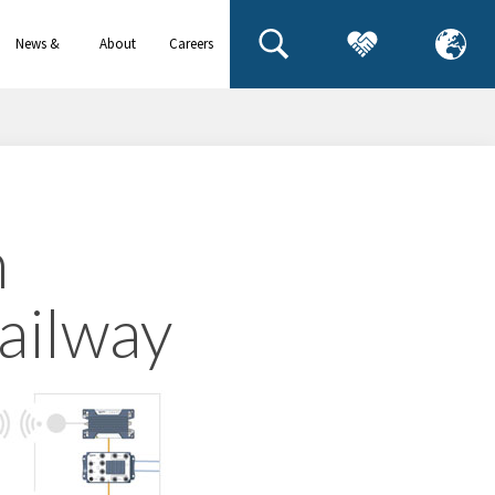
News &
About
Careers
events
us
n
railway