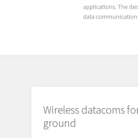
applications. The Ibe
data communication 
Wireless datacoms for
ground