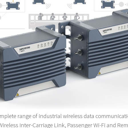
mplete range of industrial wireless data communicati
 Wireless Inter-Carriage Link, Passenger Wi-Fi and Re