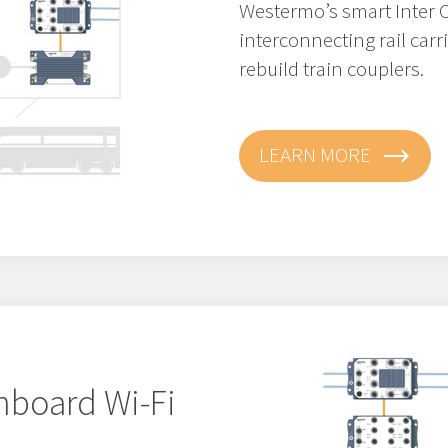
Westermo’s smart Inter C
interconnecting rail car
rebuild train couplers.
LEARN MORE
nboard Wi-Fi