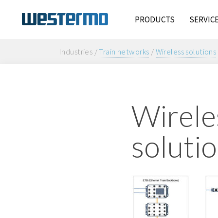
PRODUCTS
SERVIC
Industries /
Train networks
/
Wireless solutions
Wirele
solutio