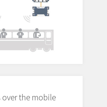
 over the mobile