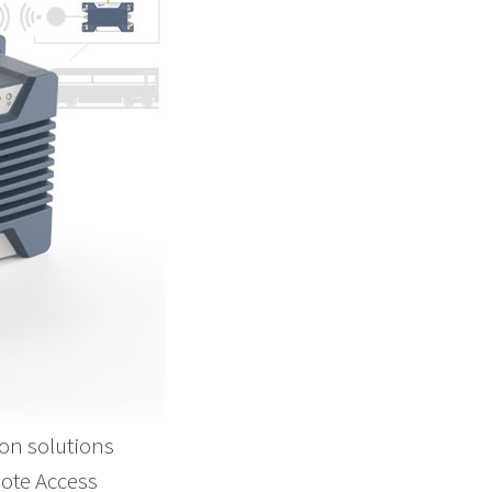
on solutions
mote Access