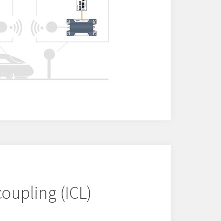
coupling (ICL)