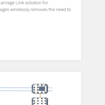
arriage Link solution for
riages wirelessly removes the need to