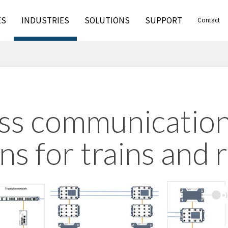
ES
INDUSTRIES
SOLUTIONS
SUPPORT
Contact
ss communicatio
ns for trains and 