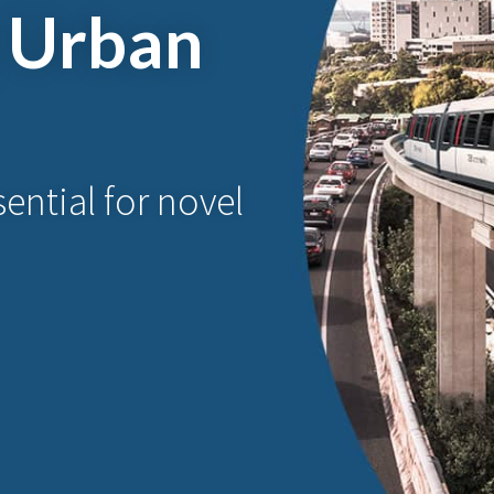
 Urban
ential for novel