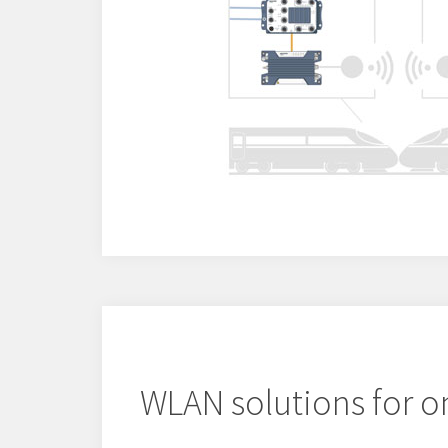
WLAN solutions for o