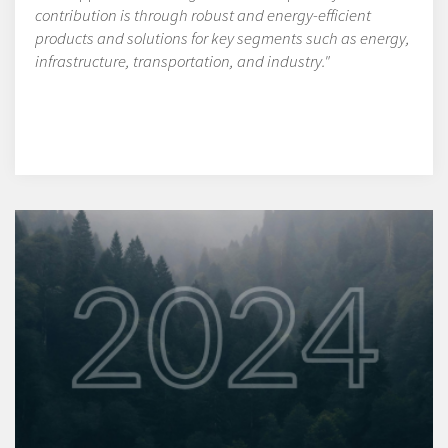
contribution is through robust and energy-efficient
products and solutions for key segments such as energy,
infrastructure, transportation, and industry."