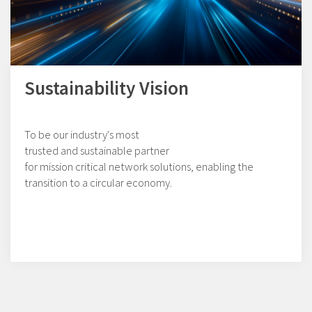
Sustainability Vision
To be our industry's most
trusted and sustainable partner
for mission critical network solutions, enabling the
transition to a circular economy.