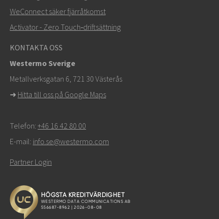
Andra sätt att kontakta oss
WeConnect säker fjärråtkomst
+46 16 42 80 00
Activator - Zero Touch‑driftsättning
info@westermo.com
KONTAKTA OSS
Westermo Sverige
För supportärenden,
klicka här för att kontakta teknisk
Metallverksgatan 6, 721 30 Västerås
support
➜
Hitta till oss på Google Maps
Telefon:
+46 16 42 80 00
E-mail:
info.se@westermo.com
Partner Login