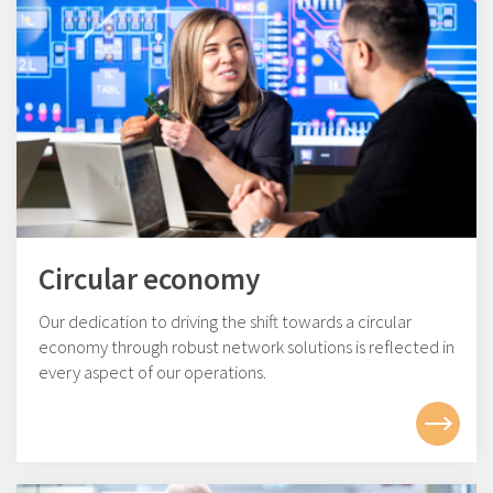
Circular economy
Our dedication to driving the shift towards a circular
economy through robust network solutions is reflected in
every aspect of our operations.