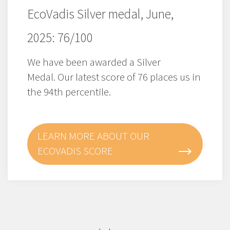
EcoVadis Silver medal, June,
2025: 76/100
We have been awarded a Silver
Medal. Our latest score of 76 places us in
the 94th percentile.
LEARN MORE ABOUT OUR
ECOVADIS SCORE