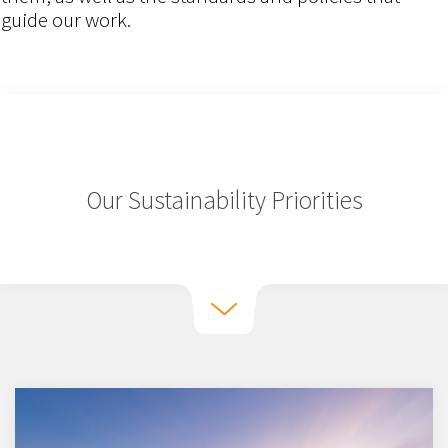
guide our work.
Our Sustainability Priorities