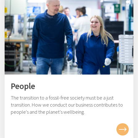
People
The transition to a fossil-free society must be a just
transition. How we conduct our business contributes to
people's and the planet's wellbeing.