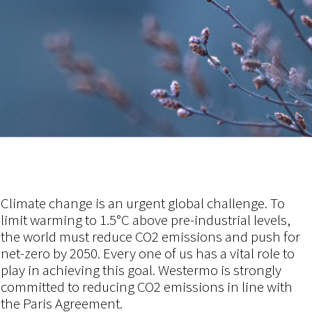
Climate change is an urgent global challenge. To
limit warming to 1.5°C above pre-industrial levels,
the world must reduce CO2 emissions and push for
net-zero by 2050. Every one of us has a vital role to
play in achieving this goal.
Westermo is strongly
committed to reducing CO2 emissions in line with
the Paris Agreement.