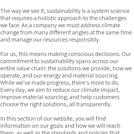
The way we see it, sustainability is a system science
that requires a holistic approach to the challenges
we face. As a company we must address climate
change from many different angles at the same time
and manage our resources responsibly.
For us, this means making conscious decisions. Our
commitment to sustainability spans across our
entire value chain: the solutions we provide, how we
operate, and our energy and material sourcing.
While we've made progress, there's more to do.
Every day, we aim to reduce our climate impact,
improve material sourcing, and help customers
choose the right solutions, all transparently.
In this section of our website, you will find
information on our goals and how we will reach
them, as well as the standards and policies that