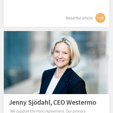
Read the article
Jenny Sjödahl, CEO Westermo
"We support the Paris Agreement. Our primary