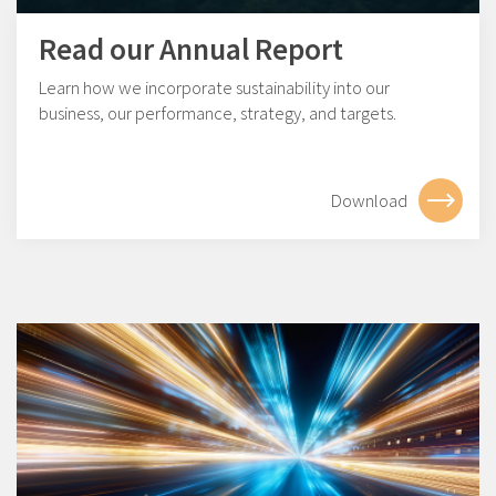
Read our Annual Report
Learn how we incorporate sustainability into our
business, our performance, strategy, and targets.
Download