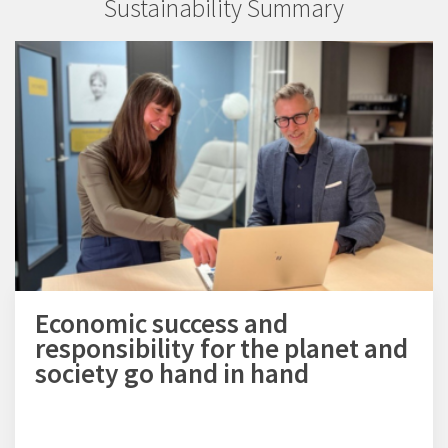
Sustainability Summary
Economic success and
responsibility for the planet and
society go hand in hand