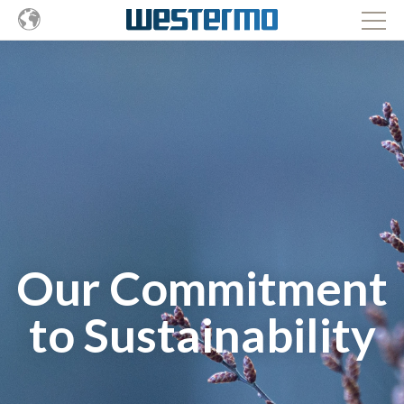
Our Commitment
to Sustainability