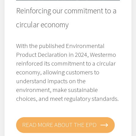
Reinforcing our commitment to a
circular economy
With the published Environmental
Product Declaration in 2024, Westermo
reinforced its commitment to a circular
economy, allowing customers to
understand impacts on the
environment, make sustainable
choices, and meet regulatory standards.
READ MORE ABOUT THE EPD