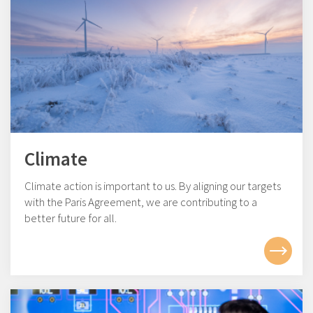
Climate
Climate action is important to us. By aligning our targets
with the Paris Agreement, we are contributing to a
better future for all.