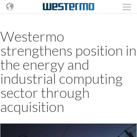
Westermo
strengthens position in
the energy and
industrial computing
sector through
acquisition