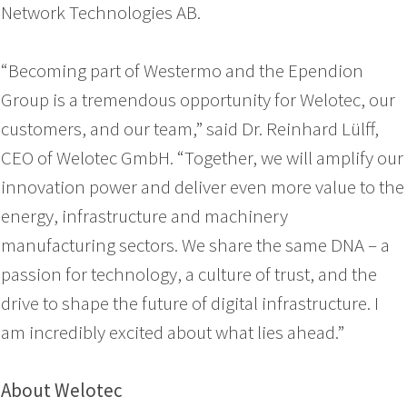
Network Technologies AB.
“Becoming part of Westermo and the Ependion
Group is a tremendous opportunity for Welotec, our
customers, and our team,” said Dr. Reinhard Lülff,
CEO of Welotec GmbH. “Together, we will amplify our
innovation power and deliver even more value to the
energy, infrastructure and machinery
manufacturing sectors. We share the same DNA – a
passion for technology, a culture of trust, and the
drive to shape the future of digital infrastructure. I
am incredibly excited about what lies ahead.”
About Welotec