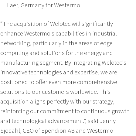
Laer, Germany for Westermo
“The acquisition of Welotec will significantly
enhance Westermo's capabilities in industrial
networking, particularly in the areas of edge
computing and solutions for the energy and
manufacturing segment. By integrating Welotec's
innovative technologies and expertise, we are
positioned to offer even more comprehensive
solutions to our customers worldwide. This
acquisition aligns perfectly with our strategy,
reinforcing our commitment to continuous growth
and technological advancement.”, said Jenny
Sjödahl, CEO of Ependion AB and Westermo