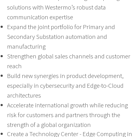
solutions with Westermo’s robust data
communication expertise
Expand the joint portfolio for Primary and
Secondary Substation automation and
manufacturing
Strengthen global sales channels and customer
reach
Build new synergies in product development,
especially in cybersecurity and Edge-to-Cloud
architectures
Accelerate international growth while reducing
risk for customers and partners through the
strength of a global organization
Create a Technology Center - Edge Computing in