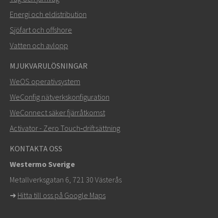
Energi och eldistribution
Sjöfart och offshore
Vatten och avlopp
MJUKVARULÖSNINGAR
SKICKA
WeOS operativsystem
WeConfig nätverkskonfiguration
Andra sätt att kontakta oss
WeConnect säker fjärråtkomst
+46 16 42 80 00
Activator - Zero Touch‑driftsättning
info@westermo.com
KONTAKTA OSS
Westermo Sverige
För supportärenden,
klicka här för att kontakta teknisk
Metallverksgatan 6, 721 30 Västerås
support
➜
Hitta till oss på Google Maps