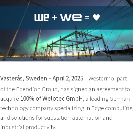
Västerås, Sweden – April 2,
2025
– Westermo, part
of the Ependion Group, has signed an agreement to
acquire
100% of Welotec GmbH
, a leading German
technology company specializing in Edge computing
and solutions for substation automation and
industrial productivity.