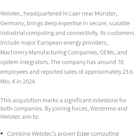
Welotec, headquartered in Laer near Münster,
Germany, brings deep expertise in secure, scalable
industrial computing and connectivity. Its customers
include major European energy providers,
Machinery Manufacturing Companies, OEMs, and
system integrators. The company has around 70
employees and reported sales of approximately 23.6
Mio. € in 2024.
This acquisition marks a significant milestone for
both companies.
By joining forces, Westermo and
Welotec aim to:
Combine Welotec’s proven Edge computing