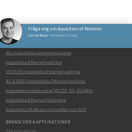
Fråga mig om Aquisition of Welotec
Carl de Bruin
International Sales
NÄTVERKSPRODUKTER
Alla industriella nätverksprodukter
Skicka ett meddelande till Carl
Industriella Ethernet‑switchar
EN 50155 industriella Ethernet‑switchar
IEC 61850-3 industriella Ethernet‑switchar
Industriella mobilroutrar (4G LTE, 5G, 450 MHz)
Hur kan Carl kontakta dig?
Industriella Ethernet-förlängare
Industriella WLAN‑accesspunkter och Wi‑Fi
BRANSCHER & APPLIKATIONER
Tåg och järnväg