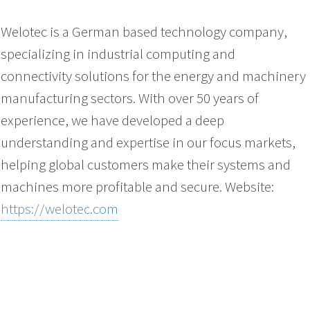
Welotec is a German based technology company,
specializing in industrial computing and
connectivity solutions for the energy and machinery
manufacturing sectors. With over 50 years of
experience, we have developed a deep
understanding and expertise in our focus markets,
helping global customers make their systems and
machines more profitable and secure. Website:
https://welotec.com