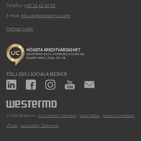
Telefon:
+46 16 42 80 00
E-mail:
info.se@westermo.com
Partner Login
FÖLJ OSS I SOCIALA MEDIER
© 2026 Westermo -
An Ependion Company
-
Legal Notice
-
General Conditions
of Sale
-
Accessibility Statement