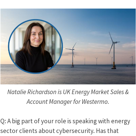
Natalie Richardson is UK Energy Market Sales &
Account Manager for Westermo.
Q: A big part of your role is speaking with energy
sector clients about cybersecurity. Has that