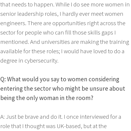
that needs to happen. While I do see more women in
senior leadership roles, I hardly ever meet women
engineers. There are opportunities right across the
sector for people who can fill those skills gaps I
mentioned. And universities are making the training
available for these roles; I would have loved to do a
degree in cybersecurity.
Q: What would you say to women considering
entering the sector who might be unsure about
being the only woman in the room?
A: Just be brave and do it. I once interviewed for a
role that I thought was UK-based, but at the