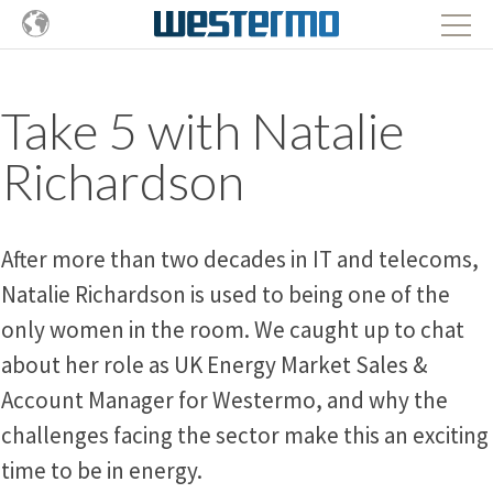
Take 5 with Natalie
Richardson
After more than two decades in IT and telecoms,
Natalie Richardson is used to being one of the
only women in the room. We caught up to chat
about her role as UK Energy Market Sales &
Account Manager for Westermo, and why the
challenges facing the sector make this an exciting
time to be in energy.