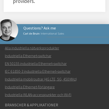
providers.
Questions? Ask me
Carl de Bruin
International Sales
NÄTVERKSPRODUKTER
Alla industriella nätverksprodukter
Skicka ett meddelande till Carl
Industriella Ethernet‑switchar
EN 50155 industriella Ethernet‑switchar
IEC 61850-3 industriella Ethernet‑switchar
Industriella mobilroutrar (4G LTE, 5G, 450 MHz)
Hur kan Carl kontakta dig?
Industriella Ethernet-förlängare
Industriella WLAN‑accesspunkter och Wi‑Fi
BRANSCHER & APPLIKATIONER