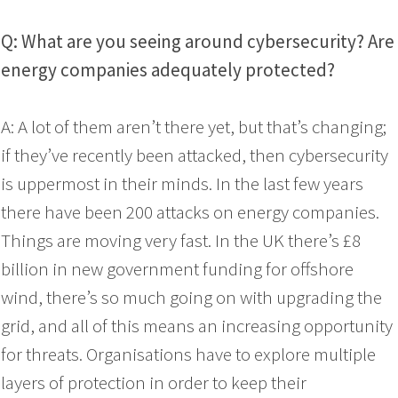
Q: What are you seeing around cybersecurity? Are
energy companies adequately protected?
A: A lot of them aren’t there yet, but that’s changing;
if they’ve recently been attacked, then cybersecurity
is uppermost in their minds. In the last few years
there have been 200 attacks on energy companies.
Things are moving very fast. In the UK there’s £8
billion in new government funding for offshore
wind, there’s so much going on with upgrading the
grid, and all of this means an increasing opportunity
for threats. Organisations have to explore multiple
layers of protection in order to keep their