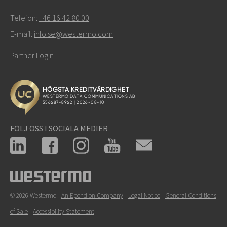
Telefon:
+46 16 42 80 00
E-mail:
info.se@westermo.com
Partner Login
FÖLJ OSS I SOCIALA MEDIER
© 2026 Westermo -
An Ependion Company
-
Legal Notice
-
General Conditions
of Sale
-
Accessibility Statement