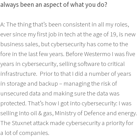
always been an aspect of what you do?
A: The thing that’s been consistent in all my roles,
ever since my first job in tech at the age of 19, is new
business sales, but cybersecurity has come to the
fore in the last few years. Before Westermo I was five
years in cybersecurity, selling software to critical
infrastructure. Prior to that I did a number of years
in storage and backup – managing the risk of
unsecured data and making sure the data was
protected. That’s how I got into cybersecurity: I was
selling into oil & gas, Ministry of Defence and energy.
The Stuxnet attack made cybersecurity a priority for
a lot of companies.