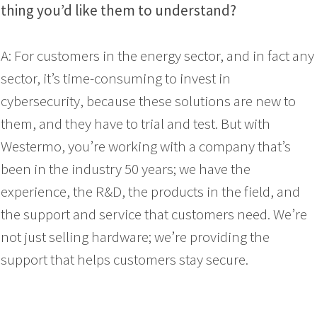
thing you’d like them to understand?
A: For customers in the energy sector, and in fact any
sector, it’s time-consuming to invest in
cybersecurity, because these solutions are new to
them, and they have to trial and test. But with
Westermo, you’re working with a company that’s
been in the industry 50 years; we have the
experience, the R&D, the products in the field, and
the support and service that customers need. We’re
not just selling hardware; we’re providing the
support that helps customers stay secure.