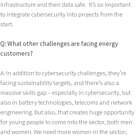
infrastructure and their data safe. It’s so important
to integrate cybersecurity into projects from the
start.
Q: What other challenges are facing energy
customers?
A: In addition to cybersecurity challenges, they’re
facing sustainability targets, and there’s also a
massive skills gap – especially in cybersecurity, but
also in battery technologies, telecoms and network
engineering. But also, that creates huge opportunity
for young people to come into the sector, both men
and women. We need more women in the sector;