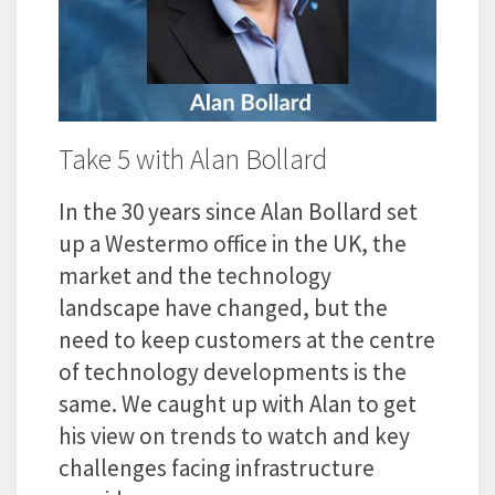
Take 5 with Alan Bollard
In the 30 years since Alan Bollard set
up a Westermo office in the UK, the
market and the technology
landscape have changed, but the
need to keep customers at the centre
of technology developments is the
same. We caught up with Alan to get
his view on trends to watch and key
challenges facing infrastructure