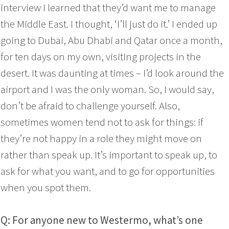
interview I learned that they’d want me to manage
the Middle East. I thought, ‘I’ll just do it.’ I ended up
going to Dubai, Abu Dhabi and Qatar once a month,
for ten days on my own, visiting projects in the
desert. It was daunting at times – I’d look around the
airport and I was the only woman. So, I would say,
don’t be afraid to challenge yourself. Also,
sometimes women tend not to ask for things: if
they’re not happy in a role they might move on
rather than speak up. It’s important to speak up, to
ask for what you want, and to go for opportunities
when you spot them.
Q: For anyone new to Westermo, what’s one