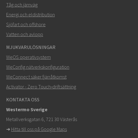
Tåg och järnväg
Energi och eldistribution
Sjöfart och offshore
Vatten och avlopp
MJUKVARULÖSNINGAR
SKICKA
WeOS operativsystem
WeConfig nätverkskonfiguration
Andra sätt att kontakta oss
WeConnect säker fjärråtkomst
+46 16 42 80 00
Activator - Zero Touch‑driftsättning
info@westermo.com
KONTAKTA OSS
Westermo Sverige
För supportärenden,
klicka här för att kontakta teknisk
Metallverksgatan 6, 721 30 Västerås
support
➜
Hitta till oss på Google Maps