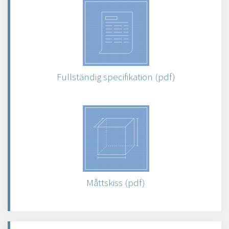
Fullständig specifikation (pdf)
Måttskiss (pdf)