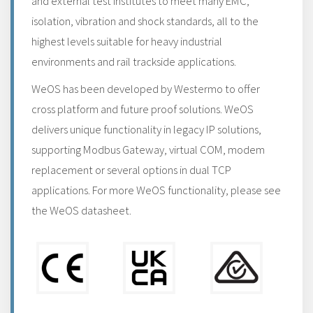
and external test institutes to meet many EMC,
isolation, vibration and shock standards, all to the
highest levels suitable for heavy industrial
environments and rail trackside applications.
WeOS has been developed by Westermo to offer
cross platform and future proof solutions. WeOS
delivers unique functionality in legacy IP solutions,
supporting Modbus Gateway, virtual COM, modem
replacement or several options in dual TCP
applications. For more WeOS functionality, please see
the WeOS datasheet.