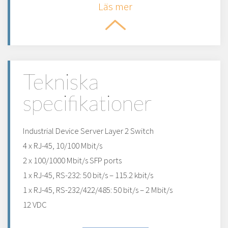
Läs mer
Tekniska
specifikationer
Industrial Device Server Layer 2 Switch
4 x RJ-45, 10/100 Mbit/s
2 x 100/1000 Mbit/s SFP ports
1 x RJ-45, RS-232: 50 bit/s – 115.2 kbit/s
1 x RJ-45, RS-232/422/485: 50 bit/s – 2 Mbit/s
12 VDC