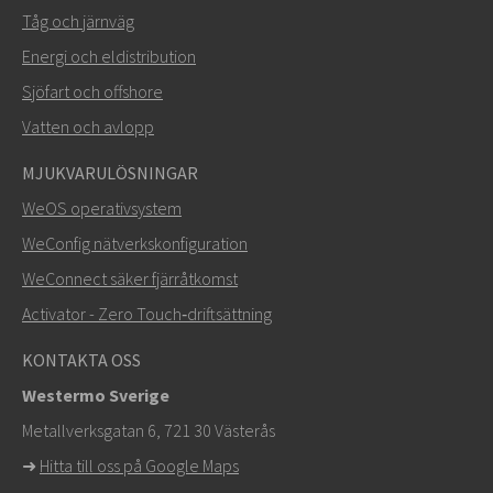
Tåg och järnväg
Energi och eldistribution
Sjöfart och offshore
Vatten och avlopp
MJUKVARULÖSNINGAR
SKICKA
WeOS operativsystem
WeConfig nätverkskonfiguration
Andra sätt att kontakta oss
WeConnect säker fjärråtkomst
+46 16 42 80 00
Activator - Zero Touch‑driftsättning
info@westermo.com
KONTAKTA OSS
Westermo Sverige
För supportärenden,
klicka här för att kontakta teknisk
Metallverksgatan 6, 721 30 Västerås
support
➜
Hitta till oss på Google Maps