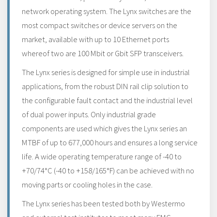
network operating system. The Lynx switches are the
most compact switches or device servers on the
market, available with up to 10 Ethernet ports
whereof two are 100 Mbit or Gbit SFP transceivers.
The Lynx series is designed for simple use in industrial
applications, from the robust DIN rail clip solution to
the configurable fault contact and the industrial level
of dual power inputs. Only industrial grade
components are used which gives the Lynx series an
MTBF of up to 677,000 hours and ensures a long service
life. A wide operating temperature range of -40 to
+70/74°C (-40 to +158/165°F) can be achieved with no
moving parts or cooling holes in the case.
The Lynx series has been tested both by Westermo