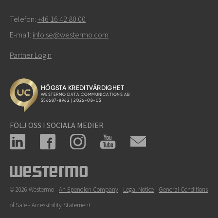
Telefon:
+46 16 42 80 00
E-mail:
info.se@westermo.com
Partner Login
FÖLJ OSS I SOCIALA MEDIER
© 2026 Westermo -
An Ependion Company
-
Legal Notice
-
General Conditions
of Sale
-
Accessibility Statement