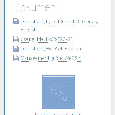
Dokument
Data sheet, Lynx 100 and 200 series,
English
User guide, Lx08-F2G-S2
Data sheet, WeOS 4, English
Management guide, WeOS 4
Fler supportdokument