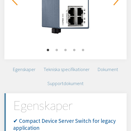
Egenskaper
Tekniska specifikationer
Dokument
Supportdokument
Egenskaper
✔ Compact Device Server Switch for legacy
application