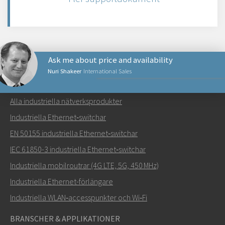
Ask me about price and availability
Nuri Shakeer
International Sales
NÄTVERKSPRODUKTER
Alla industriella nätverksprodukter
Skicka ett meddelande till Nuri
Industriella Ethernet‑switchar
EN 50155 industriella Ethernet‑switchar
IEC 61850-3 industriella Ethernet‑switchar
Industriella mobilroutrar (4G LTE, 5G, 450 MHz)
Hur kan Nuri kontakta dig?
Industriella Ethernet-förlängare
Industriella WLAN‑accesspunkter och Wi‑Fi
BRANSCHER & APPLIKATIONER