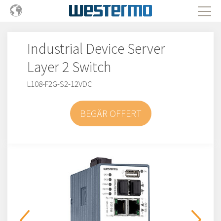
Industrial Device Server
Layer 2 Switch
L108-F2G-S2-12VDC
BEGÄR OFFERT