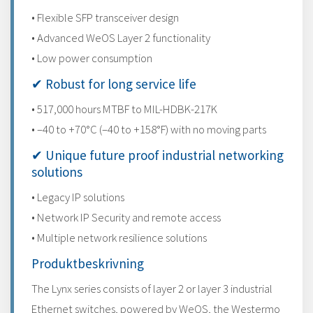
• Flexible SFP transceiver design
• Advanced WeOS Layer 2 functionality
• Low power consumption
✔ Robust for long service life
• 517,000 hours MTBF to MIL-HDBK-217K
• –40 to +70°C (–40 to +158°F) with no moving parts
✔ Unique future proof industrial networking
solutions
• Legacy IP solutions
• Network IP Security and remote access
• Multiple network resilience solutions
Produktbeskrivning
The Lynx series consists of layer 2 or layer 3 industrial
Ethernet switches, powered by WeOS, the Westermo