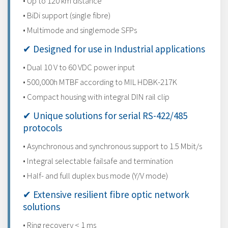
• Up to 120 km distance
• BiDi support (single fibre)
• Multimode and singlemode SFPs
✔ Designed for use in Industrial applications
• Dual 10 V to 60 VDC power input
• 500,000h MTBF according to MIL HDBK-217K
• Compact housing with integral DIN rail clip
✔ Unique solutions for serial RS-422/485
protocols
• Asynchronous and synchronous support to 1.5 Mbit/s
• Integral selectable failsafe and termination
• Half- and full duplex bus mode (Y/V mode)
✔ Extensive resilient fibre optic network
solutions
• Ring recovery < 1 ms