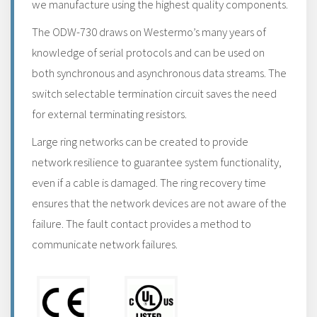
we manufacture using the highest quality components.
The ODW-730 draws on Westermo’s many years of
knowledge of serial protocols and can be used on
both synchronous and asynchronous data streams. The
switch selectable termination circuit saves the need
for external terminating resistors.
Large ring networks can be created to provide
network resilience to guarantee system functionality,
even if a cable is damaged. The ring recovery time
ensures that the network devices are not aware of the
failure. The fault contact provides a method to
communicate network failures.