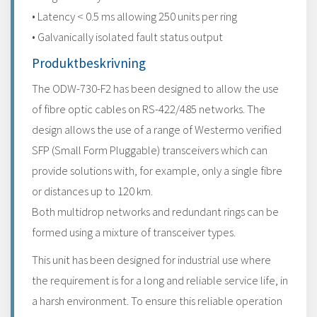
• Latency < 0.5 ms allowing 250 units per ring
• Galvanically isolated fault status output
Produktbeskrivning
The ODW-730-F2 has been designed to allow the use
of fibre optic cables on RS-422/485 networks. The
design allows the use of a range of Westermo verified
SFP (Small Form Pluggable) transceivers which can
provide solutions with, for example, only a single fibre
or distances up to 120 km.
Both multidrop networks and redundant rings can be
formed using a mixture of transceiver types.
This unit has been designed for industrial use where
the requirement is for a long and reliable service life, in
a harsh environment. To ensure this reliable operation