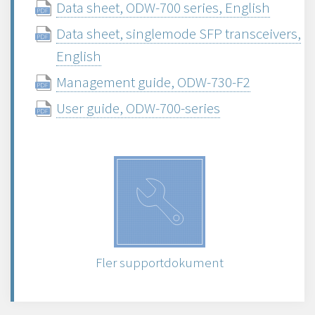
Data sheet, ODW-700 series, English
Data sheet, singlemode SFP transceivers,
English
Management guide, ODW-730-F2
User guide, ODW-700-series
Fler supportdokument