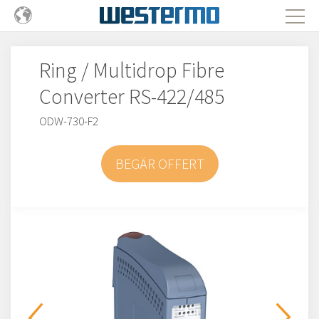
Ring / Multidrop Fibre
Converter RS-422/485
ODW-730-F2
BEGÄR OFFERT