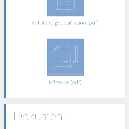
Fullständig specifikation (pdf)
Måttskiss (pdf)
Dokument