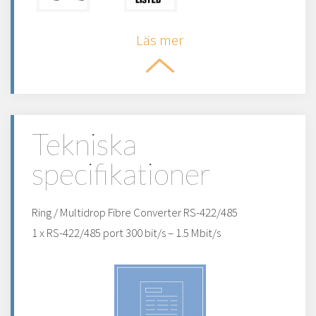
Läs mer
Tekniska
specifikationer
Ring / Multidrop Fibre Converter RS-422/485
1 x RS-422/485 port 300 bit/s – 1.5 Mbit/s