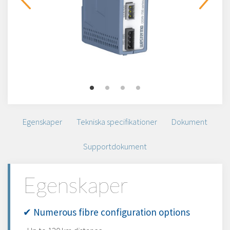
Egenskaper
Tekniska specifikationer
Dokument
Supportdokument
Egenskaper
✔ Numerous fibre configuration options