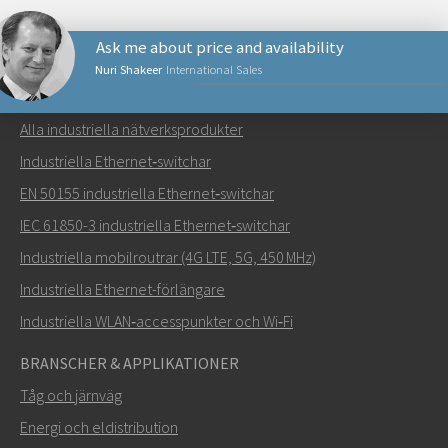
Ask me about price and availability
Nuri Shakeer
International Sales
NÄTVERKSPRODUKTER
Alla industriella nätverksprodukter
Skicka ett meddelande till Nuri
Industriella Ethernet‑switchar
EN 50155 industriella Ethernet‑switchar
IEC 61850-3 industriella Ethernet‑switchar
Industriella mobilroutrar (4G LTE, 5G, 450 MHz)
Hur kan Nuri kontakta dig?
Industriella Ethernet-förlängare
Industriella WLAN‑accesspunkter och Wi‑Fi
BRANSCHER & APPLIKATIONER
Tåg och järnväg
Energi och eldistribution