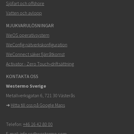
Sjöfart och offshore
Vatten och avlopp
MJUKVARULÖSNINGAR
SKICKA
WeOS operativsystem
WeConfig nätverkskonfiguration
Andra sätt att kontakta oss
WeConnect säker fjärråtkomst
+46 16 42 80 00
Activator - Zero Touch‑driftsättning
info@westermo.com
KONTAKTA OSS
Westermo Sverige
För supportärenden,
klicka här för att kontakta teknisk
Metallverksgatan 6, 721 30 Västerås
support
➜
Hitta till oss på Google Maps
Telefon:
+46 16 42 80 00
E-mail:
info.se@westermo.com