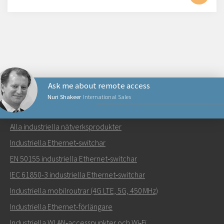
Ask me about remote access
Nuri Shakeer
International Sales
NÄTVERKSPRODUKTER
Alla industriella nätverksprodukter
Skicka ett meddelande till Nuri
Industriella Ethernet‑switchar
EN 50155 industriella Ethernet‑switchar
IEC 61850-3 industriella Ethernet‑switchar
Industriella mobilroutrar (4G LTE, 5G, 450 MHz)
Hur kan Nuri kontakta dig?
Industriella Ethernet-förlängare
Industriella WLAN‑accesspunkter och Wi‑Fi