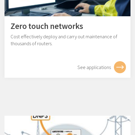
Zero touch networks
Cost effectively deploy and carry out maintenance of
thousands of routers.
See applications