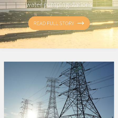
water pumping stations
READ FULL STORY