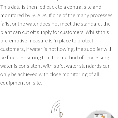
This data is then fed back to a central site and
monitored by SCADA. If one of the many processes
fails, or the water does not meet the standard, the
plant can cut off supply for customers. Whilst this
pre-emptive measure is in place to protect
customers, if water is not flowing, the supplier will
be fined. Ensuring that the method of processing
water is consistent with strict water standards can
only be achieved with close monitoring of all
equipment on site.