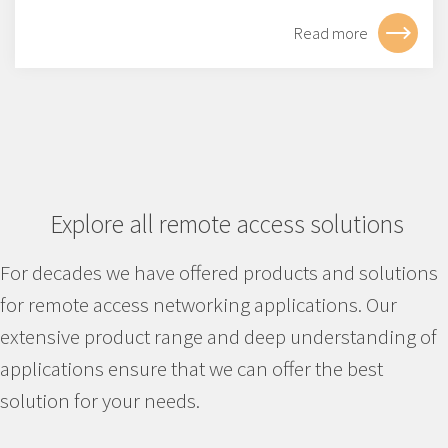
Read more
Explore all remote access solutions
For decades we have offered products and solutions
for remote access networking applications. Our
extensive product range and deep understanding of
applications ensure that we can offer the best
solution for your needs.