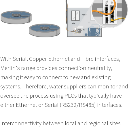
With Serial, Copper Ethernet and Fibre interfaces,
Merlin's range provides connection neutrality,
making it easy to connect to new and existing
systems. Therefore, water suppliers can monitor and
oversee the process using PLCs that typically have
either Ethernet or Serial (RS232/RS485) interfaces.
Interconnectivity between local and regional sites