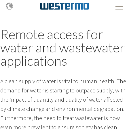
Remote access for
water and wastewater
applications
A clean supply of water is vital to human health. The
demand for water is starting to outpace supply, with
the impact of quantity and quality of water affected
by climate change and environmental degradation.
Furthermore, the need to treat wastewater is now
even more prevalent to ensure society has clean,