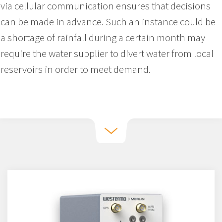
via cellular communication ensures that decisions
can be made in advance. Such an instance could be
a shortage of rainfall during a certain month may
require the water supplier to divert water from local
reservoirs in order to meet demand.