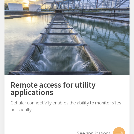
Remote access for utility
applications
Cellular connectivity enables the ability to monitor sites
holistically.
See applications