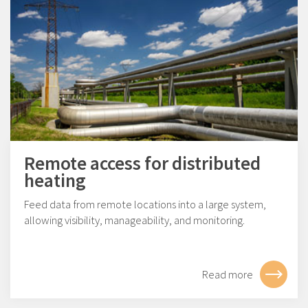
Remote access for distributed
heating
Feed data from remote locations into a large system,
allowing visibility, manageability, and monitoring.
Read more