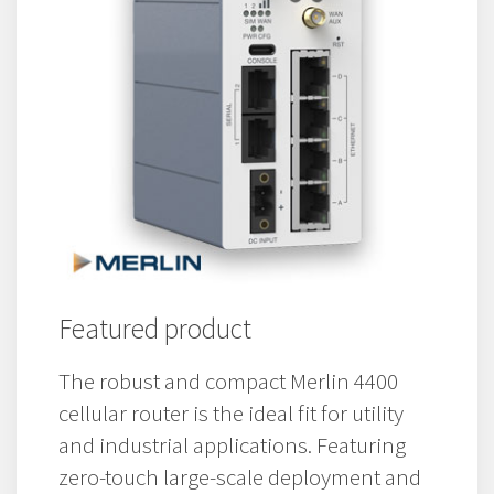
Featured product
The robust and compact Merlin 4400
cellular router is the ideal fit for utility
and industrial applications. Featuring
zero-touch large-scale deployment and