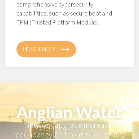
comprehensive cybersecurity
capabilities, such as secure boot and
TPM (Trusted Platform Module).
LEARN MORE
Anglian Water
Network upgrade increases
redundancy and control of remote