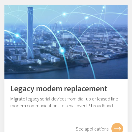
Legacy modem replacement
Migrate legacy serial devices from dial-up or leased line
modem communications to serial over IP broadband.
See applications