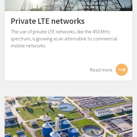
Private LTE networks
The use of private LTE networks, like the 450 MHz
spectrum, is growing as an alternative to commercial
mobile networks.
Read more