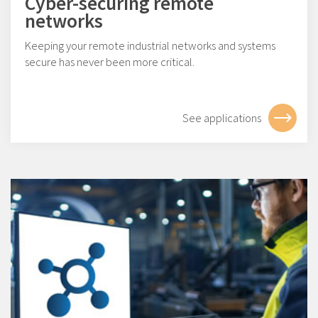
Cyber-securing remote
networks
Keeping your remote industrial networks and systems
secure has never been more critical.
See applications