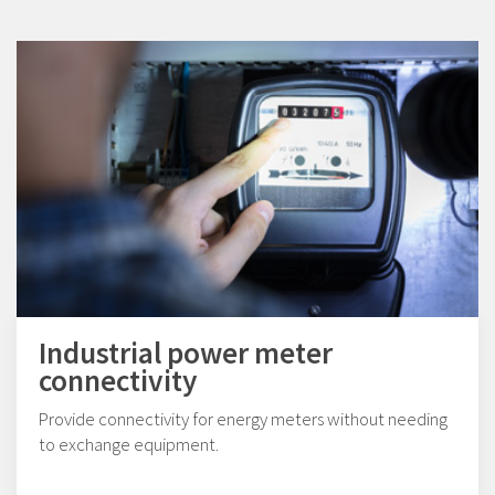
Industrial power meter
connectivity
Provide connectivity for energy meters without needing
to exchange equipment.