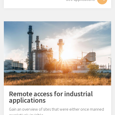
Remote access for industrial
applications
Gain an overview of sites that were either once manned