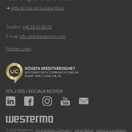
support
➜
Hitta till oss på Google Maps
Telefon:
+46 16 42 80 00
E-mail:
info.se@westermo.com
Partner Login
FÖLJ OSS I SOCIALA MEDIER
© 2026 Westermo -
An Ependion Company
-
Legal Notice
-
General Conditions