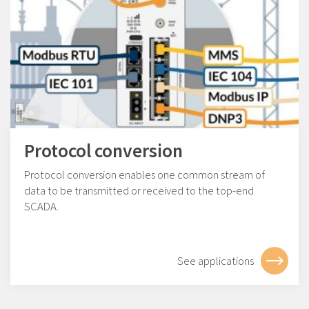
Protocol conversion
Protocol conversion enables one common stream of
data to be transmitted or received to the top-end
SCADA.
See applications