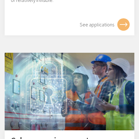
or relatively invisible.
See applications