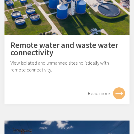
Remote water and waste water
connectivity
View isolated and unmanned sites holistically with
remote connectivity.
Read more