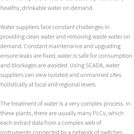
healthy, drinkable water on demand.
Water suppliers face constant challenges in
providing clean water and removing waste water on
demand. Constant maintenance and upgrading
ensure leaks are fixed, water is safe for consumption
and blockages are avoided. Using SCADA, water
suppliers can view isolated and unmanned sites
holistically at local and regional levels.
The treatment of water is a very complex process. In
these plants, there are usually many PLCs, which
each extract data from a complex web of
instruments connected by a network of switches.