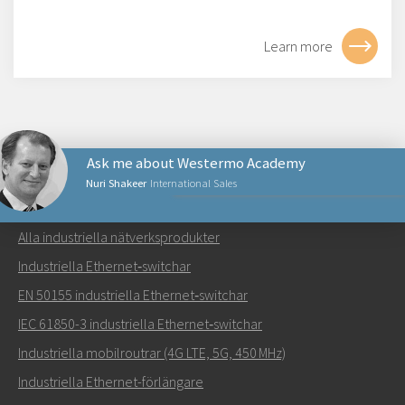
Learn more
Ask me about Westermo Academy
Nuri Shakeer
International Sales
NÄTVERKSPRODUKTER
Alla industriella nätverksprodukter
Skicka ett meddelande till Nuri
Industriella Ethernet‑switchar
EN 50155 industriella Ethernet‑switchar
IEC 61850-3 industriella Ethernet‑switchar
Industriella mobilroutrar (4G LTE, 5G, 450 MHz)
Hur kan Nuri kontakta dig?
Industriella Ethernet-förlängare