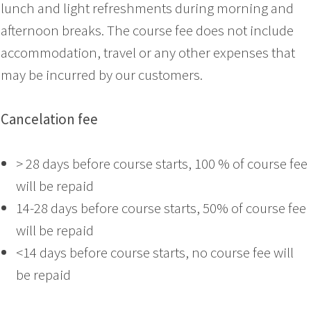
lunch and light refreshments during morning and
afternoon breaks. The course fee does not include
accommodation, travel or any other expenses that
may be incurred by our customers.
Cancelation fee
> 28 days before course starts, 100 % of course fee
will be repaid
14-28 days before course starts, 50% of course fee
will be repaid
<14 days before course starts, no course fee will
be repaid