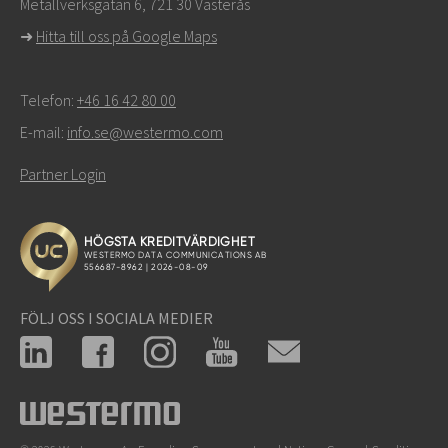
Metallverksgatan 6, 721 30 Västerås
support
➜
Hitta till oss på Google Maps
Telefon:
+46 16 42 80 00
E-mail:
info.se@westermo.com
Partner Login
FÖLJ OSS I SOCIALA MEDIER