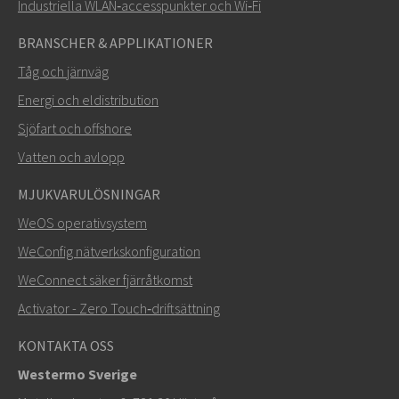
Industriella WLAN‑accesspunkter och Wi‑Fi
BRANSCHER & APPLIKATIONER
Tåg och järnväg
Energi och eldistribution
Sjöfart och offshore
Vatten och avlopp
MJUKVARULÖSNINGAR
SKICKA
WeOS operativsystem
WeConfig nätverkskonfiguration
Andra sätt att kontakta oss
WeConnect säker fjärråtkomst
+46 16 42 80 00
Activator - Zero Touch‑driftsättning
info@westermo.com
KONTAKTA OSS
Westermo Sverige
För supportärenden,
klicka här för att kontakta teknisk