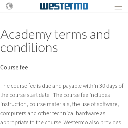
Academy terms and
conditions
Course fee
The course fee is due and payable within 30 days of
the course start date. The course fee includes
instruction, course materials, the use of software,
computers and other technical hardware as
appropriate to the course. Westermo also provides