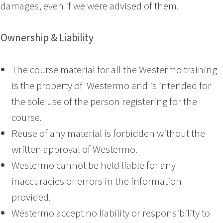
damages, even if we were advised of them.
Ownership & Liability
The course material for all the Westermo training
is the property of Westermo and is intended for
the sole use of the person registering for the
course.
Reuse of any material is forbidden without the
written approval of Westermo.
Westermo cannot be held liable for any
inaccuracies or errors in the information
provided.
Westermo accept no liability or responsibility to