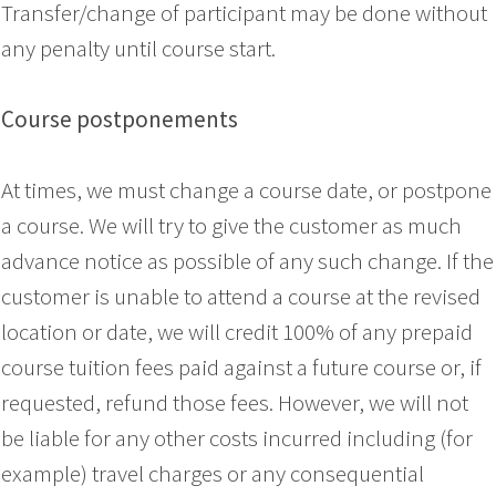
Transfer/change of participant may be done without
any penalty until course start.
Course postponements
At times, we must change a course date, or postpone
a course. We will try to give the customer as much
advance notice as possible of any such change. If the
customer is unable to attend a course at the revised
location or date, we will credit 100% of any prepaid
course tuition fees paid against a future course or, if
requested, refund those fees. However, we will not
be liable for any other costs incurred including (for
example) travel charges or any consequential