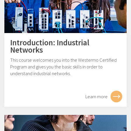
Introduction: Industrial
Networks
This course welcomes you into the Westermo Certified
Program and gives you the basic skills in order to
understand industrial networks.
Learn more