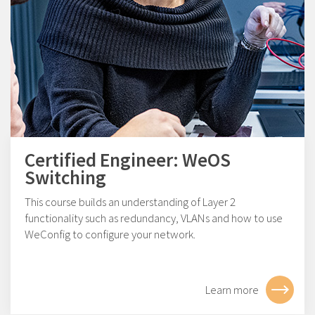
Certified Engineer: WeOS
Switching
This course builds an understanding of Layer 2
functionality such as redundancy, VLANs and how to use
WeConfig to configure your network.
Learn more