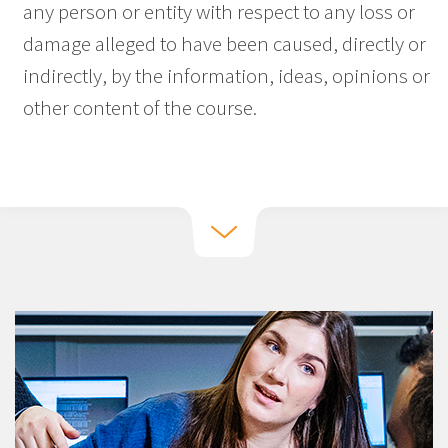
any person or entity with respect to any loss or
damage alleged to have been caused, directly or
indirectly, by the information, ideas, opinions or
other content of the course.