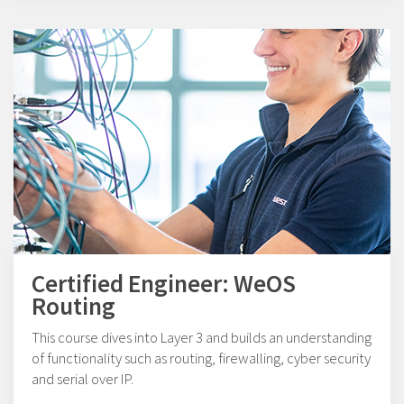
Certified Engineer: WeOS
Routing
This course dives into Layer 3 and builds an understanding
of functionality such as routing, firewalling, cyber security
and serial over IP.