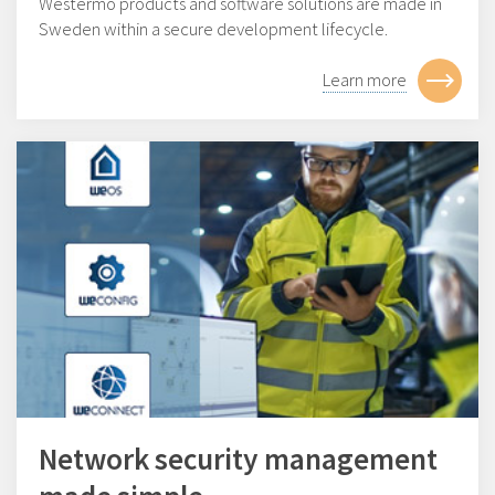
Westermo products and software solutions are made in
Sweden within a secure development lifecycle.
Learn more
Network security management