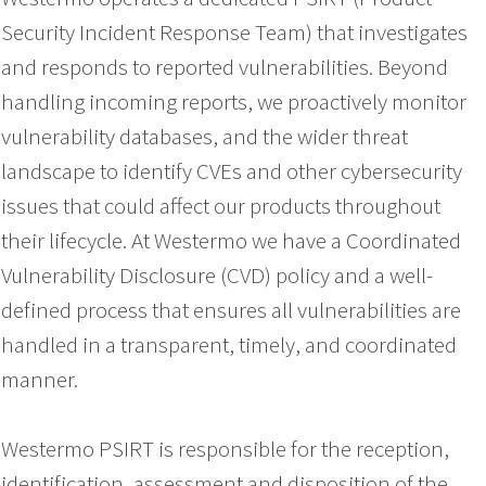
Security Incident Response Team) that investigates
and responds to reported vulnerabilities. Beyond
handling incoming reports, we proactively monitor
vulnerability databases, and the wider threat
landscape to identify CVEs and other cybersecurity
issues that could affect our products throughout
their lifecycle. At Westermo we have a Coordinated
Vulnerability Disclosure (CVD) policy and a well-
defined process that ensures all vulnerabilities are
handled in a transparent, timely, and coordinated
manner.
Westermo PSIRT is responsible for the reception,
identification, assessment and disposition of the