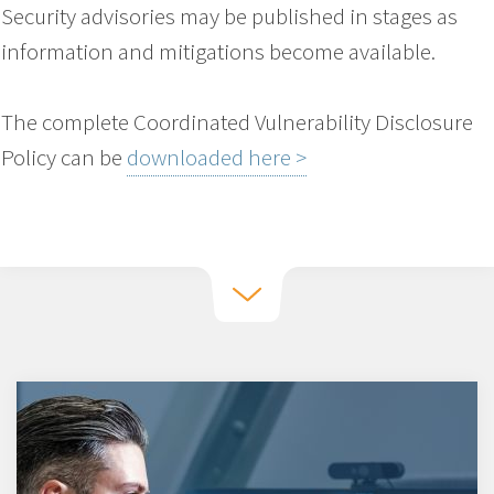
Security advisories may be published in stages as
information and mitigations become available.
The complete Coordinated Vulnerability Disclosure
Policy can be
downloaded here >