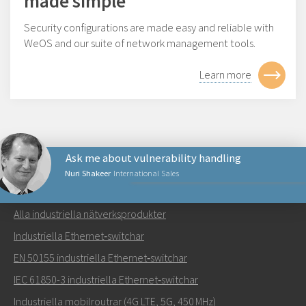
made simple
Security configurations are made easy and reliable with
WeOS and our suite of network management tools.
Learn more
Ask me about vulnerability handling
Nuri Shakeer
International Sales
NÄTVERKSPRODUKTER
Alla industriella nätverksprodukter
Skicka ett meddelande till Nuri
Industriella Ethernet‑switchar
EN 50155 industriella Ethernet‑switchar
IEC 61850-3 industriella Ethernet‑switchar
Industriella mobilroutrar (4G LTE, 5G, 450 MHz)