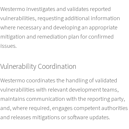
Westermo investigates and validates reported
vulnerabilities, requesting additional information
where necessary and developing an appropriate
mitigation and remediation plan for confirmed
issues.
Vulnerability Coordination
Westermo coordinates the handling of validated
vulnerabilities with relevant development teams,
maintains communication with the reporting party,
and, where required, engages competent authorities
and releases mitigations or software updates.