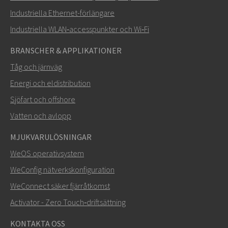
Hur kan Nuri kontakta dig?
Industriella Ethernet-förlängare
Industriella WLAN‑accesspunkter och Wi‑Fi
BRANSCHER & APPLIKATIONER
Tåg och järnväg
Energi och eldistribution
Sjöfart och offshore
Vatten och avlopp
MJUKVARULÖSNINGAR
SKICKA
WeOS operativsystem
WeConfig nätverkskonfiguration
Andra sätt att kontakta oss
WeConnect säker fjärråtkomst
+46 16 42 80 00
Activator - Zero Touch‑driftsättning
info@westermo.com
KONTAKTA OSS