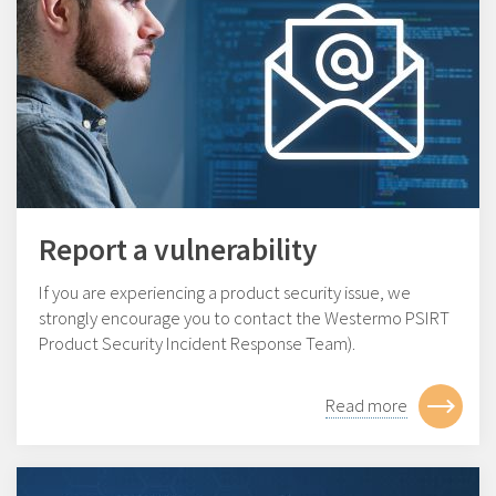
Report a vulnerability
If you are experiencing a product security issue, we
strongly encourage you to contact the Westermo PSIRT
Product Security Incident Response Team).
Read more