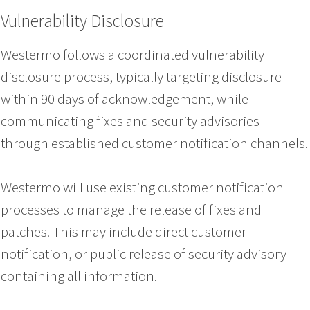
Vulnerability Disclosure
Westermo follows a coordinated vulnerability
disclosure process, typically targeting disclosure
within 90 days of acknowledgement, while
communicating fixes and security advisories
through established customer notification channels.
Westermo will use existing customer notification
processes to manage the release of fixes and
patches. This may include direct customer
notification, or public release of security advisory
containing all information.