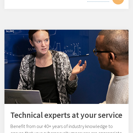
Technical experts at your service
Benefit from our 40+ years of industry knowledge to