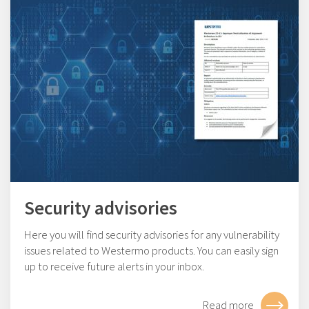
Security advisories
Here you will find security advisories for any vulnerability
issues related to Westermo products. You can easily sign
up to receive future alerts in your inbox.
Read more