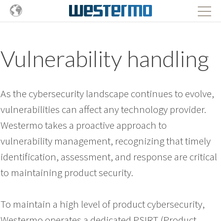
Vulnerability handling
As the cybersecurity landscape continues to evolve,
vulnerabilities can affect any technology provider.
Westermo takes a proactive approach to
vulnerability management, recognizing that timely
identification, assessment, and response are critical
to maintaining product security.
To maintain a high level of product cybersecurity,
Westermo operates a dedicated PSIRT (Product