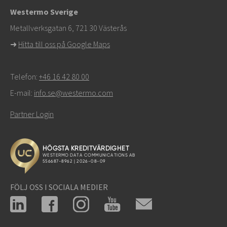
Westermo Sverige
För supportärenden,
klicka här för att kontakta teknisk
Metallverksgatan 6, 721 30 Västerås
support
➜
Hitta till oss på Google Maps
Telefon:
+46 16 42 80 00
E-mail:
info.se@westermo.com
Partner Login
FÖLJ OSS I SOCIALA MEDIER