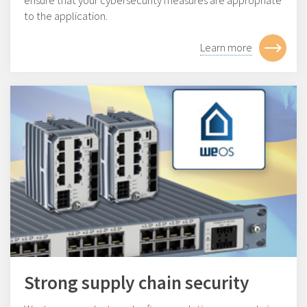
ensure that your cybersecurity measures are appropriate
to the application.
Learn more
Strong supply chain security