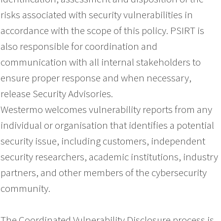
risks associated with security vulnerabilities in
accordance with the scope of this policy. PSIRT is
also responsible for coordination and
communication with all internal stakeholders to
ensure proper response and when necessary,
release Security Advisories.
Westermo welcomes vulnerability reports from any
individual or organisation that identifies a potential
security issue, including customers, independent
security researchers, academic institutions, industry
partners, and other members of the cybersecurity
community.
The Coordinated Vulnerability Disclosure process is