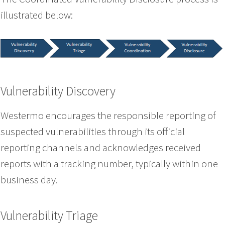
illustrated below:
Vulnerability Discovery
Westermo encourages the responsible reporting of
suspected vulnerabilities through its official
reporting channels and acknowledges received
reports with a tracking number, typically within one
business day.
Vulnerability Triage