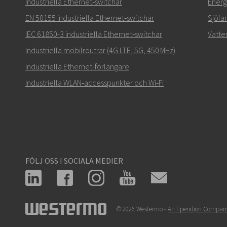
Industriella Ethernet‑switchar
Energi
EN 50155 industriella Ethernet‑switchar
Sjöfa
IEC 61850-3 industriella Ethernet‑switchar
Vatte
Industriella mobilroutrar (4G LTE, 5G, 450 MHz)
Industriella Ethernet-förlängare
Industriella WLAN‑accesspunkter och Wi‑Fi
FÖLJ OSS I SOCIALA MEDIER
© 2026 Westermo -
An Ependion Compan