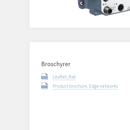
Broschyrer
Leaflet, Rail
Product brochure, Edge networks