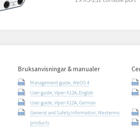
Bruksanvisningar & manualer
Cer
Management guide, WeOS 4
User guide, Viper-X12A, English
User guide, Viper-X12A, German
General and Safety Information, Westermo
products