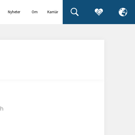
Nyheter
Om
Karriär
& events
oss
ch