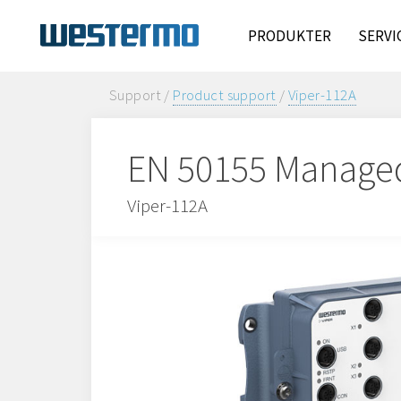
PRODUKTER
SERVI
Support /
Product support
/
Viper-112A
EN 50155 Manage
Viper-112A