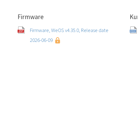
Firmware
Ku
Firmware, WeOS v4.35.0, Release date
2026-06-09