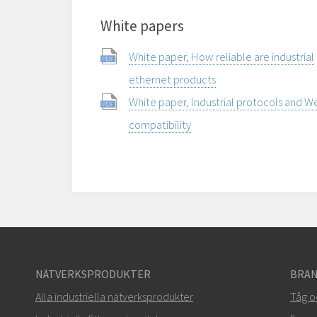
White papers
White paper, How reliable are industrial
ethernet products
White paper, Industrial protocols and 
compatibility
NÄTVERKSPRODUKTER
BRAN
Alla industriella nätverksprodukter
Tåg o