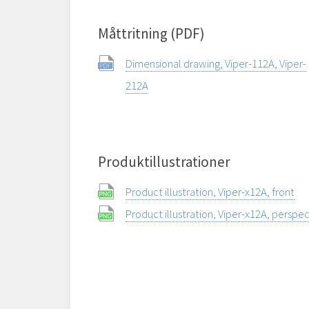
Måttritning (PDF)
Dimensional drawing, Viper-112A, Viper-
212A
Produktillustrationer
Product illustration, Viper-x12A, front
Product illustration, Viper-x12A, perspe