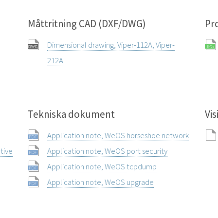
Måttritning CAD (DXF/DWG)
Pr
Dimensional drawing, Viper-112A, Viper-
212A
Tekniska dokument
Vis
Application note, WeOS horseshoe network
ctive
Application note, WeOS port security
Application note, WeOS tcpdump
Application note, WeOS upgrade