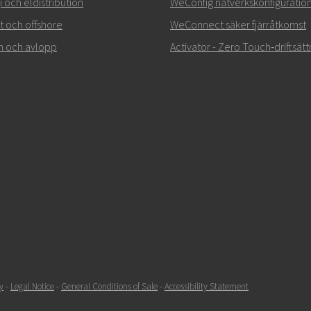
 och eldistribution
WeConfig nätverkskonfiguratio
rt och offshore
WeConnect säker fjärråtkomst
n och avlopp
Activator - Zero Touch‑driftsätt
y
-
Legal Notice
-
General Conditions of Sale
-
Accessibility Statement