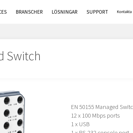
CES
BRANSCHER
LÖSNINGAR
SUPPORT
Kontakta
oss
d Switch
EN 50155 Managed Swit
12 x 100 Mbps ports
1 x USB
1 x RS-232 console port