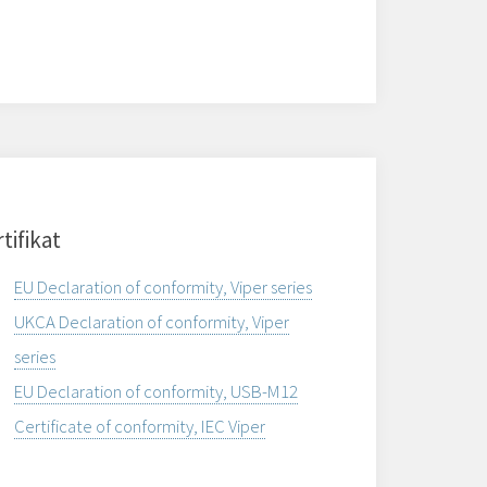
tifikat
EU Declaration of conformity, Viper series
UKCA Declaration of conformity, Viper
series
EU Declaration of conformity, USB-M12
Certificate of conformity, IEC Viper