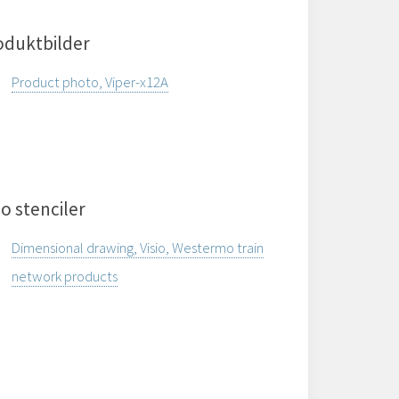
oduktbilder
Product photo, Viper-x12A
io stenciler
Dimensional drawing, Visio, Westermo train
network products