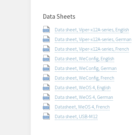
Data Sheets
Data sheet, Viper-x12A-series, English
Data sheet, Viper-x12A-series, German
Data sheet, Viper-x12A-series, French
Data sheet, WeConfig, English
Data sheet, WeConfig, German
Data sheet, WeConfig, French
Data sheet, WeOS 4, English
Data sheet, WeOS 4, German
Datasheet, WeOS 4, French
Data sheet, USB-M12