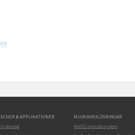
WeOS
SCHER & APPLIKATIONER
MJUKVARULÖSNINGAR
ch järnväg
WeOS operativsystem