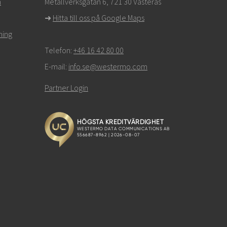
n
Metallverksgatan 6, 721 30 Västerås
➜
Hitta till oss på Google Maps
ning
Telefon:
+46 16 42 80 00
E-mail:
info.se@westermo.com
Partner Login