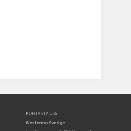
KONTAKTA OSS
Westermo Sverige