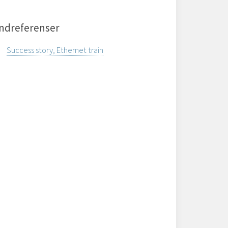
ndreferenser
Success story, Ethernet train