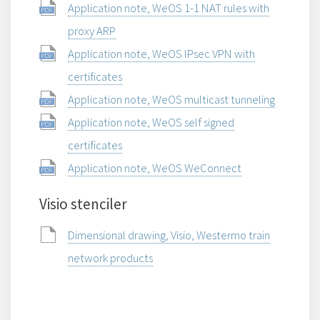
Application note, WeOS 1-1 NAT rules with
proxy ARP
Application note, WeOS IPsec VPN with
certificates
Application note, WeOS multicast tunneling
Application note, WeOS self signed
certificates
Application note, WeOS WeConnect
Visio stenciler
Dimensional drawing, Visio, Westermo train
network products