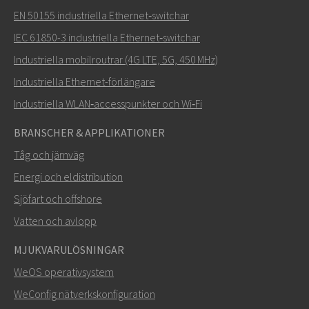
EN 50155 industriella Ethernet‑switchar
IEC 61850-3 industriella Ethernet‑switchar
Industriella mobilroutrar (4G LTE, 5G, 450 MHz)
Industriella Ethernet-förlängare
Industriella WLAN‑accesspunkter och Wi‑Fi
BRANSCHER & APPLIKATIONER
Tåg och järnväg
Energi och eldistribution
Sjöfart och offshore
Vatten och avlopp
MJUKVARULÖSNINGAR
WeOS operativsystem
WeConfig nätverkskonfiguration