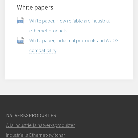
White papers
White paper, How reliable are industrial
ethernet products
White paper, Industrial protocols and WeOS
compatibility
NÄTVERKSPRODUKTER
Alla industriella nätverksprodukter
Industriella Ethernet‑switchar