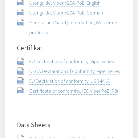
User guide, Viper-x20A-PoE, English
User guide, Viper-x20A-PoE, German
General and Safety Information, Westermo
products
Certifikat
EU Declaration of conformity, Viper series
UKCA Declaration of conformity, Viper series
EU Declaration of conformity, USB-M12
Certificate of conformity, IEC Viper PoE (P8)
Data Sheets