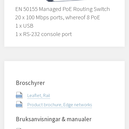
EN 50155 Managed PoE Routing Switch
20 x 100 Mbps ports, whereof 8 PoE
1 x USB
1 x RS-232 console port
Broschyrer
Leaflet, Rail
Product brochure, Edge networks
Bruksanvisningar & manualer