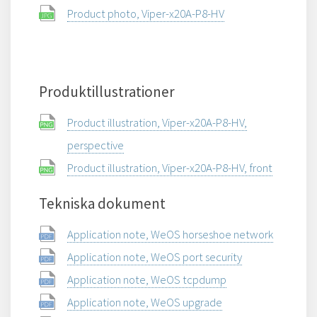
Product photo, Viper-x20A-P8-HV
Produktillustrationer
Product illustration, Viper-x20A-P8-HV,
perspective
Product illustration, Viper-x20A-P8-HV, front
Tekniska dokument
Application note, WeOS horseshoe network
Application note, WeOS port security
Application note, WeOS tcpdump
Application note, WeOS upgrade