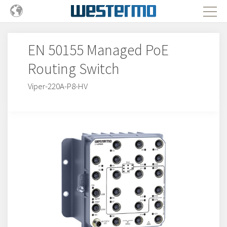
EN 50155 Managed PoE
Routing Switch
Viper-220A-P8-HV