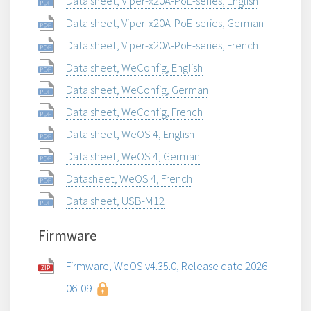
Data sheet, Viper-x20A-PoE-series, English
Data sheet, Viper-x20A-PoE-series, German
Data sheet, Viper-x20A-PoE-series, French
Data sheet, WeConfig, English
Data sheet, WeConfig, German
Data sheet, WeConfig, French
Data sheet, WeOS 4, English
Data sheet, WeOS 4, German
Datasheet, WeOS 4, French
Data sheet, USB-M12
Firmware
Firmware, WeOS v4.35.0, Release date 2026-
06-09