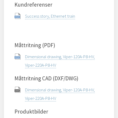
Kundreferenser
Success story, Ethernet train
Måttritning (PDF)
Dimensional drawing, Viper-120A-P8-HV,
Viper-220A-P8-HV
Måttritning CAD (DXF/DWG)
Dimensional drawing, Viper-120A-P8-HV,
Viper-220A-P8-HV
Produktbilder