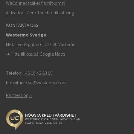
WeConnect säker fjärråtkomst
Activator - Zero Touch‑driftsättning
KONTAKTA OSS
Westermo Sverige
Metallverksgatan 6, 721 30 Västerås
➜
Hitta till oss på Google Maps
Telefon:
+46 16 42 80 00
E-mail:
info.se@westermo.com
Partner Login