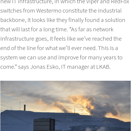
new IT infrastructure, in which the Viper and RedFox
switches from Westermo constitute the industrial
backbone, it looks like they finally found a solution
that will last for a long time. ”As far as network
infrastructure goes, it feels like we’ve reached the
end of the line for what we’ll ever need. This is a
system we can use and improve for many years to
come.” says Jonas Esko, IT manager at LKAB.