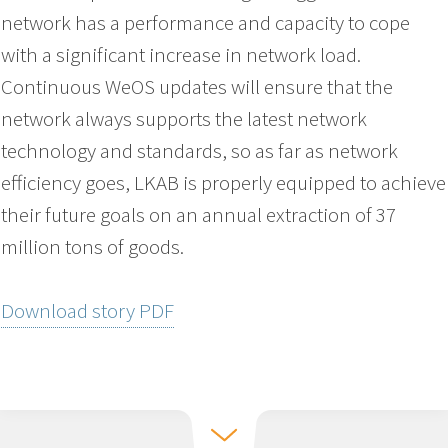
network has a performance and capacity to cope
with a significant increase in network load.
Continuous WeOS updates will ensure that the
network always supports the latest network
technology and standards, so as far as network
efficiency goes, LKAB is properly equipped to achieve
their future goals on an annual extraction of 37
million tons of goods.
Download story PDF