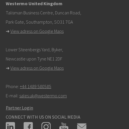
Westermo United Kingdom
info@westermo.com
Talisman Business Centre, Duncan Road,
Park Gate, Southampton, SO31 7GA
For support inquiries,
click here to contact Technical
➜
View adress on Google Maps
Support
Lower Steenbergs Yard, Byker,
Newcastle upon Tyne NE1 2DF
➜
View adress on Google Maps
Phone:
+44 1489 580585
E-mail:
sales.uk@westermo.com
Partner Login
CONNECT WITH US ON SOCIAL MEDIA