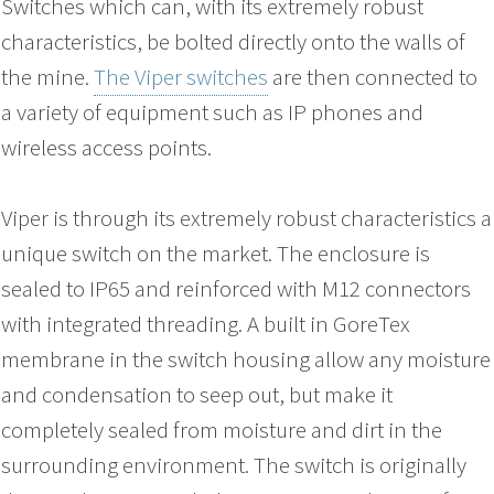
Switches which can, with its extremely robust
characteristics, be bolted directly onto the walls of
the mine.
The Viper switches
are then connected to
a variety of equipment such as IP phones and
wireless access points.
Viper is through its extremely robust characteristics a
unique switch on the market. The enclosure is
sealed to IP65 and reinforced with M12 connectors
with integrated threading. A built in GoreTex
membrane in the switch housing allow any moisture
and condensation to seep out, but make it
completely sealed from moisture and dirt in the
surrounding environment. The switch is originally