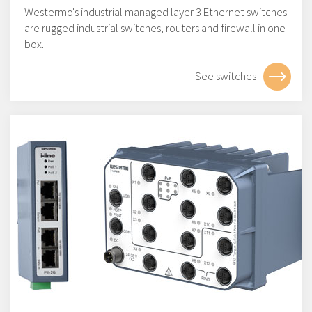
Westermo's industrial managed layer 3 Ethernet switches
are rugged industrial switches, routers and firewall in one
box.
See switches