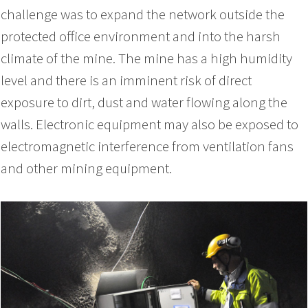
challenge was to expand the network outside the
protected office environment and into the harsh
climate of the mine. The mine has a high humidity
level and there is an imminent risk of direct
exposure to dirt, dust and water flowing along the
walls. Electronic equipment may also be exposed to
electromagnetic interference from ventilation fans
and other mining equipment.