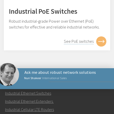
Industrial PoE Switches
Robust industrial-grade Power over Ethernet (PoE)
switches for effective and reliable industrial networks.
See PoE switches
Ask me about robust network solutions
Nuri Shakeer
International Sales
PRODUCTS
Industrial Ethernet Switches
Send an email to Nuri
Industrial Ethernet Extenders
Industrial Cellular LTE Routers