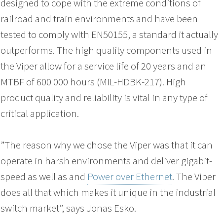
designed to cope with the extreme conditions of
railroad and train environments and have been
tested to comply with EN50155, a standard it actually
outperforms. The high quality components used in
the Viper allow for a service life of 20 years and an
MTBF of 600 000 hours (MIL-HDBK-217). High
product quality and reliability is vital in any type of
critical application.
”The reason why we chose the Viper was that it can
operate in harsh environments and deliver gigabit-
speed as well as and
Power over Ethernet
. The Viper
does all that which makes it unique in the industrial
switch market”, says Jonas Esko.