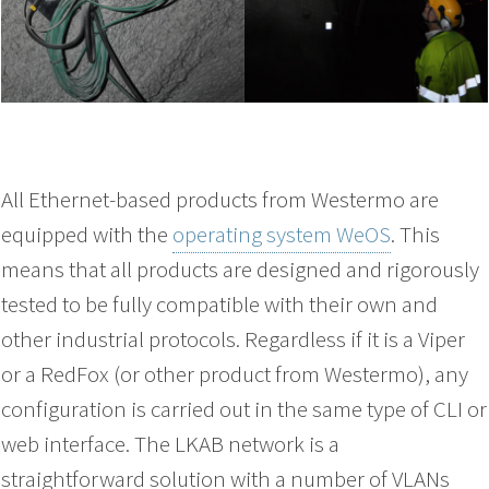
All Ethernet-based products from Westermo are
equipped with the
operating system WeOS
. This
means that all products are designed and rigorously
tested to be fully compatible with their own and
other industrial protocols. Regardless if it is a Viper
or a RedFox (or other product from Westermo), any
configuration is carried out in the same type of CLI or
web interface. The LKAB network is a
straightforward solution with a number of VLANs