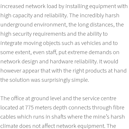
increased network load by installing equipment with
high capacity and reliability. The incredibly harsh
underground environment, the long distances, the
high security requirements and the ability to
integrate moving objects such as vehicles and to
some extent, even staff, put extreme demands on
network design and hardware reliability. It would
however appear that with the right products at hand
the solution was surprisingly simple.
The office at ground level and the service centre
located at 775 meters depth connects through fibre
cables which runs in shafts where the mine’s harsh
climate does not affect network equipment. The