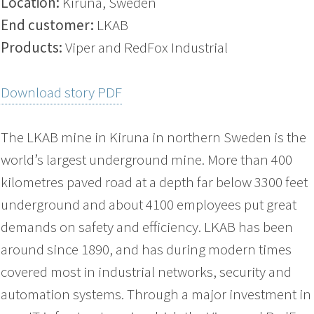
Location:
Kiruna, Sweden
End customer:
LKAB
Products:
Viper and RedFox Industrial
Download story PDF
The LKAB mine in Kiruna in northern Sweden is the
world’s largest underground mine. More than 400
kilometres paved road at a depth far below 3300 feet
underground and about 4100 employees put great
demands on safety and efficiency. LKAB has been
around since 1890, and has during modern times
covered most in industrial networks, security and
automation systems. Through a major investment in