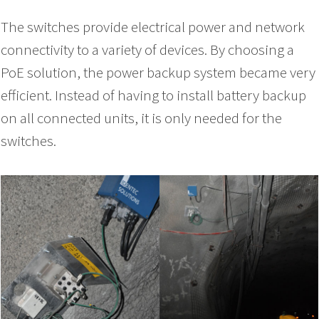
The switches provide electrical power and network
connectivity to a variety of devices. By choosing a
PoE solution, the power backup system became very
efficient. Instead of having to install battery backup
on all connected units, it is only needed for the
switches.