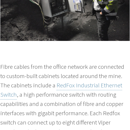
Fibre cables from the office network are connected
to custom-built cabinets located around the mine.
The cabinets include a
RedFox Industrial Ethernet
Switch
, a high performance switch with routing
capabilities and a combination of fibre and copper
interfaces with gigabit performance. Each Redfox
switch can connect up to eight different Viper