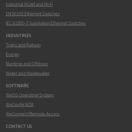
Industrial WLAN and Wi-Fi
EN 50155 Ethernet Switches
How can Nuri contact you?
IEC 61850-3 Substation Ethernet Switches
INDUSTRIES
Trains and Railway
Energy
Maritime and Offshore
Water and Wastewater
SOFTWARE
WeOS Operating System
SEND
WeConfig NCM
WeConnect Remote Access
Other ways to contact us
CONTACT US
+46 16 42 80 00