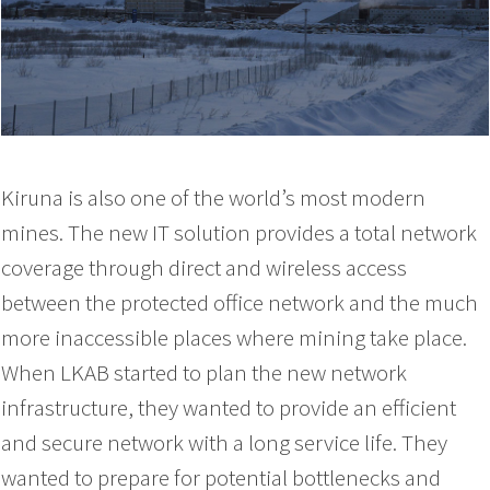
Kiruna is also one of the world’s most modern
mines. The new IT solution provides a total network
coverage through direct and wireless access
between the protected office network and the much
more inaccessible places where mining take place.
When LKAB started to plan the new network
infrastructure, they wanted to provide an efficient
and secure network with a long service life. They
wanted to prepare for potential bottlenecks and