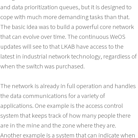
and data prioritization queues, but it is designed to
cope with much more demanding tasks than that.
The basic idea was to build a powerful core network
that can evolve over time. The continuous WeOS
updates will see to that LKAB have access to the
latest in industrial network technology, regardless of
when the switch was purchased.
The network is already in full operation and handles
the data communications for a variety of
applications. One example is the access control
system that keeps track of how many people there
are in the mine and the zone where they are.
Another example is a system that can indicate when