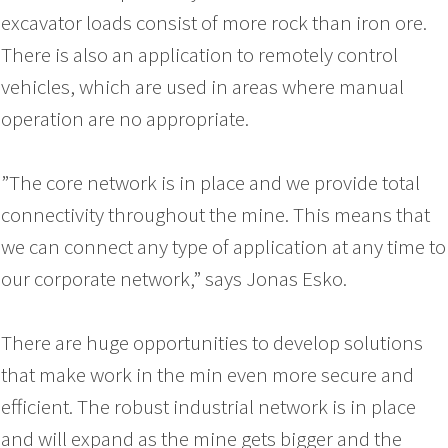
excavator loads consist of more rock than iron ore.
There is also an application to remotely control
vehicles, which are used in areas where manual
operation are no appropriate.
”The core network is in place and we provide total
connectivity throughout the mine. This means that
we can connect any type of application at any time to
our corporate network,” says Jonas Esko.
There are huge opportunities to develop solutions
that make work in the min even more secure and
efficient. The robust industrial network is in place
and will expand as the mine gets bigger and the