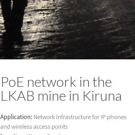
PoE network in the
LKAB mine in Kiruna
Application:
Network infrastructure for IP phones
and wireless access points