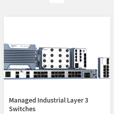
Managed Industrial Layer 3
Switches