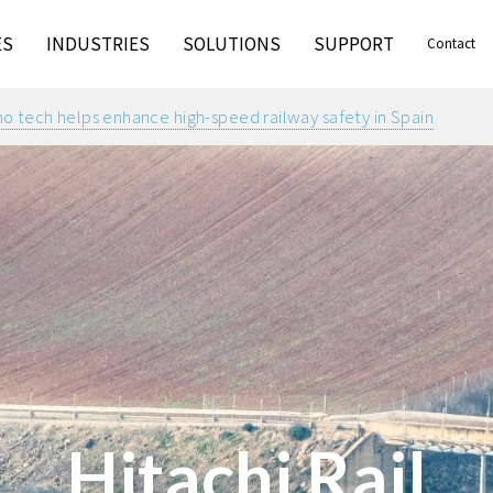
ES
INDUSTRIES
SOLUTIONS
SUPPORT
Contact
 tech helps enhance high-speed railway safety in Spain
Hitachi Rail