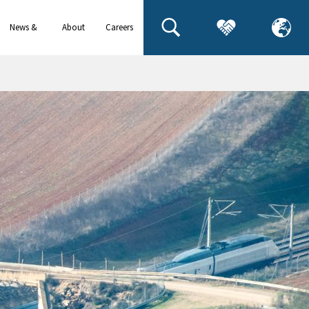
News &
About
Careers
events
us