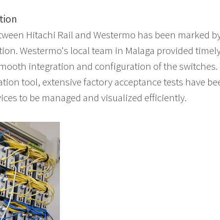
tion
tween Hitachi Rail and Westermo has been marked by
ion. Westermo's local team in Malaga provided timel
smooth integration and configuration of the switches
tion tool, extensive factory acceptance tests have b
ices to be managed and visualized efficiently.