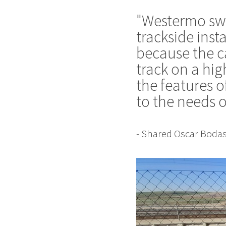
"Westermo swit
trackside inst
because the ca
track on a hig
the features o
to the needs o
- Shared Oscar Bodas,