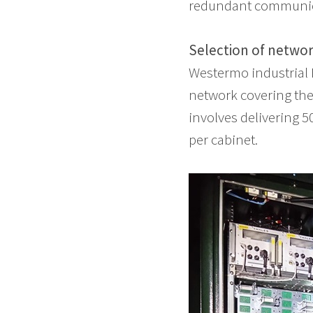
redundant communic
Selection of netwo
Westermo industrial E
network covering the
involves delivering 5
per cabinet.