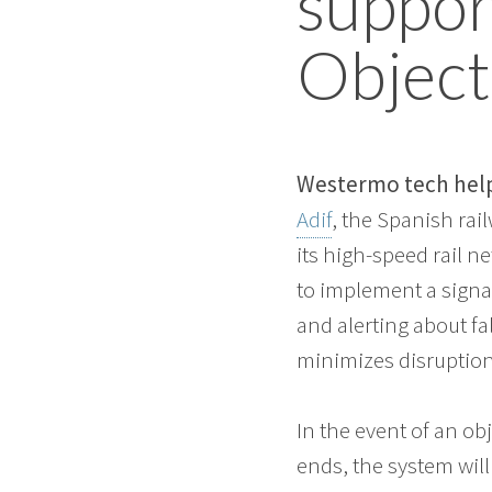
support
Object
Westermo tech helps
Adif
, the Spanish rai
its high-speed rail n
to implement a signal
and alerting about fa
minimizes disruptions
In the event of an ob
ends, the system wil