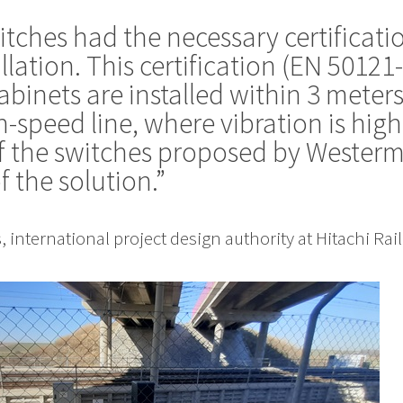
ches had the necessary certificatio
allation. This certification (EN 50121
binets are installed within 3 meter
h-speed line, where vibration is high
f the switches proposed by Westermo
f the solution.”
 international project design authority at Hitachi Rail