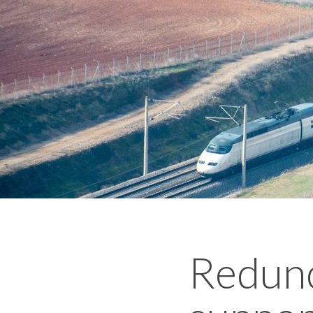
Redund