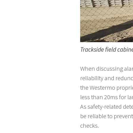
Trackside field cabine
When discussing alar
reliability and redun
the Westermo proprie
less than 20ms for l
As safety-related det
be reliable to preven
checks.