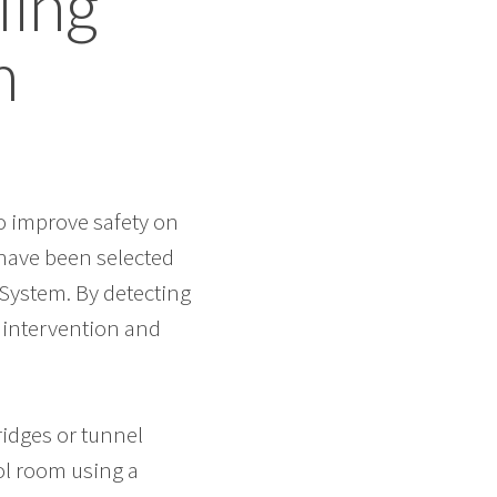
ling
m
to improve safety on
have been selected
 System. By detecting
y intervention and
ridges or tunnel
ol room using a