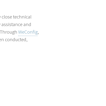
 close technical
y assistance and
. Through
WeConfig
,
een conducted,