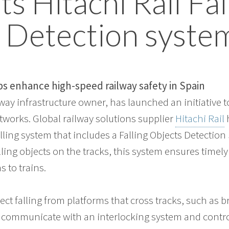
s Hitachi Rail Fal
 Detection syste
 enhance high-speed railway safety in Spain
lway infrastructure owner, has launched an initiative 
etworks. Global railway solutions supplier
Hitachi Rail
ling system that includes a Falling Objects Detection
lling objects on the tracks, this system ensures timel
 to trains.
ject falling from platforms that cross tracks, such as b
l communicate with an interlocking system and contr