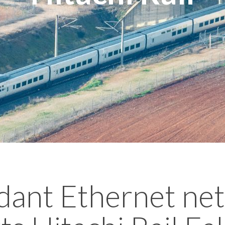
ant Ethernet ne