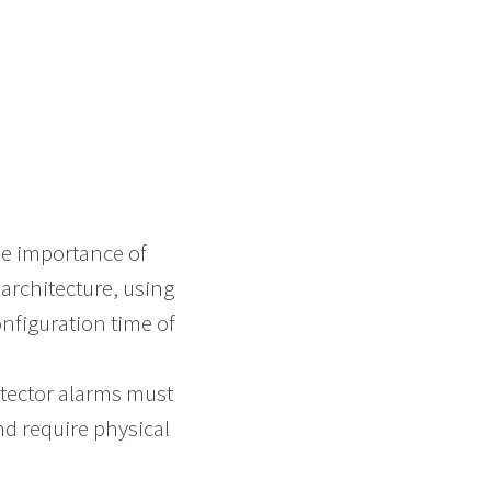
he importance of
architecture, using
onfiguration time of
etector alarms must
nd require physical