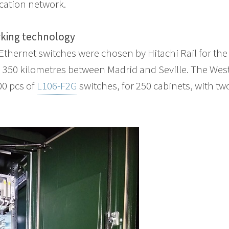
ation network.
rking technology
thernet switches were chosen by Hitachi Rail for the 
 350 kilometres between Madrid and Seville. The Wes
00 pcs of
L106-F2G
switches, for 250 cabinets, with tw