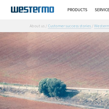
PRODUCTS
SERVIC
About us /
Customer success stories
/
Westermo