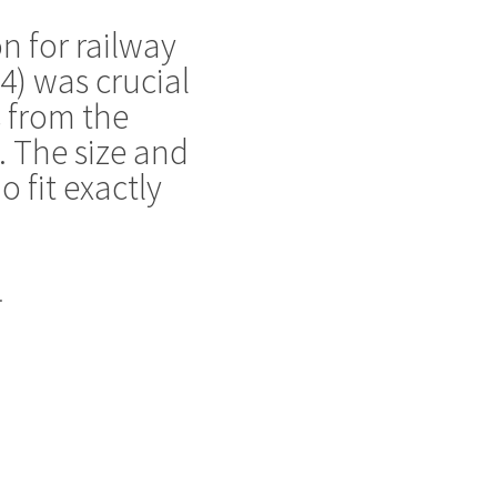
n for railway
-4) was crucial
s from the
. The size and
 fit exactly
.