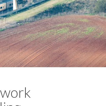
twork