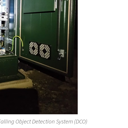
 Falling Object Detection System (DCO)