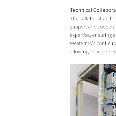
Technical Collabora
The collaboration be
support and cooperat
expertise, ensuring 
Westermo's configura
allowing network dev