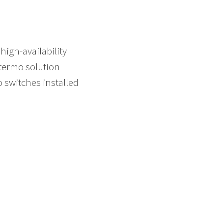
high-availability
termo solution
o switches installed