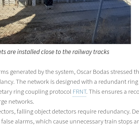
ts are installed close to the railway tracks
ms generated by the system, Oscar Bodas stressed t
dancy. The network is designed with a redundant ring 
tary ring coupling protocol
FRNT
. This ensures a rec
arge networks.
ectors, falling object detectors require redundancy. D
t false alarms, which cause unnecessary train stops a