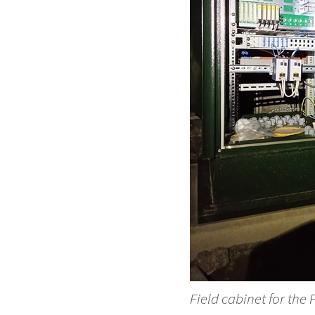
Field cabinet for the