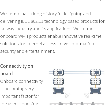
Westermo has a long history in designing and
delivering IEEE 802.11 technology based products for
railway industry and its applications. Westermo
onboard Wi-Fi products enable innovative real-time
solutions for internet access, travel information,
security and entertainment.
Connectivity on
board
Onboard connectivity
is becoming very
important factor for
the users choosing