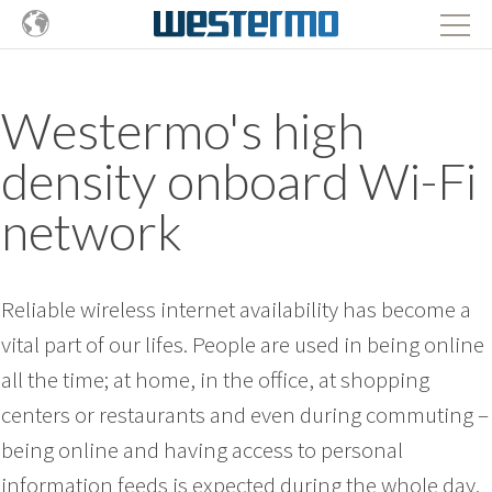
Westermo's high
density onboard Wi-Fi
network
Reliable wireless internet availability has become a
vital part of our lifes. People are used in being online
all the time; at home, in the office, at shopping
centers or restaurants and even during commuting –
being online and having access to personal
information feeds is expected during the whole day.