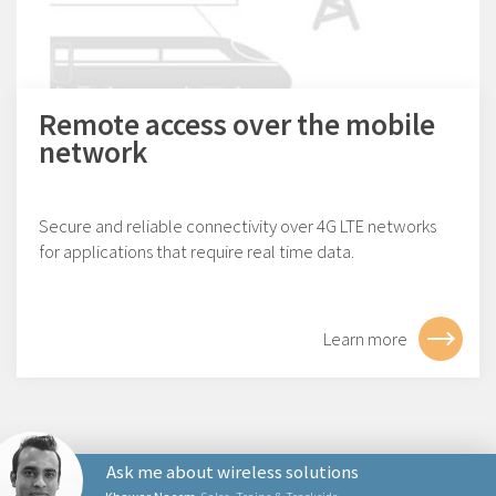
Remote access over the mobile
network
Secure and reliable connectivity over 4G LTE networks
for applications that require real time data.
Learn more
Ask me about wireless solutions