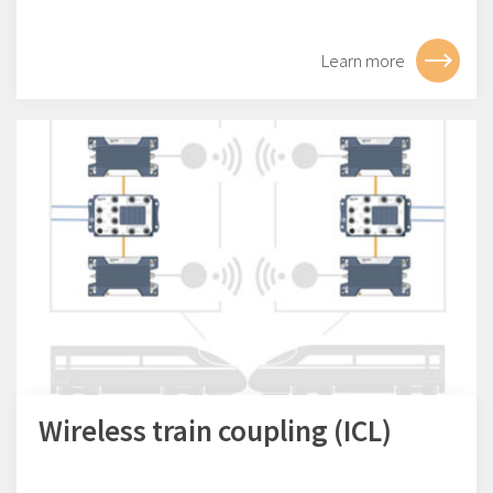
Learn more
Wireless train coupling (ICL)