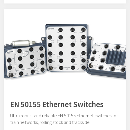
EN 50155 Ethernet Switches
Ultra robust and reliable EN 50155 Ethernet switches for
train networks, rolling stock and trackside.