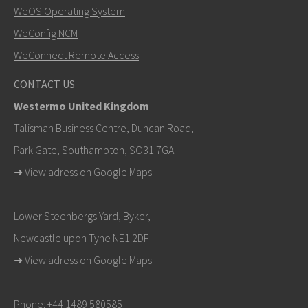
WeOS Operating System
SEND
WeConfig NCM
WeConnect Remote Access
Other ways to contact us
CONTACT US
+46 16 42 80 00
Westermo United Kingdom
khawar.naeem@westermo.com
Talisman Business Centre, Duncan Road,
Park Gate, Southampton, SO31 7GA
For support inquiries,
click here to contact Technical
➜
View adress on Google Maps
Support
Lower Steenbergs Yard, Byker,
Newcastle upon Tyne NE1 2DF
➜
View adress on Google Maps
Phone:
+44 1489 580585