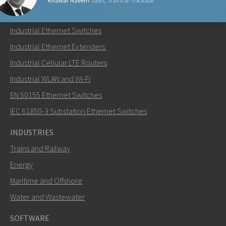
Khawar Naeem
Sales, Trains & Trackside
PRODUCTS
Industrial Ethernet Switches
Send an email to Khawar
Industrial Ethernet Extenders
Industrial Cellular LTE Routers
Industrial WLAN and Wi-Fi
EN 50155 Ethernet Switches
How can Khawar contact you?
IEC 61850-3 Substation Ethernet Switches
INDUSTRIES
Trains and Railway
Energy
Maritime and Offshore
Water and Wastewater
SOFTWARE