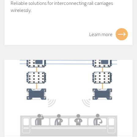
Reliable solutions for interconnecting rail carriages
wirelessly.
Learn more