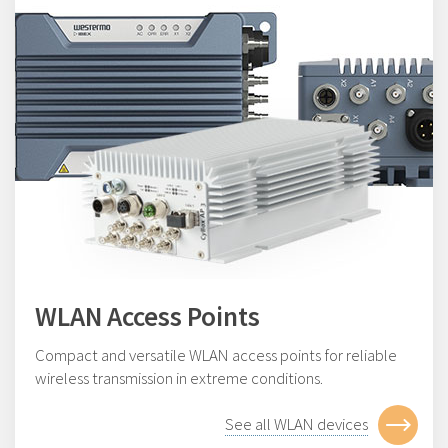
WLAN Access Points
Compact and versatile WLAN access points for reliable
wireless transmission in extreme conditions.
See all WLAN devices