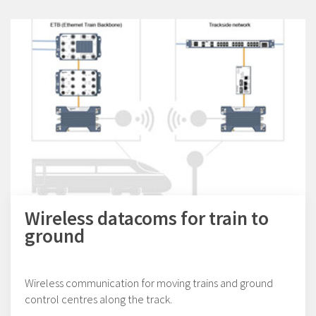
Wireless datacoms for train to
ground
Wireless communication for moving trains and ground
control centres along the track.