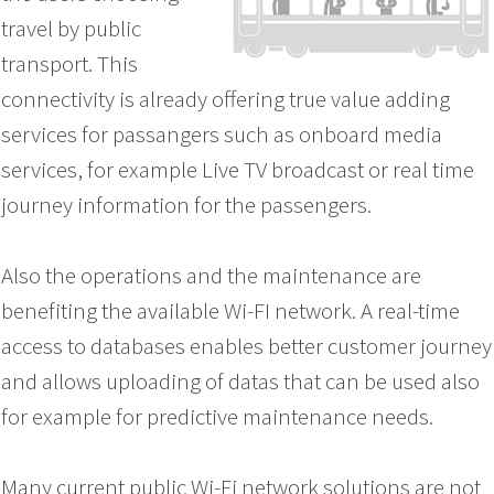
travel by public
transport. This
connectivity is already offering true value adding
services for passangers such as onboard media
services, for example Live TV broadcast or real time
journey information for the passengers.
Also the operations and the maintenance are
benefiting the available Wi-FI network. A real-time
access to databases enables better customer journey
and allows uploading of datas that can be used also
for example for predictive maintenance needs.
Many current public Wi-Fi network solutions are not