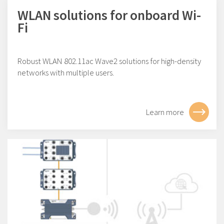
WLAN solutions for onboard Wi-
Fi
Robust WLAN 802.11ac Wave2 solutions for high-density
networks with multiple users.
Learn more