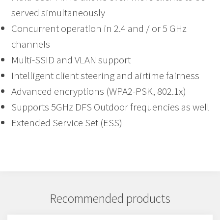
served simultaneously
Concurrent operation in 2.4 and / or 5 GHz
channels
Multi-SSID and VLAN support
Intelligent client steering and airtime fairness
Advanced encryptions (WPA2-PSK, 802.1x)
Supports 5GHz DFS Outdoor frequencies as well
Extended Service Set (ESS)
Recommended products