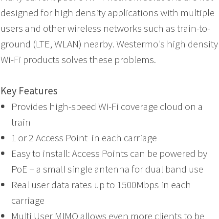
designed for high density applications with multiple
users and other wireless networks such as train-to-
ground (LTE, WLAN) nearby. Westermo's high density
Wi-Fi products solves these problems.
Key Features
Provides high-speed Wi-Fi coverage cloud on a
train
1 or 2 Access Point in each carriage
Easy to install: Access Points can be powered by
PoE – a small single antenna for dual band use
Real user data rates up to 1500Mbps in each
carriage
Multi User MIMO allows even more clients to be