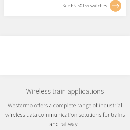
See EN 50155 switches
Wireless train applications
Westermo offers a complete range of industrial
wireless data communication solutions for trains
and railway.