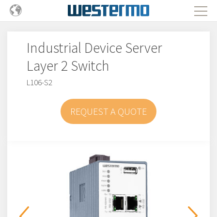
Industrial Device Server
Layer 2 Switch
L106-S2
REQUEST A QUOTE