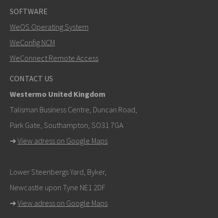
SOFTWARE
WeOS Operating System
SEND
WeConfig NCM
WeConnect Remote Access
Other ways to contact us
CONTACT US
+46 16 42 80 00
Westermo United Kingdom
info@westermo.com
Talisman Business Centre, Duncan Road,
Park Gate, Southampton, SO31 7GA
For support inquiries,
click here to contact Technical
➜
View adress on Google Maps
Support
Lower Steenbergs Yard, Byker,
Newcastle upon Tyne NE1 2DF
➜
View adress on Google Maps