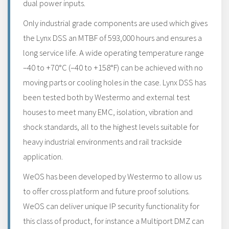
dual power inputs.
Only industrial grade components are used which gives
the Lynx DSS an MTBF of 593,000 hours and ensures a
long service life. A wide operating temperature range
–40 to +70°C (–40 to +158°F) can be achieved with no
moving parts or cooling holes in the case. Lynx DSS has
been tested both by Westermo and external test
houses to meet many EMC, isolation, vibration and
shock standards, all to the highest levels suitable for
heavy industrial environments and rail trackside
application.
WeOS has been developed by Westermo to allow us
to offer cross platform and future proof solutions.
WeOS can deliver unique IP security functionality for
this class of product, for instance a Multiport DMZ can