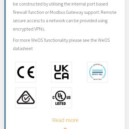
be constructed by utilising the internal port based
firewall function or Modbus Gateway support. Remote
secure access to a network can be provided using
encrypted VPNs.
For more WeOS functionality please see the WeOS
datasheet
Read more