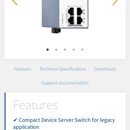
Features
Technical Specifications
Downloads
Support documentation
Features
✔ Compact Device Server Switch for legacy
application