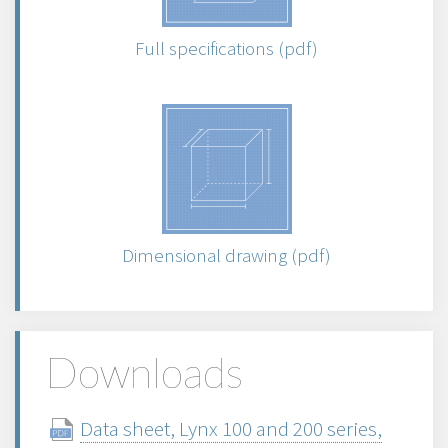
Full specifications (pdf)
Dimensional drawing (pdf)
Downloads
Data sheet, Lynx 100 and 200 series,