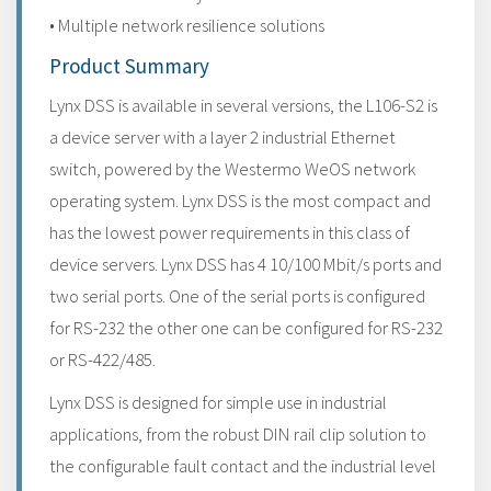
• Multiple network resilience solutions
Product Summary
Lynx DSS is available in several versions, the L106-S2 is
a device server with a layer 2 industrial Ethernet
switch, powered by the Westermo WeOS network
operating system. Lynx DSS is the most compact and
has the lowest power requirements in this class of
device servers. Lynx DSS has 4 10/100 Mbit/s ports and
two serial ports. One of the serial ports is configured
for RS-232 the other one can be configured for RS-232
or RS-422/485.
Lynx DSS is designed for simple use in industrial
applications, from the robust DIN rail clip solution to
the configurable fault contact and the industrial level