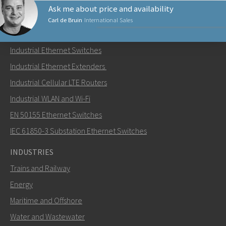
Ask me about price and availability
Carl de Bruin
International Sales
PRODUCTS
Industrial Ethernet Switches
Send an email to Carl
Industrial Ethernet Extenders
Industrial Cellular LTE Routers
Industrial WLAN and Wi-Fi
EN 50155 Ethernet Switches
How can Carl contact you?
IEC 61850-3 Substation Ethernet Switches
INDUSTRIES
Trains and Railway
Energy
Maritime and Offshore
Water and Wastewater