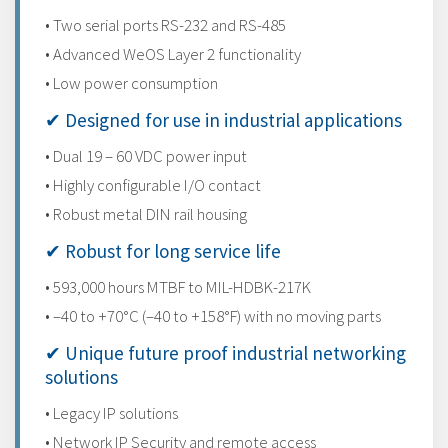
• Two serial ports RS-232 and RS-485
• Advanced WeOS Layer 2 functionality
• Low power consumption
✔ Designed for use in industrial applications
• Dual 19 – 60 VDC power input
• Highly configurable I/O contact
• Robust metal DIN rail housing
✔ Robust for long service life
• 593,000 hours MTBF to MIL-HDBK-217K
• –40 to +70°C (–40 to +158°F) with no moving parts
✔ Unique future proof industrial networking
solutions
• Legacy IP solutions
• Network IP Security and remote access