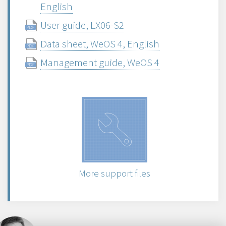
English
User guide, LX06-S2
Data sheet, WeOS 4, English
Management guide, WeOS 4
More support files