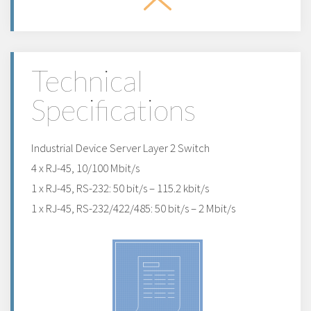
Technical
Specifications
Industrial Device Server Layer 2 Switch
4 x RJ-45, 10/100 Mbit/s
1 x RJ-45, RS-232: 50 bit/s – 115.2 kbit/s
1 x RJ-45, RS-232/422/485: 50 bit/s – 2 Mbit/s