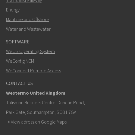
Trains and Railway
Energy
Maritime and Offshore
Water and Wastewater
SOFTWARE
WeOS Operating System
SEND
WeConfig NCM
WeConnect Remote Access
Other ways to contact us
CONTACT US
+46 16 42 80 00
Westermo United Kingdom
info@westermo.com
Talisman Business Centre, Duncan Road,
Park Gate, Southampton, SO31 7GA
For support inquiries,
click here to contact Technical
➜
View adress on Google Maps
Support