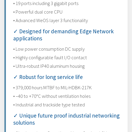
• 19 ports including 3 gigabit ports
• Powerful dual core CPU
• Advanced WeOS layer 3 functionality
✓ Designed for demanding Edge Network
applications
• Low power consumption DC supply
• Highly configurable fault I/O contact
• Ultra-robust IP40 aluminum housing
✓ Robust for long service life
• 379,000 hours MTBF to MIL-HDBK-217K
• –40 to +70°C without ventilation holes
• Industrial and trackside type tested
✓ Unique future proof industrial networking
solutions