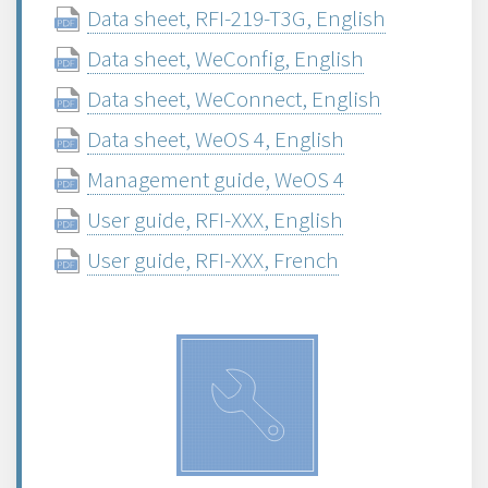
Data sheet, RFI-219-T3G, English
Data sheet, WeConfig, English
Data sheet, WeConnect, English
Data sheet, WeOS 4, English
Management guide, WeOS 4
User guide, RFI-XXX, English
User guide, RFI-XXX, French