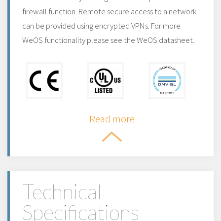
firewall function. Remote secure access to a network
can be provided using encrypted VPNs. For more
WeOS functionality please see the WeOS datasheet.
Read more
Technical
Specifications