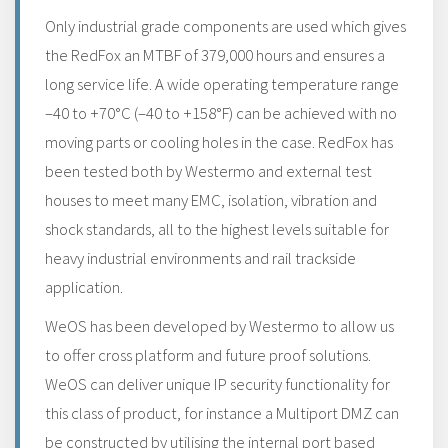
Only industrial grade components are used which gives
the RedFox an MTBF of 379,000 hours and ensures a
long service life. A wide operating temperature range
–40 to +70°C (–40 to +158°F) can be achieved with no
moving parts or cooling holes in the case. RedFox has
been tested both by Westermo and external test
houses to meet many EMC, isolation, vibration and
shock standards, all to the highest levels suitable for
heavy industrial environments and rail trackside
application.
WeOS has been developed by Westermo to allow us
to offer cross platform and future proof solutions.
WeOS can deliver unique IP security functionality for
this class of product, for instance a Multiport DMZ can
be constructed by utilising the internal port based