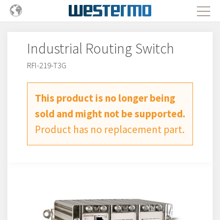
Industrial Routing Switch
RFI-219-T3G
This product is no longer being
sold and might not be supported.
Product has no replacement part.