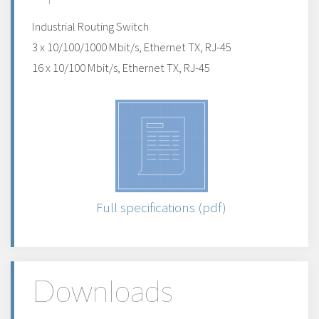
Industrial Routing Switch
3 x 10/100/1000 Mbit/s, Ethernet TX, RJ-45
16 x 10/100 Mbit/s, Ethernet TX, RJ-45
Full specifications (pdf)
Downloads