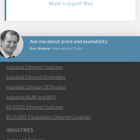
More support files
Ask me about price and availability
Nuri Shakeer
International Sales
PRODUCTS
Industrial Ethernet Switches
Send an email to Nuri
Industrial Ethernet Extenders
Industrial Cellular LTE Routers
Industrial WLAN and Wi-Fi
EN 50155 Ethernet Switches
How can Nuri contact you?
IEC 61850-3 Substation Ethernet Switches
INDUSTRIES