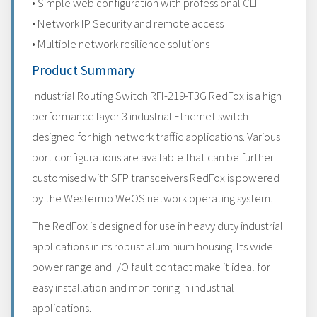
• Simple web configuration with professional CLI
• Network IP Security and remote access
• Multiple network resilience solutions
Product Summary
Industrial Routing Switch RFI-219-T3G RedFox is a high
performance layer 3 industrial Ethernet switch
designed for high network traffic applications. Various
port configurations are available that can be further
customised with SFP transceivers RedFox is powered
by the Westermo WeOS network operating system.
The RedFox is designed for use in heavy duty industrial
applications in its robust aluminium housing. Its wide
power range and I/O fault contact make it ideal for
easy installation and monitoring in industrial
applications.