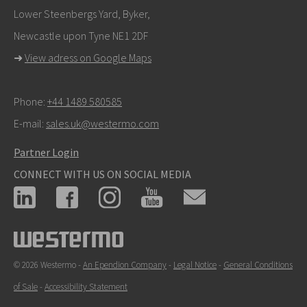
Lower Steenbergs Yard, Byker,
Newcastle upon Tyne NE1 2DF
➜
View adress on Google Maps
Phone:
+44 1489 580585
E-mail:
sales.uk@westermo.com
Partner Login
CONNECT WITH US ON SOCIAL MEDIA
© 2026 Westermo -
An Ependion Company
-
Legal Notice
-
General Conditions
of Sale
-
Accessibility Statement