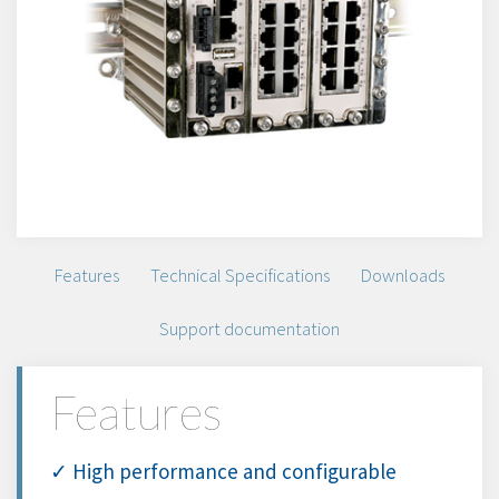
Features
Technical Specifications
Downloads
Support documentation
Features
✓ High performance and configurable