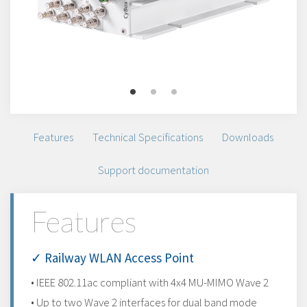
Features
Technical Specifications
Downloads
Support documentation
Features
✓ Railway WLAN Access Point
• IEEE 802.11ac compliant with 4x4 MU-MIMO Wave 2
• Up to two Wave 2 interfaces for dual band mode