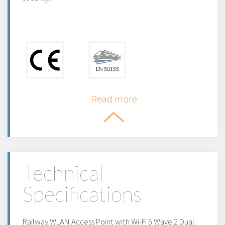
Read more
Technical
Specifications
Railway WLAN Access Point with Wi-Fi 5 Wave 2 Dual