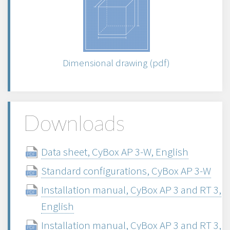
Dimensional drawing (pdf)
Downloads
Data sheet, CyBox AP 3-W, English
Standard configurations, CyBox AP 3-W
Installation manual, CyBox AP 3 and RT 3,
English
Installation manual, CyBox AP 3 and RT 3,