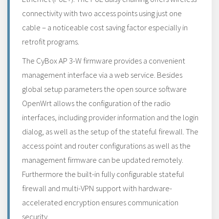
connectivity with two access points using just one
cable – a noticeable cost saving factor especially in
retrofit programs.
The CyBox AP 3-W firmware provides a convenient
management interface via a web service. Besides
global setup parameters the open source software
OpenWrt allows the configuration of the radio
interfaces, including provider information and the login
dialog, as well as the setup of the stateful firewall. The
access point and router configurations as well as the
management firmware can be updated remotely.
Furthermore the built-in fully configurable stateful
firewall and multi-VPN support with hardware-
accelerated encryption ensures communication
security.