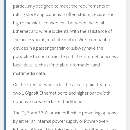
particularly designed to meet the requirements of
rolling stock applications. It offers stable, secure, and
high bandwidth connections between the local
Ethernet and wireless clients. With the assistance of
the access point, multiple mobile Wi-Fi-compatible
devices in a passenger train or subway have the
possibility to communicate with the Internet or access
local data, such as timetable information and
multimedia data.
On the fixed network side, the access point features
two 1 Gigabit Ethernet ports and higher bandwidth
options to create a faster backbone.
The CyBox AP 3-W provides flexible powering options
by either an internal power supply or Power-over-
Ethernet (PoE+). The PoE daisy chaining offers wireless