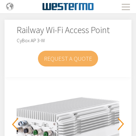
Railway Wi-Fi Access Point
CyBox AP 3-W
REQUEST A QUOTE