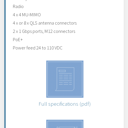
Radio
4 x 4 MU-MIMO
4 x or 8 x QLS antenna connectors
2 x 1 Gbps ports, M12 connectors
PoE+
Power feed 24 to 110 VDC
Full specifications (pdf)