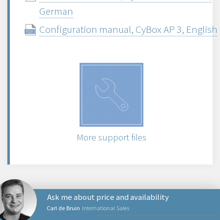
German
Configuration manual, CyBox AP 3, English
More support files
Ask me about price and availability
Carl de Bruin
International Sales