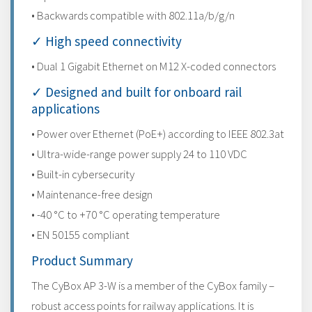
• Backwards compatible with 802.11a/b/g/n
✓ High speed connectivity
• Dual 1 Gigabit Ethernet on M12 X-coded connectors
✓ Designed and built for onboard rail
applications
• Power over Ethernet (PoE+) according to IEEE 802.3at
• Ultra-wide-range power supply 24 to 110 VDC
• Built-in cybersecurity
• Maintenance-free design
• -40 °C to +70 °C operating temperature
• EN 50155 compliant
Product Summary
The CyBox AP 3-W is a member of the CyBox family –
robust access points for railway applications. It is