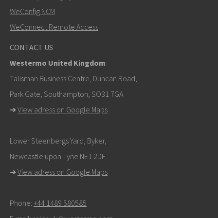
SEND
WeConfig NCM
WeConnect Remote Access
Other ways to contact us
CONTACT US
+46 16 42 80 00
Westermo United Kingdom
info@westermo.com
Talisman Business Centre, Duncan Road,
Park Gate, Southampton, SO31 7GA
For support inquiries,
click here to contact Technical
➜
View adress on Google Maps
Support
Lower Steenbergs Yard, Byker,
Newcastle upon Tyne NE1 2DF
➜
View adress on Google Maps
Phone:
+44 1489 580585