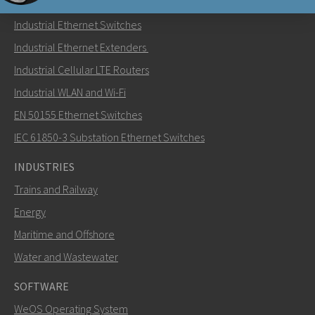
PRODUCTS
Industrial Ethernet Switches
Send an email to Carl
Industrial Ethernet Extenders
Industrial Cellular LTE Routers
Industrial WLAN and Wi-Fi
EN 50155 Ethernet Switches
How can Carl contact you?
IEC 61850-3 Substation Ethernet Switches
INDUSTRIES
Trains and Railway
Energy
Maritime and Offshore
Water and Wastewater
SOFTWARE
WeOS Operating System