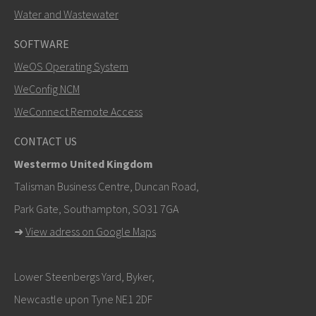
Water and Wastewater
SOFTWARE
WeOS Operating System
SEND
WeConfig NCM
WeConnect Remote Access
Other ways to contact us
CONTACT US
+46 16 42 80 00
Westermo United Kingdom
info@westermo.com
Talisman Business Centre, Duncan Road,
Park Gate, Southampton, SO31 7GA
For support inquiries,
click here to contact Technical
➜
View adress on Google Maps
Support
Lower Steenbergs Yard, Byker,
Newcastle upon Tyne NE1 2DF