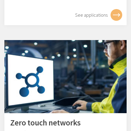
See applications
Zero touch networks