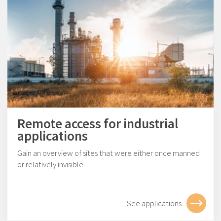
Remote access for industrial
applications
Gain an overview of sites that were either once manned
or relatively invisible.
See applications