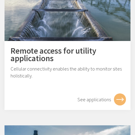
Remote access for utility
applications
Cellular connectivity enables the ability to monitor sites
holistically.
See applications