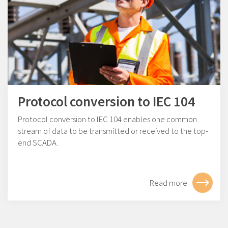
Protocol conversion to IEC 104
Protocol conversion to IEC 104 enables one common
stream of data to be transmitted or received to the top-
end SCADA.
Read more