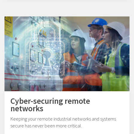
Cyber-securing remote
networks
Keeping your remote industrial networks and systems
secure has never been more critical.