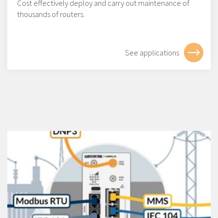
Cost effectively deploy and carry out maintenance of
thousands of routers.
See applications