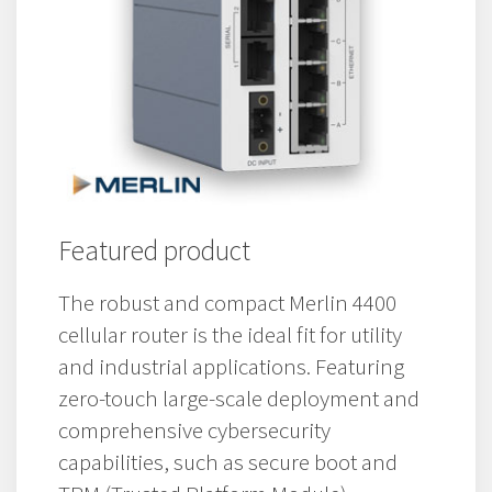
Featured product
The robust and compact Merlin 4400
cellular router is the ideal fit for utility
and industrial applications. Featuring
zero-touch large-scale deployment and
comprehensive cybersecurity
capabilities, such as secure boot and