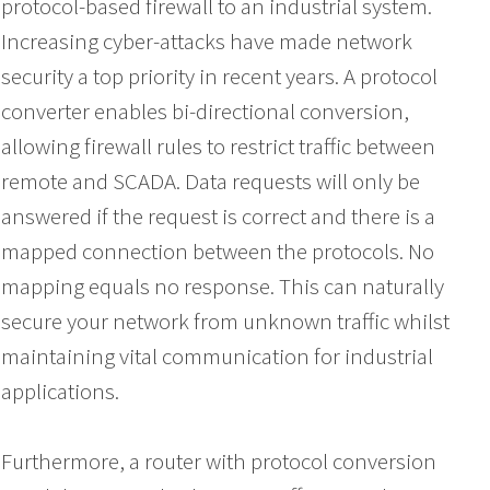
protocol-based firewall to an industrial system.
Increasing cyber-attacks have made network
security a top priority in recent years. A protocol
converter enables bi-directional conversion,
allowing firewall rules to restrict traffic between
remote and SCADA. Data requests will only be
answered if the request is correct and there is a
mapped connection between the protocols. No
mapping equals no response. This can naturally
secure your network from unknown traffic whilst
maintaining vital communication for industrial
applications.
Furthermore, a router with protocol conversion