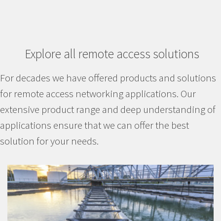
Explore all remote access solutions
For decades we have offered products and solutions
for remote access networking applications. Our
extensive product range and deep understanding of
applications ensure that we can offer the best
solution for your needs.