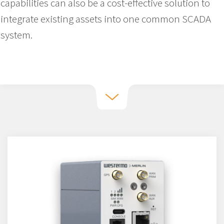
capabilities can also be a cost-effective solution to
integrate existing assets into one common SCADA
system.