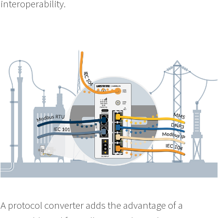
interoperability.
A protocol converter adds the advantage of a