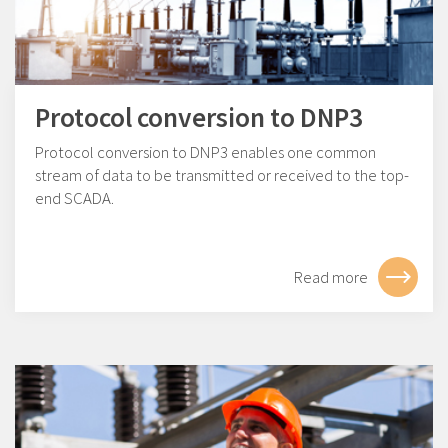
Protocol conversion to DNP3
Protocol conversion to DNP3 enables one common
stream of data to be transmitted or received to the top-
end SCADA.
Read more