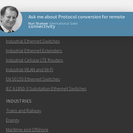
Ask me about Protocol conversion for remote
Nuri Shakeer
International Sales
connectivity
PRODUCTS
Industrial Ethernet Switches
Send an email to Nuri
Industrial Ethernet Extenders
Industrial Cellular LTE Routers
Industrial WLAN and Wi-Fi
EN 50155 Ethernet Switches
How can Nuri contact you?
IEC 61850-3 Substation Ethernet Switches
INDUSTRIES
Trains and Railway
Energy
Maritime and Offshore