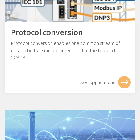
Protocol conversion
Protocol conversion enables one common stream of
data to be transmitted or received to the top-end
SCADA.
See applications