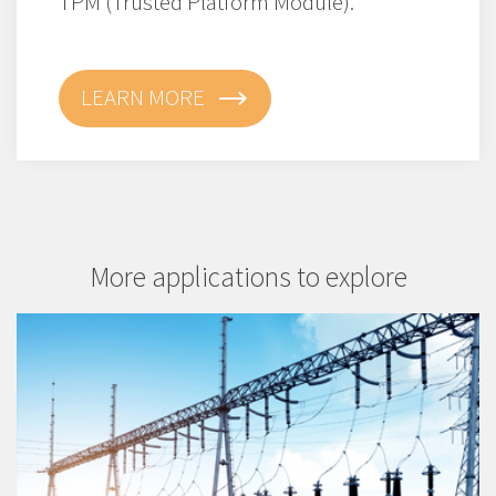
TPM (Trusted Platform Module).
LEARN MORE
More applications to explore