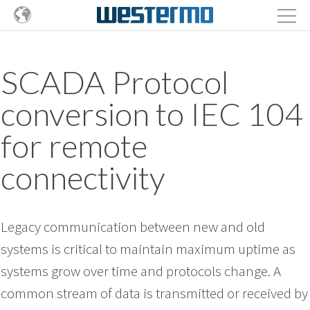
SCADA Protocol
conversion to IEC 104
for remote
connectivity
Legacy communication between new and old
systems is critical to maintain maximum uptime as
systems grow over time and protocols change. A
common stream of data is transmitted or received by