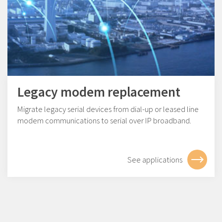
Legacy modem replacement
Migrate legacy serial devices from dial-up or leased line
modem communications to serial over IP broadband.
See applications