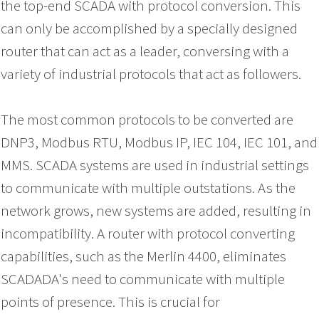
the top-end SCADA with protocol conversion. This
can only be accomplished by a specially designed
router that can act as a leader, conversing with a
variety of industrial protocols that act as followers.
The most common protocols to be converted are
DNP3, Modbus RTU, Modbus IP, IEC 104, IEC 101, and
MMS. SCADA systems are used in industrial settings
to communicate with multiple outstations. As the
network grows, new systems are added, resulting in
incompatibility. A router with protocol converting
capabilities, such as the Merlin 4400, eliminates
SCADADA's need to communicate with multiple
points of presence. This is crucial for