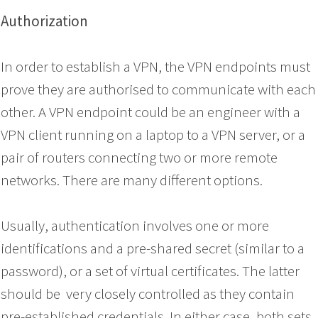
Authorization
In order to establish a VPN, the VPN endpoints must
prove they are authorised to communicate with each
other. A VPN endpoint could be an engineer with a
VPN client running on a laptop to a VPN server, or a
pair of routers connecting two or more remote
networks. There are many different options.
Usually, authentication involves one or more
identifications and a pre-shared secret (similar to a
password), or a set of virtual certificates. The latter
should be very closely controlled as they contain
pre-established credentials. In either case, both sets