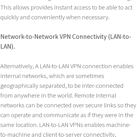
This allows provides instant access to be able to act
quickly and conveniently when necessary.
Network-to-Network VPN Connectivity (LAN-to-
LAN).
Alternatively, A LAN-to-LAN VPN connection enables
internal networks, which are sometimes
geographically separated, to be inter-connected
from anywhere in the world. Remote internal
networks can be connected over secure links so they
can operate and communicate as if they were in the
same location. LAN-to-LAN VPNs enables machine-
to-machine and client-to-server connectivity,