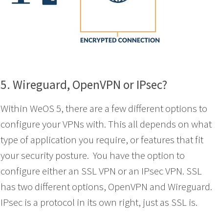
5. Wireguard, OpenVPN or IPsec?
Within WeOS 5, there are a few different options to
configure your VPNs with. This all depends on what
type of application you require, or features that fit
your security posture. You have the option to
configure either an SSL VPN or an IPsec VPN. SSL
has two different options, OpenVPN and Wireguard.
IPsec is a protocol in its own right, just as SSL is.