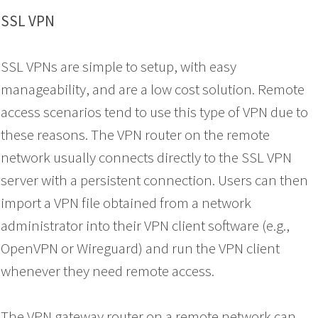
SSL VPN
SSL VPNs are simple to setup, with easy
manageability, and are a low cost solution. Remote
access scenarios tend to use this type of VPN due to
these reasons. The VPN router on the remote
network usually connects directly to the SSL VPN
server with a persistent connection. Users can then
import a VPN file obtained from a network
administrator into their VPN client software (e.g.,
OpenVPN or Wireguard) and run the VPN client
whenever they need remote access.
The VPN gateway router on a remote network can