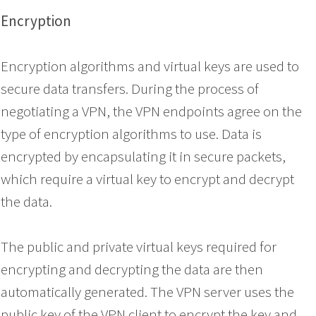
Encryption
Encryption algorithms and virtual keys are used to
secure data transfers. During the process of
negotiating a VPN, the VPN endpoints agree on the
type of encryption algorithms to use. Data is
encrypted by encapsulating it in secure packets,
which require a virtual key to encrypt and decrypt
the data.
The public and private virtual keys required for
encrypting and decrypting the data are then
automatically generated. The VPN server uses the
public key of the VPN client to encrypt the key and