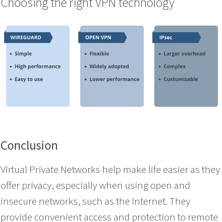
Choosing the right VPN technology
Conclusion
Virtual Private Networks help make life easier as they
offer privacy, especially when using open and
insecure networks, such as the Internet. They
provide convenient access and protection to remote