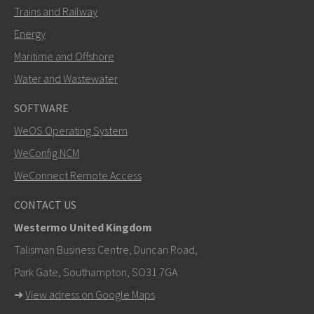
Trains and Railway
Energy
Maritime and Offshore
Water and Wastewater
SOFTWARE
WeOS Operating System
SEND
WeConfig NCM
WeConnect Remote Access
Other ways to contact us
CONTACT US
+46 16 42 80 00
Westermo United Kingdom
info@westermo.com
Talisman Business Centre, Duncan Road,
Park Gate, Southampton, SO31 7GA
For support inquiries,
click here to contact Technical
➜
View adress on Google Maps
Support