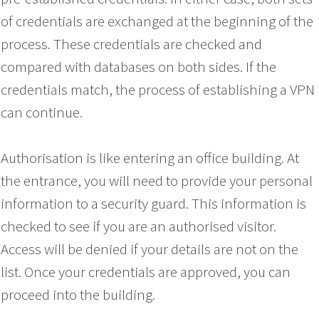
of credentials are exchanged at the beginning of the
process. These credentials are checked and
compared with databases on both sides. If the
credentials match, the process of establishing a VPN
can continue.
Authorisation is like entering an office building. At
the entrance, you will need to provide your personal
information to a security guard. This information is
checked to see if you are an authorised visitor.
Access will be denied if your details are not on the
list. Once your credentials are approved, you can
proceed into the building.