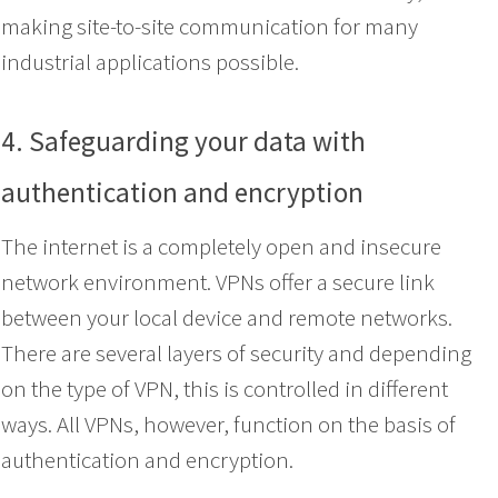
making site-to-site communication for many
industrial applications possible.
4. Safeguarding your data with
authentication and encryption
The internet is a completely open and insecure
network environment. VPNs offer a secure link
between your local device and remote networks.
There are several layers of security and depending
on the type of VPN, this is controlled in different
ways. All VPNs, however, function on the basis of
authentication and encryption.