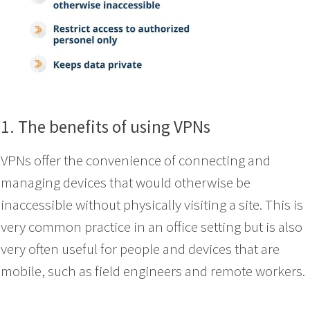
1. The benefits of using VPNs
VPNs offer the convenience of connecting and
managing devices that would otherwise be
inaccessible without physically visiting a site. This is
very common practice in an office setting but is also
very often useful for people and devices that are
mobile, such as field engineers and remote workers.