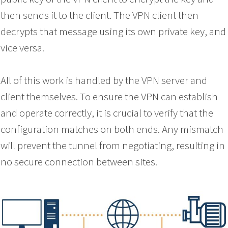
then sends it to the client. The VPN client then
decrypts that message using its own private key, and
vice versa.
All of this work is handled by the VPN server and
client themselves. To ensure the VPN can establish
and operate correctly, it is crucial to verify that the
configuration matches on both ends. Any mismatch
will prevent the tunnel from negotiating, resulting in
no secure connection between sites.