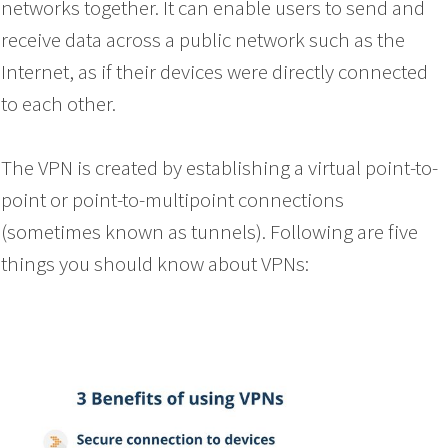
networks together. It can enable users to send and
receive data across a public network such as the
Internet, as if their devices were directly connected
to each other.
The VPN is created by establishing a virtual point-to-
point or point-to-multipoint connections
(sometimes known as tunnels). Following are five
things you should know about VPNs: