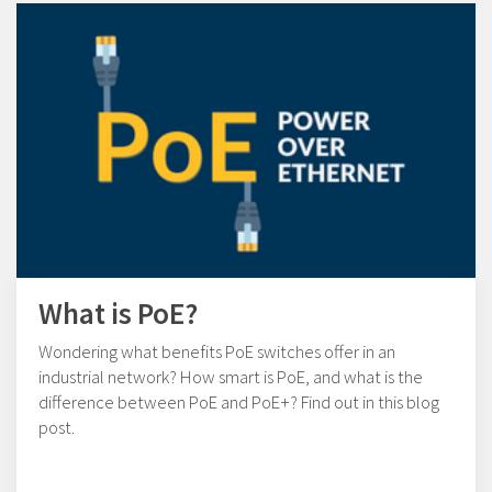
What is PoE?
Wondering what benefits PoE switches offer in an
industrial network? How smart is PoE, and what is the
difference between PoE and PoE+? Find out in this blog
post.