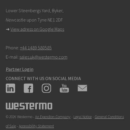
Lower Steenbergs Yard, Byker,
Newcastle upon Tyne NE1 2DF
➜
View adress on Google Maps
Phone:
+44 1489 580585
E-mail:
sales.uk@westermo.com
Partner Login
CONNECT WITH US ON SOCIAL MEDIA
© 2026 Westermo -
An Ependion Company
-
Legal Notice
-
General Conditions
of Sale
-
Accessibility Statement