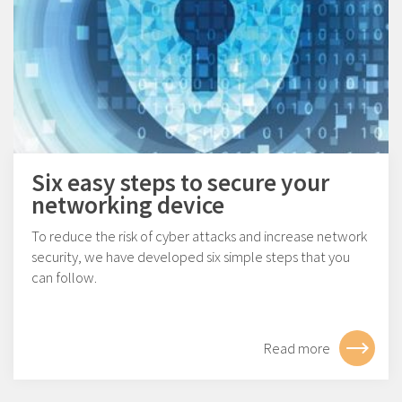
Six easy steps to secure your
networking device
To reduce the risk of cyber attacks and increase network
security, we have developed six simple steps that you
can follow.
Read more