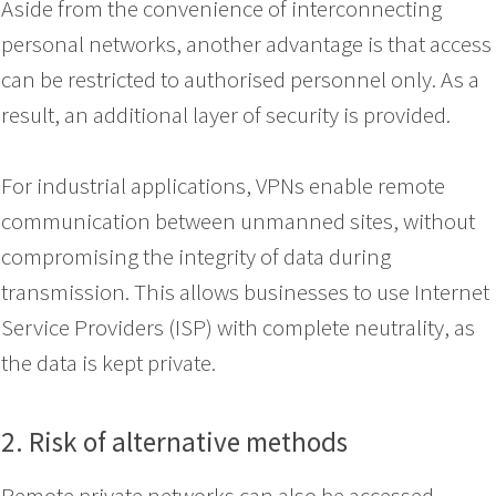
Aside from the convenience of interconnecting
personal networks, another advantage is that access
can be restricted to authorised personnel only. As a
result, an additional layer of security is provided.
For industrial applications, VPNs enable remote
communication between unmanned sites, without
compromising the integrity of data during
transmission. This allows businesses to use Internet
Service Providers (ISP) with complete neutrality, as
the data is kept private.
2. Risk of alternative
methods
Remote private networks can also be accessed