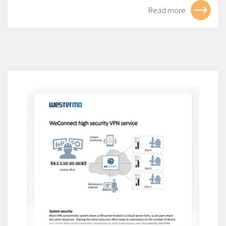
Read more