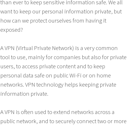
than ever to keep sensitive information safe. We all
want to keep our personal information private, but
how can we protect ourselves from having it
exposed?
A VPN (Virtual Private Network) is a very common
tool to use, mainly for companies but also for private
users, to access private content and to keep
personal data safe on public Wi-Fi or on home
networks. VPN technology helps keeping private
information private.
A VPN is often used to extend networks across a
public network, and to securely connect two or more