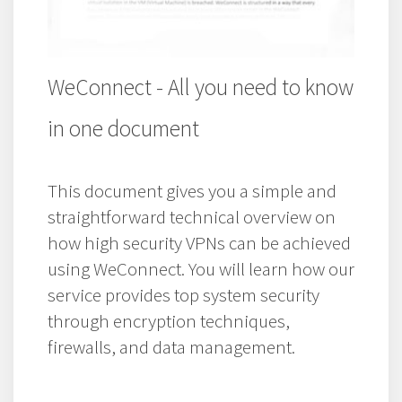
WeConnect - All you need to know
in one document
This document gives you a simple and
straightforward technical overview on
how high security VPNs can be achieved
using WeConnect. You will learn how our
service provides top system security
through encryption techniques,
firewalls, and data management.