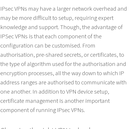
IPsec VPNs may have a larger network overhead and
may be more difficult to setup, requiring expert
knowledge and support. Though, the advantage of
IPSec VPNs is that each component of the
configuration can be customised. From
authorisation, pre-shared secrets, or certificates, to
the type of algorithm used for the authorisation and
encryption processes, all the way down to which IP
address ranges are authorised to communicate with
one another. In addition to VPN device setup,
certificate management is another important
component of running IPsec VPNs.