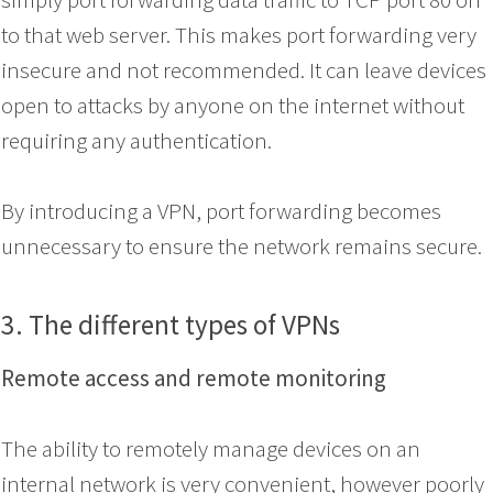
to that web server. This makes port forwarding very
insecure and not recommended. It can leave devices
open to attacks by anyone on the internet without
requiring any authentication.
By introducing a VPN, port forwarding becomes
unnecessary to ensure the network remains secure.
3. The different types of VPNs
Remote access and remote monitoring
The ability to remotely manage devices on an
internal network is very convenient, however poorly