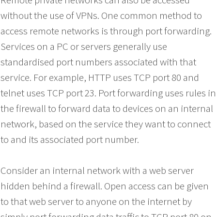
without the use of VPNs. One common method to
access remote networks is through port forwarding.
Services on a PC or servers generally use
standardised port numbers associated with that
service. For example, HTTP uses TCP port 80 and
telnet uses TCP port 23. Port forwarding uses rules in
the firewall to forward data to devices on an internal
network, based on the service they want to connect
to and its associated port number.
Consider an internal network with a web server
hidden behind a firewall. Open access can be given
to that web server to anyone on the internet by
simply port forwarding data traffic to TCP port 80 on