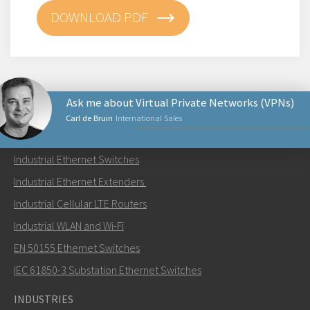
DOWNLOAD PDF
Ask me about Virtual Private Networks (VPNs)
Carl de Bruin
International Sales
PRODUCTS
Industrial Ethernet Switches
Send an email to Carl
Industrial Ethernet Extenders
Industrial Cellular LTE Routers
Industrial WLAN and Wi-Fi
EN 50155 Ethernet Switches
How can Carl contact you?
IEC 61850-3 Substation Ethernet Switches
INDUSTRIES