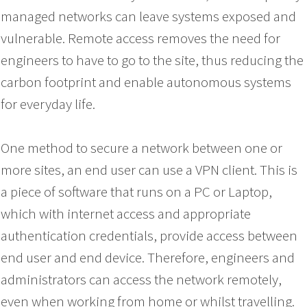
managed networks can leave systems exposed and
vulnerable. Remote access removes the need for
engineers to have to go to the site, thus reducing the
carbon footprint and enable autonomous systems
for everyday life.
One method to secure a network between one or
more sites, an end user can use a VPN client. This is
a piece of software that runs on a PC or Laptop,
which with internet access and appropriate
authentication credentials, provide access between
end user and end device. Therefore, engineers and
administrators can access the network remotely,
even when working from home or whilst travelling.