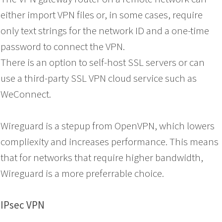
either import VPN files or, in some cases, require
only text strings for the network ID and a one-time
password to connect the VPN.
There is an option to self-host SSL servers or can
use a third-party SSL VPN cloud service such as
WeConnect.
Wireguard is a stepup from OpenVPN, which lowers
compliexity and increases performance. This means
that for networks that require higher bandwidth,
Wireguard is a more preferrable choice.
IPsec VPN