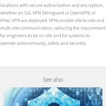
locations with secure authorisation and encryption,
whether an SSL VPN (Wireguard or OpenVPN) or
IPsec VPN are deployed. VPNs enable site-to-site and
multi-site communication, reducing the requirement
for engineers to be on site and for systems to
operate autonomously, safely and securely.
See also