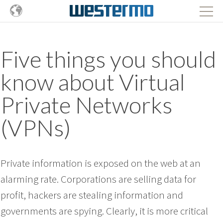
Five things you should
know about Virtual
Private Networks
(VPNs)
Private information is exposed on the web at an
alarming rate. Corporations are selling data for
profit, hackers are stealing information and
governments are spying. Clearly, it is more critical