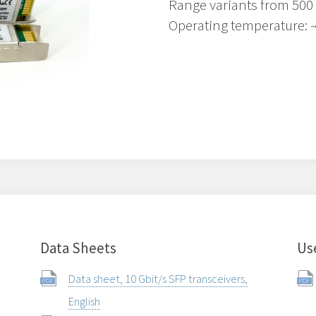
Range variants from 500
Operating temperature: -
Data Sheets
Us
Data sheet, 10 Gbit/s SFP transceivers,
English