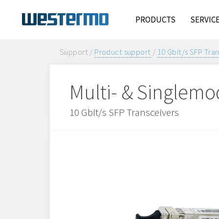
PRODUCTS
SERVIC
Support /
Product support
/
10 Gbit/s SFP Tra
Multi- & Singlemo
10 Gbit/s SFP Transceivers