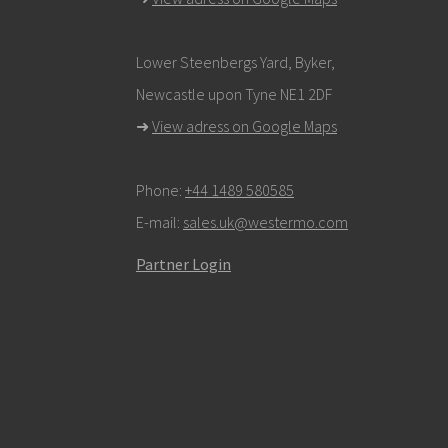
Lower Steenbergs Yard, Byker,
Newcastle upon Tyne NE1 2DF
➜
View adress on Google Maps
Phone:
+44 1489 580585
E-mail:
sales.uk@westermo.com
Partner Login