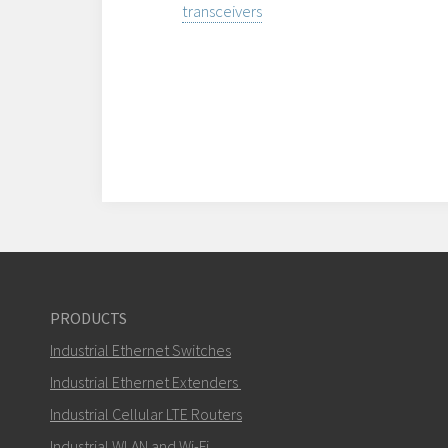
transceivers
PRODUCTS
Industrial Ethernet Switches
Industrial Ethernet Extenders
Industrial Cellular LTE Routers
Industrial WLAN and Wi-Fi