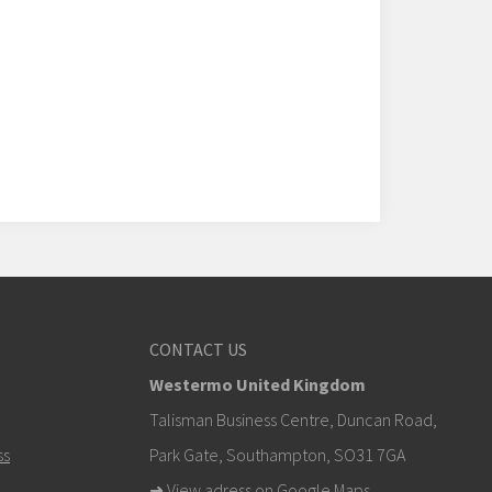
CONTACT US
Westermo United Kingdom
Talisman Business Centre, Duncan Road,
ss
Park Gate, Southampton, SO31 7GA
➜
View adress on Google Maps