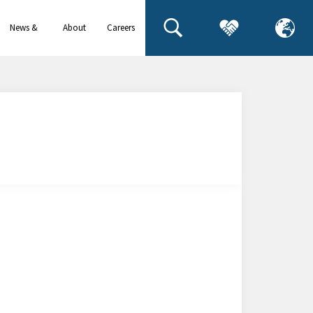
News &
About
Careers
events
us