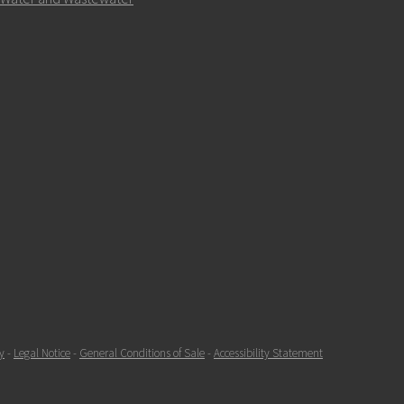
y
-
Legal Notice
-
General Conditions of Sale
-
Accessibility Statement