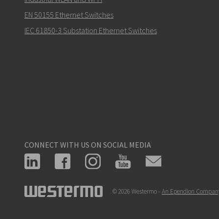
EN 50155 Ethernet Switches
IEC 61850-3 Substation Ethernet Switches
CONNECT WITH US ON SOCIAL MEDIA
© 2026 Westermo -
An Ependion Compan