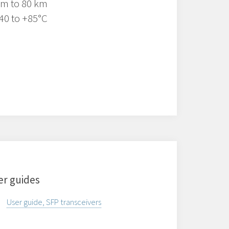
 m to 80 km
40 to +85°C
er guides
User guide, SFP transceivers