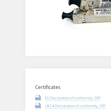
Certificates
EU Declaration of conformity, SFP
UKCA Declaration of conformity, SFP