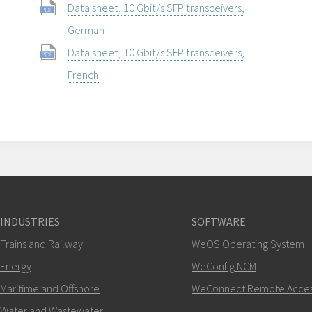
Data sheet, 10 Gbit/s SFP transceivers,
German
Data sheet, 10 Gbit/s SFP transceivers,
French
INDUSTRIES
SOFTWARE
Trains and Railway
WeOS Operating System
Energy
WeConfig NCM
Maritime and Offshore
WeConnect Remote Acce
Water and Wastewater