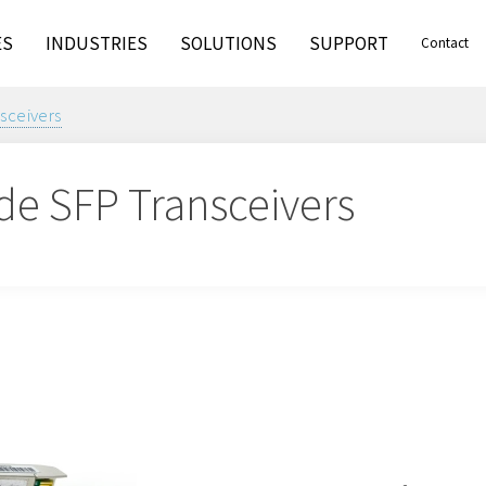
ES
INDUSTRIES
SOLUTIONS
SUPPORT
Contact
nsceivers
de SFP Transceivers