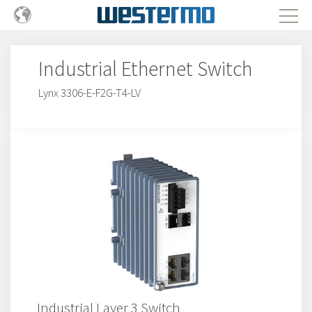
Industrial Ethernet Switch
Lynx 3306-E-F2G-T4-LV
Industrial Layer 3 Switch