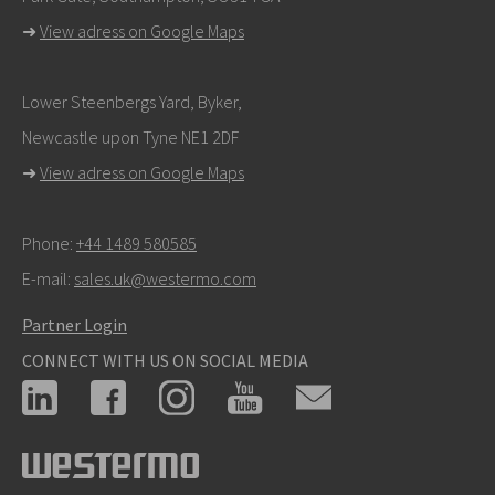
➜
View adress on Google Maps
Lower Steenbergs Yard, Byker,
Newcastle upon Tyne NE1 2DF
➜
View adress on Google Maps
Phone:
+44 1489 580585
E-mail:
sales.uk@westermo.com
Partner Login
CONNECT WITH US ON SOCIAL MEDIA