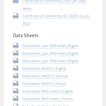
Certificate of conformity, DNV Lynx 3000
series
Certificate of conformity, IEC 61010-1 Lynx-
3510
Data Sheets
Data sheet, Lynx 3000 series, English
Data sheet, Lynx 3000 series, English
Data sheet, Lynx 3000 series, English
Data sheet, WeOS 5, English
Data sheet, WeOS 5, German
Data sheet, WeOS 5, French
Data sheet, WeConnect, English
Data sheet, WeConnect, French