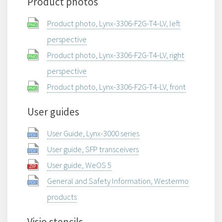
Product photos
Product photo, Lynx-3306-F2G-T4-LV, left
perspective
Product photo, Lynx-3306-F2G-T4-LV, right
perspective
Product photo, Lynx-3306-F2G-T4-LV, front
User guides
User Guide, Lynx-3000 series
User guide, SFP transceivers
User guide, WeOS 5
General and Safety Information, Westermo
products
Visio stencils