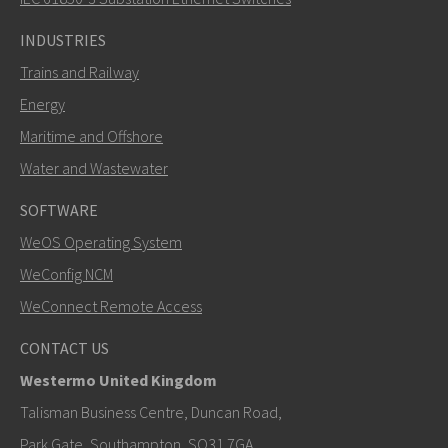
INDUSTRIES
Trains and Railway
Energy
Maritime and Offshore
Water and Wastewater
SOFTWARE
WeOS Operating System
WeConfig NCM
WeConnect Remote Access
CONTACT US
Westermo United Kingdom
Talisman Business Centre, Duncan Road,
Park Gate, Southampton, SO31 7GA