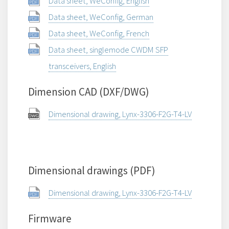
Data sheet, WeConfig, English
Data sheet, WeConfig, German
Data sheet, WeConfig, French
Data sheet, singlemode CWDM SFP
transceivers, English
Dimension CAD (DXF/DWG)
Dimensional drawing, Lynx-3306-F2G-T4-LV
Dimensional drawings (PDF)
Dimensional drawing, Lynx-3306-F2G-T4-LV
Firmware