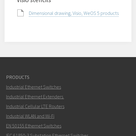
Dimensional drawing, Visio, WeOS 5 products
PRODUCTS
Industrial Ethernet Switches
Industrial Ethernet Extenders
Industrial Cellular LTE Routers
Industrial WLAN and Wi-Fi
EN 50155 Ethernet Switches
IEC 61850-3 Substation Ethernet Switches