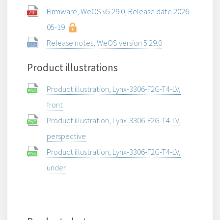
Firmware, WeOS v5.29.0, Release date 2026-
05-19
Release notes, WeOS version 5.29.0
Product illustrations
Product illustration, Lynx-3306-F2G-T4-LV,
front
Product illustration, Lynx-3306-F2G-T4-LV,
perspective
Product illustration, Lynx-3306-F2G-T4-LV,
under