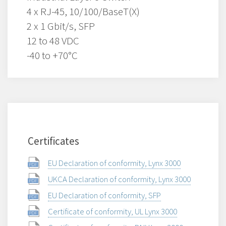
4 x RJ-45, 10/100/BaseT(X)
2 x 1 Gbit/s, SFP
12 to 48 VDC
-40 to +70°C
Certificates
EU Declaration of conformity, Lynx 3000
UKCA Declaration of conformity, Lynx 3000
EU Declaration of conformity, SFP
Certificate of conformity, UL Lynx 3000