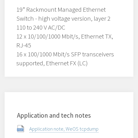
19” Rackmount Managed Ethernet
Switch - high voltage version, layer 2
110 to 240 V AC/DC
12 x 10/100/1000 Mbit/s, Ethernet TX,
RJ-45
16 x 100/1000 Mbit/s SFP transceivers
supported, Ethernet FX (LC)
Application and tech notes
Application note, WeOS tcpdump