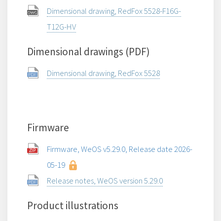
Dimensional drawing, RedFox 5528-F16G-
T12G-HV
Dimensional drawings (PDF)
Dimensional drawing, RedFox 5528
Firmware
Firmware, WeOS v5.29.0, Release date 2026-
05-19
Release notes, WeOS version 5.29.0
Product illustrations