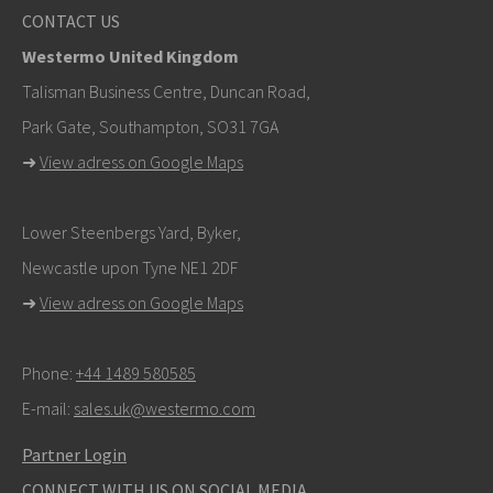
CONTACT US
Westermo United Kingdom
Talisman Business Centre, Duncan Road,
Park Gate, Southampton, SO31 7GA
➜
View adress on Google Maps
Lower Steenbergs Yard, Byker,
Newcastle upon Tyne NE1 2DF
➜
View adress on Google Maps
Phone:
+44 1489 580585
E-mail:
sales.uk@westermo.com
Partner Login
CONNECT WITH US ON SOCIAL MEDIA