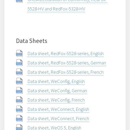
5528-HV and RedFox-5328-HV
Data Sheets
Data sheet, RedFox-5528-series, English
Data sheet, RedFox-5528-series, German
Data sheet, RedFox-5528-series, French
Data sheet, WeConfig, English
Data sheet, WeConfig, German
Data sheet, WeConfig, French
Data sheet, WeConnect, English
Data sheet, WeConnect, French
Data sheet, WeOS 5, English