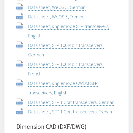
Data sheet, WeOS 5, German
Data sheet, WeOS 5, French
Data sheet, singlemode SFP transceivers,
English
Data sheet, SFP 100 Mbit Transceivers,
German
Data sheet, SFP 100 Mbit Transceivers,
French
Data sheet, singlemode CWDM SFP
transceivers, English
Data sheet, SFP 1 Gbit transceivers, German
Data sheet, SFP 1 Gbit transceivers, French
Dimension CAD (DXF/DWG)