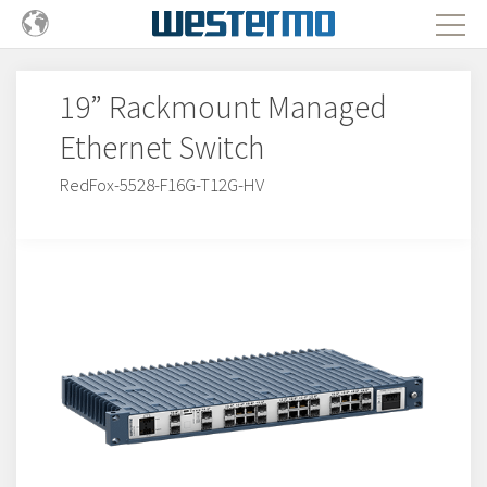
19” Rackmount Managed
Ethernet Switch
RedFox-5528-F16G-T12G-HV