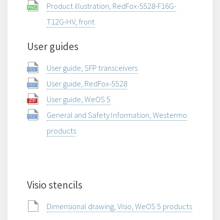
Product illustration, RedFox-5528-F16G-
T12G-HV, front
User guides
User guide, SFP transceivers
User guide, RedFox-5528
User guide, WeOS 5
General and Safety Information, Westermo
products
Visio stencils
Dimensional drawing, Visio, WeOS 5 products