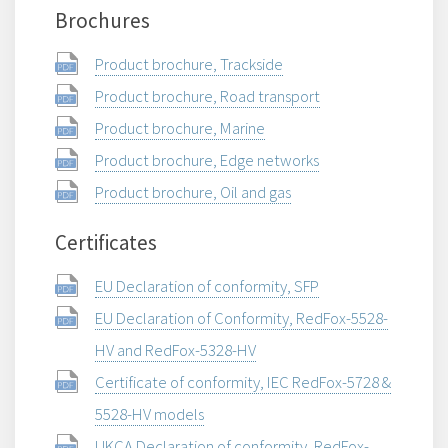
Brochures
Product brochure, Trackside
Product brochure, Road transport
Product brochure, Marine
Product brochure, Edge networks
Product brochure, Oil and gas
Certificates
EU Declaration of conformity, SFP
EU Declaration of Conformity, RedFox-5528-
HV and RedFox-5328-HV
Certificate of conformity, IEC RedFox-5728 &
5528-HV models
UKCA Declaration of conformity, RedFox-