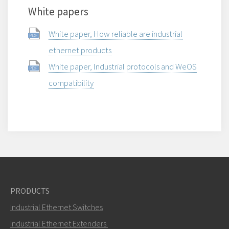
White papers
White paper, How reliable are industrial
ethernet products
White paper, Industrial protocols and WeOS
compatibility
PRODUCTS
Industrial Ethernet Switches
Industrial Ethernet Extenders