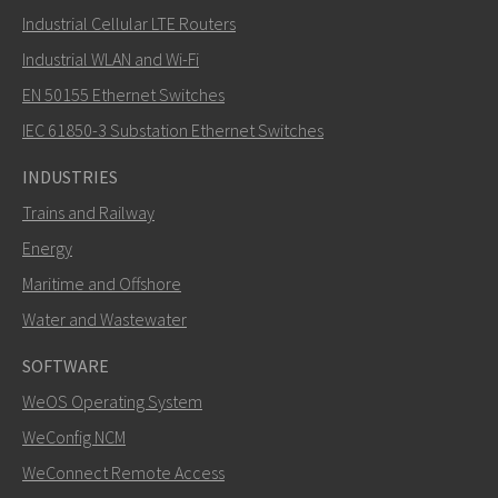
Industrial Cellular LTE Routers
Industrial WLAN and Wi-Fi
EN 50155 Ethernet Switches
IEC 61850-3 Substation Ethernet Switches
INDUSTRIES
Trains and Railway
Energy
Maritime and Offshore
Water and Wastewater
SOFTWARE
WeOS Operating System
WeConfig NCM
WeConnect Remote Access