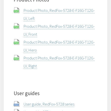
Product Photo, RedFox-5728-E-F16G-T12G-
LV, Left
Product Photo, RedFox-5728-E-F16G-T12G-
LV, Front
Product Photo, RedFox-5728-E-F16G-T12G-
LV, Hero
Product Photo, RedFox-5728-E-F16G-T12G-
LV, Right
User guides
User guide, RedFox-5728 series