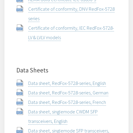
Certificate of conformity, DNV RedFox-5728
series
Certificate of conformity, IEC RedFox-5728-
LV & LVLV models
Data Sheets
Data sheet, RedFox-5728-series, English
Data sheet, RedFox-5728-series, German
Data sheet, RedFox-5728-series, French
Data sheet, singlemode CWDM SFP
transceivers, English
Data sheet, singlemode SFP transceivers,