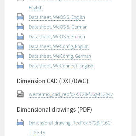
English
Data sheet, WeOS 5, English
Data sheet, WeOS 5, German
Data sheet, WeOS 5, French
Data sheet, WeConfig, English
Data sheet, WeConfig, German
Data sheet, WeConnect, English
Dimension CAD (DXF/DWG)
westermo_cad_redfox-5728-f16g-t12g-lv
Dimensional drawings (PDF)
Dimensional drawing, RedFox-5728-F16G-
T12G-LV