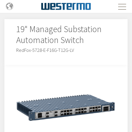
19" Managed Substation
Automation Switch
RedFox-5728-E-F16G-T12G-LV