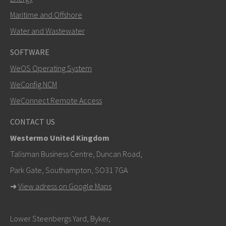
Maritime and Offshore
Water and Wastewater
SOFTWARE
WeOS Operating System
WeConfig NCM
WeConnect Remote Access
CONTACT US
Westermo United Kingdom
Talisman Business Centre, Duncan Road,
Park Gate, Southampton, SO31 7GA
➜
View adress on Google Maps
Lower Steenbergs Yard, Byker,