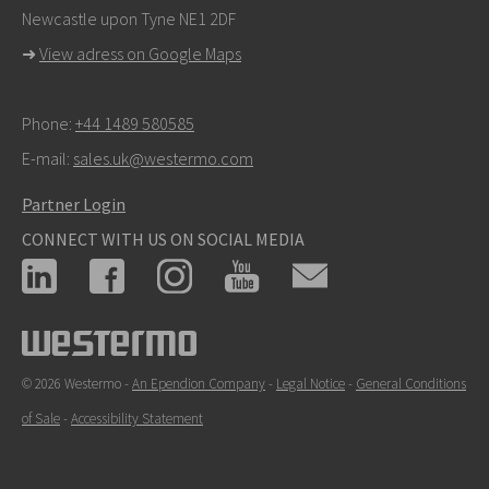
Newcastle upon Tyne NE1 2DF
➜
View adress on Google Maps
Phone:
+44 1489 580585
E-mail:
sales.uk@westermo.com
Partner Login
CONNECT WITH US ON SOCIAL MEDIA
© 2026 Westermo -
An Ependion Company
-
Legal Notice
-
General Conditions
of Sale
-
Accessibility Statement