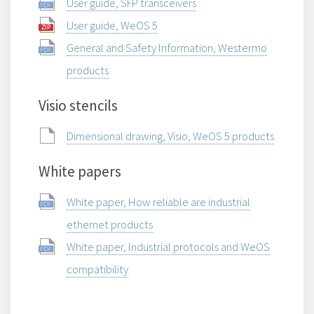
User guide, SFP transceivers
User guide, WeOS 5
General and Safety Information, Westermo
products
Visio stencils
Dimensional drawing, Visio, WeOS 5 products
White papers
White paper, How reliable are industrial
ethernet products
White paper, Industrial protocols and WeOS
compatibility