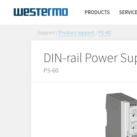
PRODUCTS
SERVIC
Support /
Product support
/
PS-60
DIN-rail Power Su
PS-60