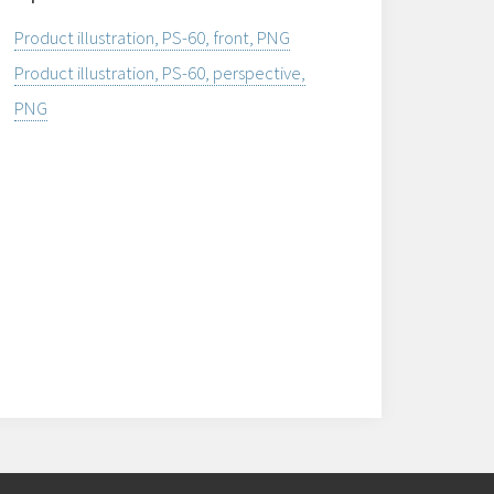
Product illustration, PS-60, front, PNG
Product illustration, PS-60, perspective,
PNG