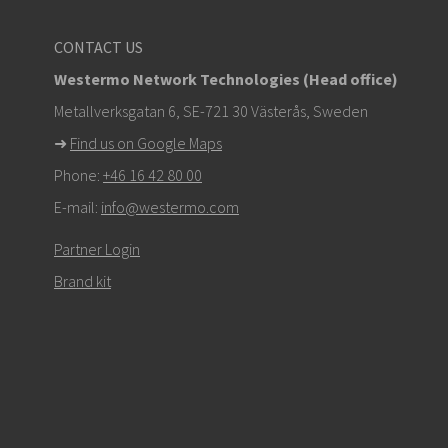
CONTACT US
Westermo Network Technologies (Head office)
Metallverksgatan 6, SE-721 30 Västerås, Sweden
➜
Find us on Google Maps
Phone:
+46 16 42 80 00
E-mail:
info@westermo.com
Partner Login
Brand kit