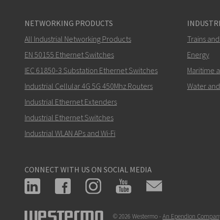
NETWORKING PRODUCTS
INDUSTRI
All Industrial Networking Products
Trains and
EN 50155 Ethernet Switches
Energy
IEC 61850-3 Substation Ethernet Switches
Maritime 
Industrial Cellular 4G 5G 450Mhz Routers
Water and
Industrial Ethernet Extenders
Industrial Ethernet Switches
Industrial WLAN APs and Wi-Fi
CONNECT WITH US ON SOCIAL MEDIA
© 2026 Westermo -
An Ependion Compan