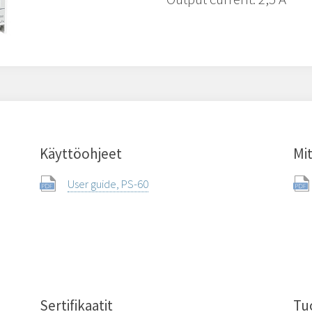
Käyttöohjeet
Mit
User guide, PS-60
Sertifikaatit
Tu