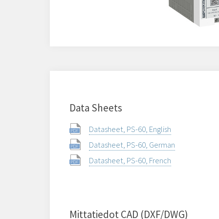
Data Sheets
Datasheet, PS-60, English
Datasheet, PS-60, German
Datasheet, PS-60, French
Mittatiedot CAD (DXF/DWG)