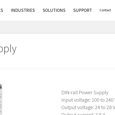
ES
INDUSTRIES
SOLUTIONS
SUPPORT
Contact
pply
DIN-rail Power Supply
Input voltage: 100 to 240
Output voltage: 24 to 28
Output current: 2,5 A