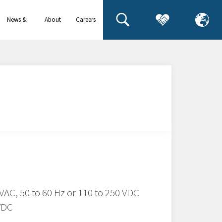
News &
About
Careers
events
us
 VAC, 50 to 60 Hz or 110 to 250 VDC
 VDC