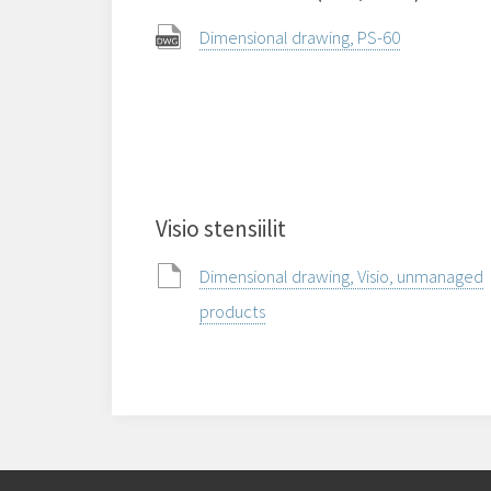
Dimensional drawing, PS-60
Visio stensiilit
Dimensional drawing, Visio, unmanaged
products