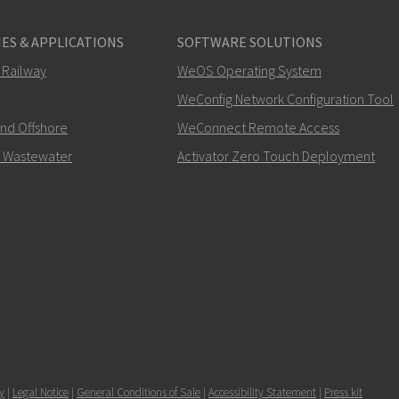
ES & APPLICATIONS
SOFTWARE SOLUTIONS
 Railway
WeOS Operating System
WeConfig Network Configuration Tool
and Offshore
WeConnect Remote Access
 Wastewater
Activator Zero Touch Deployment
y
|
Legal Notice
|
General Conditions of Sale
|
Accessibility Statement
|
Press kit