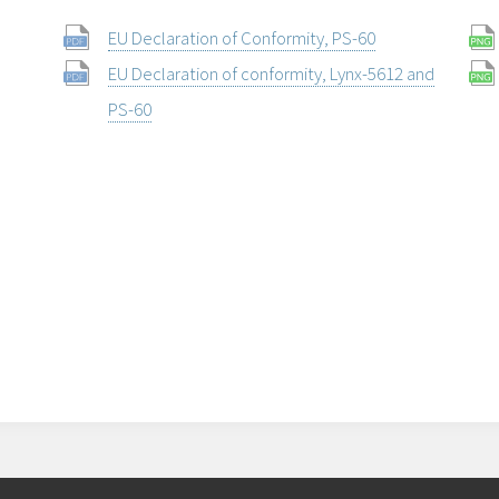
EU Declaration of Conformity, PS-60
EU Declaration of conformity, Lynx-5612 and
PS-60