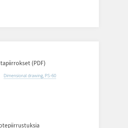
tapiirrokset (PDF)
Dimensional drawing, PS-60
otepiirrustuksia