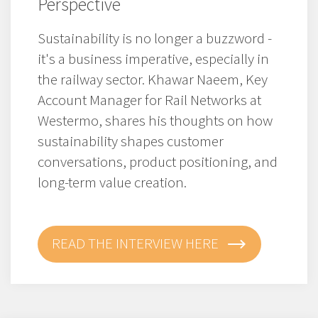
Perspective
Sustainability is no longer a buzzword -
it's a business imperative, especially in
the railway sector. Khawar Naeem, Key
Account Manager for Rail Networks at
Westermo, shares his thoughts on how
sustainability shapes customer
conversations, product positioning, and
long-term value creation.
READ THE INTERVIEW HERE