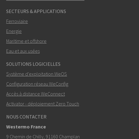
SECTEURS & APPLICATIONS
Ferroviaire
Energie
Maritime et offshore
Eau et aux usées
ENVOYER
SOLUTIONS LOGICIELLES
Système d’exploitation WeOS
Autres moyens de nous contacter
Configuration réseau WeConfig
+46 16 42 80 00
Accès à distance WeConnect
Activator - déploiement Zero Touch
info@westermo.com
NOUS CONTACTER
Pour toute demande d’assistance,
cliquez ici pour
Westermo France
contacter le support technique
9 Chemin de Chilly, 91160 Champlan