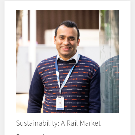
Sustainability: A Rail Market