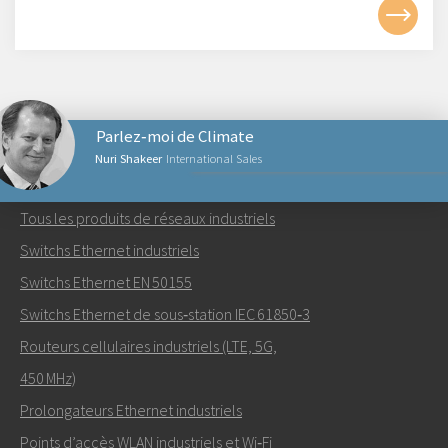
Parlez‑moi de Climate
Nuri Shakeer
International Sales
PRODUITS RÉSEAUX
Tous les produits de réseaux industriels
Envoyer un email à Nuri
Switchs Ethernet industriels
Switchs Ethernet EN 50155
Switchs Ethernet de sous‑station IEC 61850‑3
Routeurs cellulaires industriels (LTE, 5G,
Comment Nuri peut-il vous contacter?
450 MHz)
Prolongateurs Ethernet industriels
Points d’accès WLAN industriels et Wi‑Fi