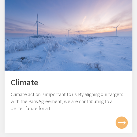
Climate
Climate action is important to us. By aligning our targets
with the Paris Agreement, we are contributing to a
better future for all.