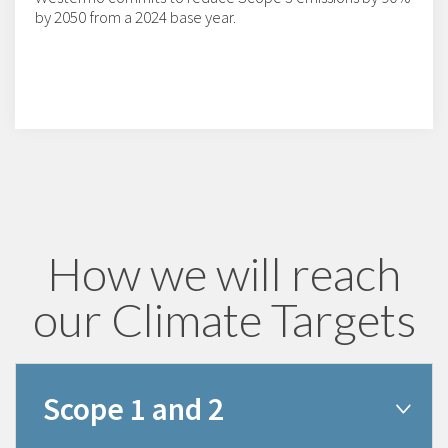
by 2050 from a 2024 base year.
How we will reach
our Climate Targets
Scope 1 and 2