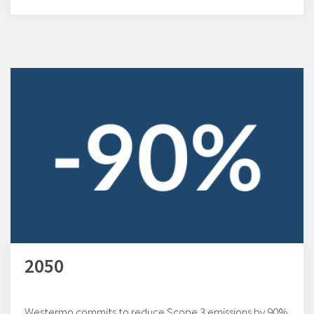
2050
Westermo commits to reduce Scope 3 emissions by 90%