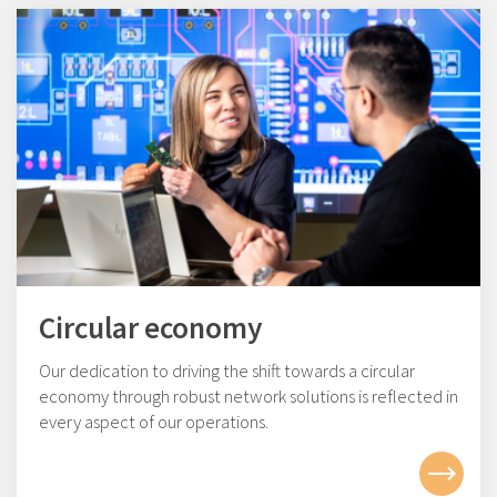
Circular economy
Our dedication to driving the shift towards a circular
economy through robust network solutions is reflected in
every aspect of our operations.