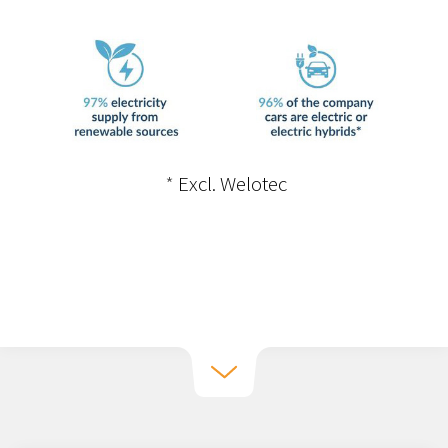
implement improvements.
•
By continuously offering our
employees competence development,
the contribution of our various
functions to reducing our climate
*
Excl. Welotec
impact is strengthened.