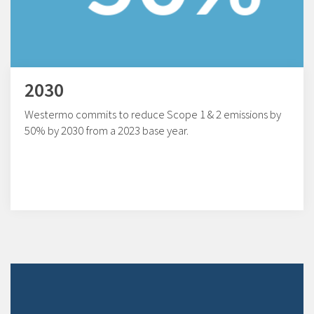
2030
Westermo commits to reduce Scope 1 & 2 emissions by
50% by 2030 from a 2023 base year.