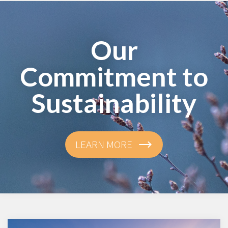
Our
Commitment to
Sustainability
LEARN MORE