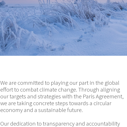
We are committed to playing our part in the global
effort to combat climate change. Through aligning
our targets and strategies with the Paris Agreement,
we are taking concrete steps towards a circular
economy and a sustainable future.
Our dedication to transparency and accountability