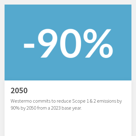
2050
Westermo commits to reduce Scope 1 & 2 emissions by
90% by 2050 from a 2023 base year.