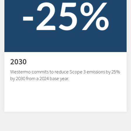
2030
Westermo commits to reduce Scope 3 emissions by 25%
by 2030 from a 2024 base year.