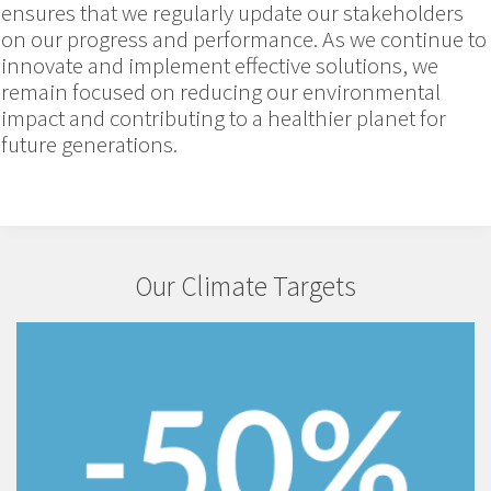
ensures that we regularly update our stakeholders
on our progress and performance. As we continue to
innovate and implement effective solutions, we
remain focused on reducing our environmental
impact and contributing to a healthier planet for
future generations.
Our Climate Targets