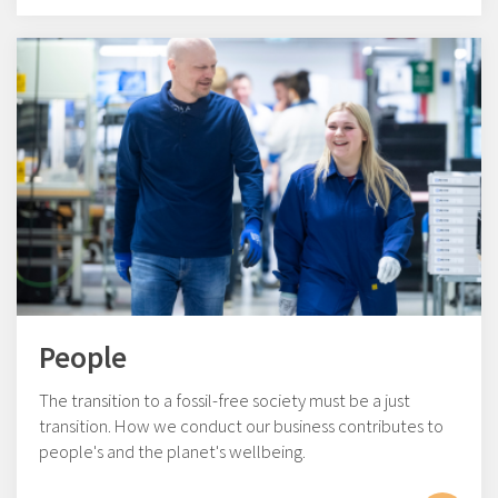
People
The transition to a fossil-free society must be a just
transition. How we conduct our business contributes to
people's and the planet's wellbeing.