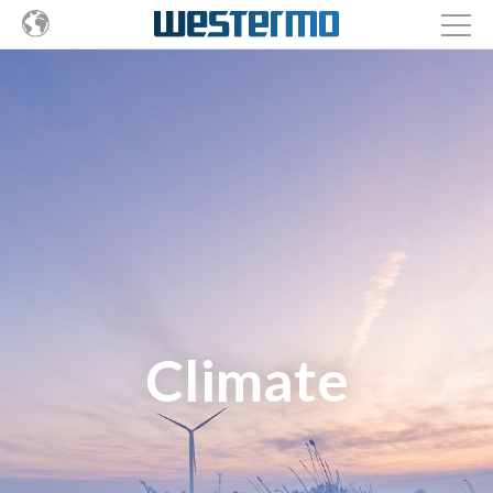
Climate