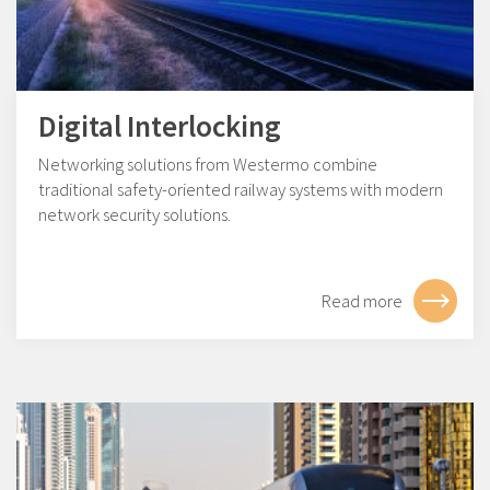
Digital Interlocking
Networking solutions from Westermo combine
traditional safety-oriented railway systems with modern
network security solutions.
Read more