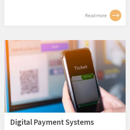
Read more
Digital Payment Systems