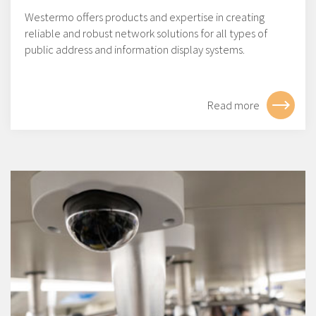
Westermo offers products and expertise in creating
reliable and robust network solutions for all types of
public address and information display systems.
Read more