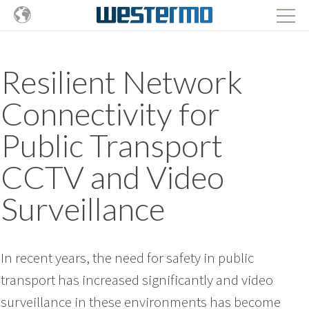
Resilient Network
Connectivity for
Public Transport
CCTV and Video
Surveillance
In recent years, the need for safety in public
transport has increased significantly and video
surveillance in these environments has become