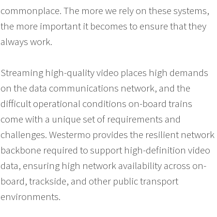
commonplace. The more we rely on these systems,
the more important it becomes to ensure that they
always work.
Streaming high-quality video places high demands
on the data communications network, and the
difficult operational conditions on-board trains
come with a unique set of requirements and
challenges. Westermo provides the resilient network
backbone required to support high-definition video
data, ensuring high network availability across on-
board, trackside, and other public transport
environments.