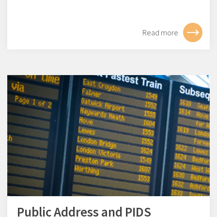
Read more
Public Address and PIDS