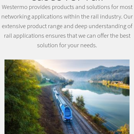
Westermo provides products and solutions for most
networking applications within the rail industry. Our
extensive product range and deep understanding of
rail applications ensures that we can offer the best
solution for your needs.