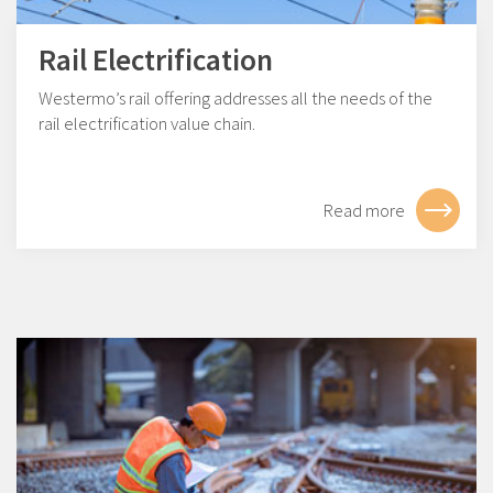
Rail Electrification
Westermo’s rail offering addresses all the needs of the
rail electrification value chain.
Read more