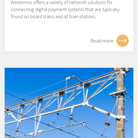
Westermo offers a variety of network solutions for
connecting digital payment systems that are typically
found on board trains and at train stations.
Read more