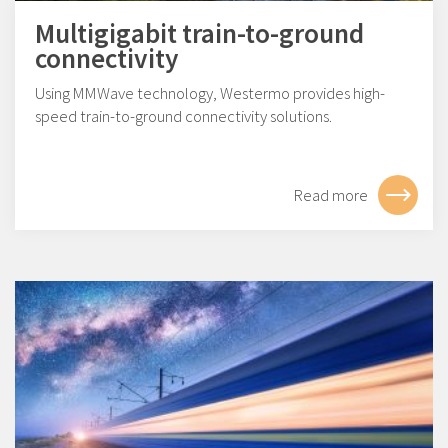
Multigigabit train-to-ground
connectivity
Using MMWave technology, Westermo provides high-
speed train-to-ground connectivity solutions.
Read more