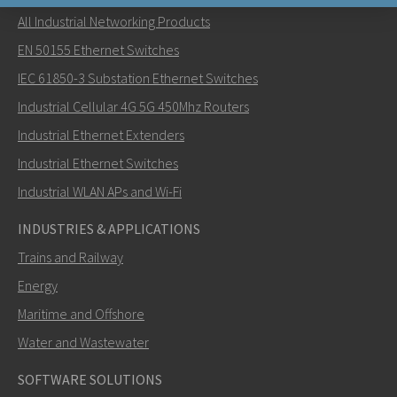
All Industrial Networking Products
Send an email to Khawar
EN 50155 Ethernet Switches
IEC 61850-3 Substation Ethernet Switches
Industrial Cellular 4G 5G 450Mhz Routers
Industrial Ethernet Extenders
How can Khawar contact you?
Industrial Ethernet Switches
Industrial WLAN APs and Wi-Fi
INDUSTRIES & APPLICATIONS
Trains and Railway
Energy
Maritime and Offshore
Water and Wastewater
SOFTWARE SOLUTIONS
SEND