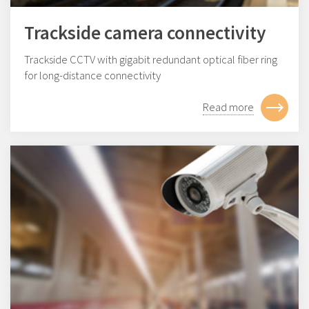
Trackside camera connectivity
Trackside CCTV with gigabit redundant optical fiber ring
for long-distance connectivity
Read more