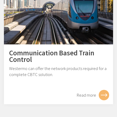
Communication Based Train
Control
Westermo can offer the network products required for a
complete CBTC solution.
Read more