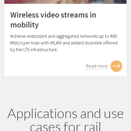
Wireless video streams in
mobility
Achieve redundant and aggregated networks up to 460
Mbit/s per train with WLAN and added downlink offered
by the LTE infrastructure.
Read more
Applications and use
cases for rail