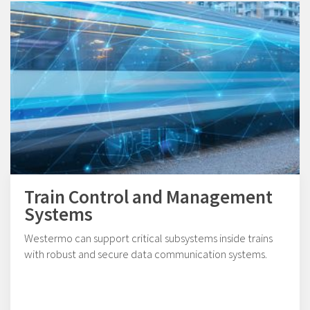
Train Control and Management
Systems
Westermo can support critical subsystems inside trains
with robust and secure data communication systems.