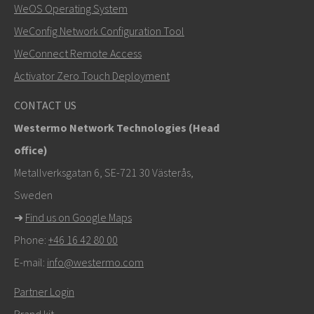
WeOS Operating System
WeConfig Network Configuration Tool
Other ways to contact us
WeConnect Remote Access
+46 16 42 80 00
Activator Zero Touch Deployment
khawar.naeem@westermo.com
CONTACT US
Westermo Network Technologies (Head
For support inquiries,
click here to contact Technical
office)
Support
Metallverksgatan 6, SE-721 30 Västerås,
Sweden
➜
Find us on Google Maps
Phone:
+46 16 42 80 00
E-mail:
info@westermo.com
Partner Login
Brand kit