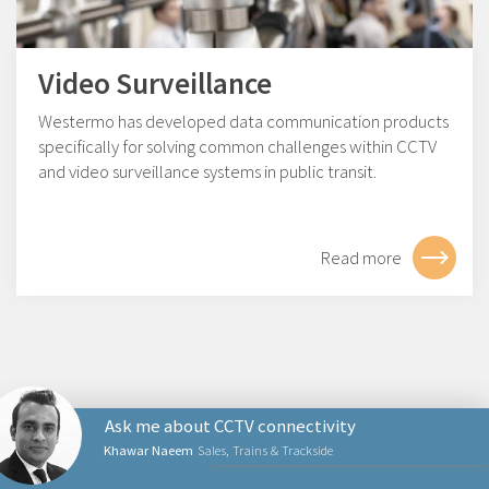
Video Surveillance
Westermo has developed data communication products
specifically for solving common challenges within CCTV
and video surveillance systems in public transit.
Read more
Ask me about CCTV connectivity
Khawar Naeem
Sales, Trains & Trackside
NETWORKING PRODUCTS