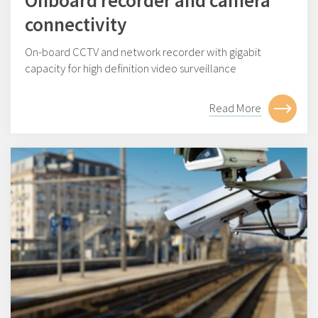
Onboard recorder and camera
connectivity
On-board CCTV and network recorder with gigabit
capacity for high definition video surveillance
Read More