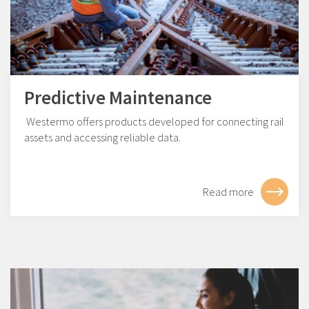
Predictive Maintenance
Westermo offers products developed for connecting rail
assets and accessing reliable data.
Read more