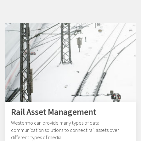
Rail Asset Management
Westermo can provide many types of data
communication solutions to connect rail assets over
different types of media.