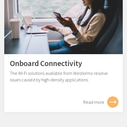
Onboard Connectivity
The Wi-Fi solutions available from Westermo resolve
issues caused by high-density applications.
Read more