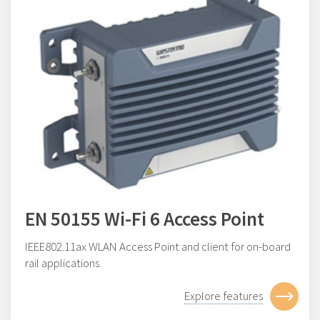
EN 50155 Wi-Fi 6 Access Point
IEEE802.11ax WLAN Access Point and client for on-board
rail applications.
Explore features