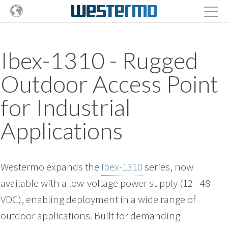
Ibex-1310 - Rugged
Outdoor Access Point
for Industrial
Applications
Westermo expands the
Ibex-1310
series, now
available with a low-voltage power supply (12 - 48
VDC), enabling deployment in a wide range of
outdoor applications. Built for demanding