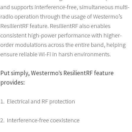
and supports interference-free, simultaneous multi-
radio operation through the usage of Westermo’s
ResilientRF feature. ResilientRF also enables
consistent high-power performance with higher-
order modulations across the entire band, helping
ensure reliable Wi-Fi in harsh environments.
Put simply, Westermo’s ResilientRF feature
provides:
1. Electrical and RF protection
2. Interference-free coexistence