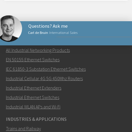
Questions? Ask me
Carl de Bruin
International Sales
NETWORKING PRODUCTS
All Industrial Networking Products
Send an email to Carl
EN 50155 Ethernet Switches
IEC 61850-3 Substation Ethernet Switches
Industrial Cellular 4G 5G 450Mhz Routers
Industrial Ethernet Extenders
How can Carl contact you?
Industrial Ethernet Switches
Industrial WLAN APs and Wi-Fi
INDUSTRIES & APPLICATIONS
Trains and Railway