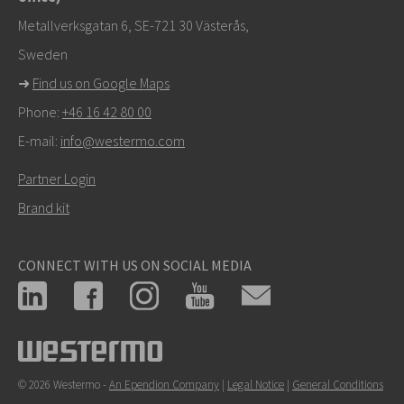
Support
Metallverksgatan 6, SE-721 30 Västerås,
Sweden
➜
Find us on Google Maps
Phone:
+46 16 42 80 00
E-mail:
info@westermo.com
Partner Login
Brand kit
CONNECT WITH US ON SOCIAL MEDIA
© 2026 Westermo -
An Ependion Company
|
Legal Notice
|
General Conditions