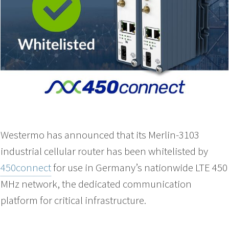
Westermo has announced that its Merlin-3103
industrial cellular router has been whitelisted by
450connect
for use in Germany’s nationwide LTE 450
MHz network, the dedicated communication
platform for critical infrastructure.