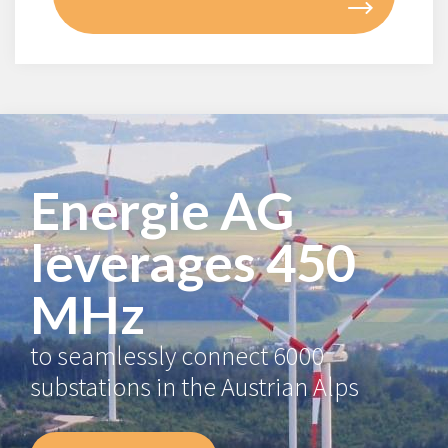
Energie AG
leverages 450
MHz
to seamlessly connect 6000
substations in the Austrian Alps