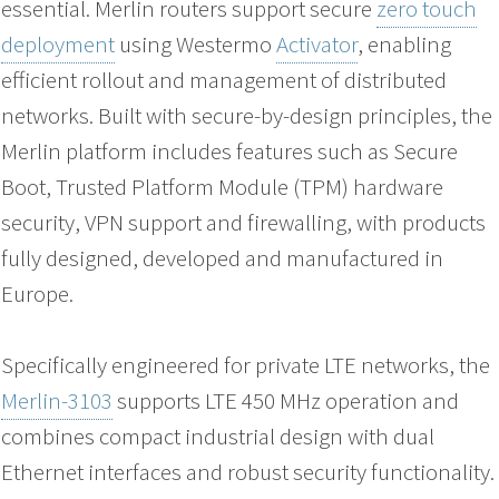
essential. Merlin routers support secure
zero touch
deployment
using Westermo
Activator
, enabling
efficient rollout and management of distributed
networks. Built with secure-by-design principles, the
Merlin platform includes features such as Secure
Boot, Trusted Platform Module (TPM) hardware
security, VPN support and firewalling, with products
fully designed, developed and manufactured in
Europe.
Specifically engineered for private LTE networks, the
Merlin-3103
supports LTE 450 MHz operation and
combines compact industrial design with dual
Ethernet interfaces and robust security functionality.