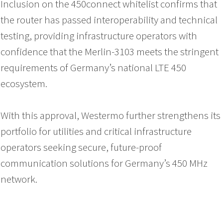
Inclusion on the 450connect whitelist confirms that
the router has passed interoperability and technical
testing, providing infrastructure operators with
confidence that the Merlin-3103 meets the stringent
requirements of Germany’s national LTE 450
ecosystem.
With this approval, Westermo further strengthens its
portfolio for utilities and critical infrastructure
operators seeking secure, future-proof
communication solutions for Germany’s 450 MHz
network.