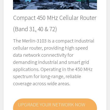
Compact 450 MHz Cellular Router
(Band 31, 40 & 72)
The Merlin-3103 is a compact industrial
cellular router, providing high speed
data network connectivity for
demanding industrial and smart grid
applications.
Operating in the 450 MHz
spectrum for long-range, reliable
coverage across wide areas.
UPGRADE YOUR NETWORK NOW