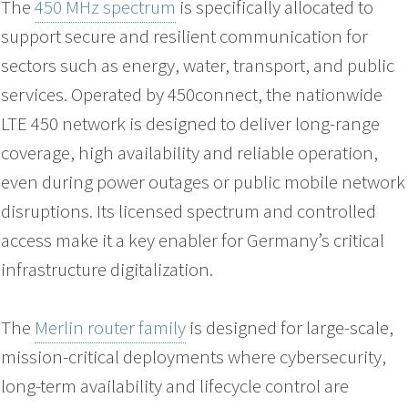
The
450 MHz spectrum
is specifically allocated to
support secure and resilient communication for
sectors such as energy, water, transport, and public
services. Operated by 450connect, the nationwide
LTE 450 network is designed to deliver long-range
coverage, high availability and reliable operation,
even during power outages or public mobile network
disruptions. Its licensed spectrum and controlled
access make it a key enabler for Germany’s critical
infrastructure digitalization.
The
Merlin router family
is designed for large-scale,
mission-critical deployments where cybersecurity,
long-term availability and lifecycle control are