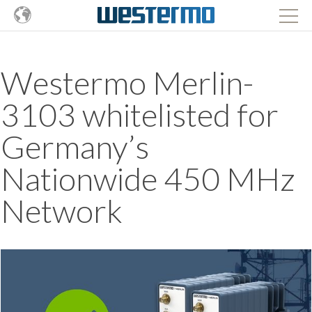
Westermo Merlin-
3103 whitelisted for
Germany’s
Nationwide 450 MHz
Network