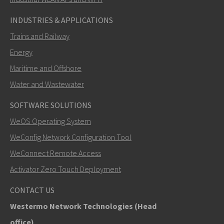
INDUSTRIES & APPLICATIONS
Trains and Railway
Energy
Maritime and Offshore
Water and Wastewater
SOFTWARE SOLUTIONS
SEND
WeOS Operating System
WeConfig Network Configuration Tool
Other ways to contact us
WeConnect Remote Access
+46 16 42 80 00
Activator Zero Touch Deployment
info@westermo.com
CONTACT US
Westermo Network Technologies (Head
For support inquiries,
click here to contact Technical
office)