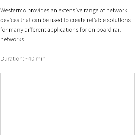
Westermo provides an extensive range of network
devices that can be used to create reliable solutions
for many different applications
for
on board
rail
networks!
Duration: ~40 min