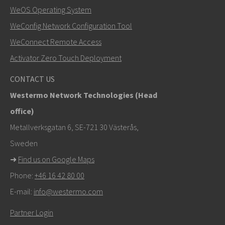
SEND
WeOS Operating System
WeConfig Network Configuration Tool
Other ways to contact us
WeConnect Remote Access
+46 16 42 80 00
Activator Zero Touch Deployment
info@westermo.com
CONTACT US
Westermo Network Technologies (Head
For support inquiries,
click here to contact Technical
office)
Support
Metallverksgatan 6, SE-721 30 Västerås,
Sweden
➜
Find us on Google Maps
Phone:
+46 16 42 80 00
E-mail:
info@westermo.com
Partner Login