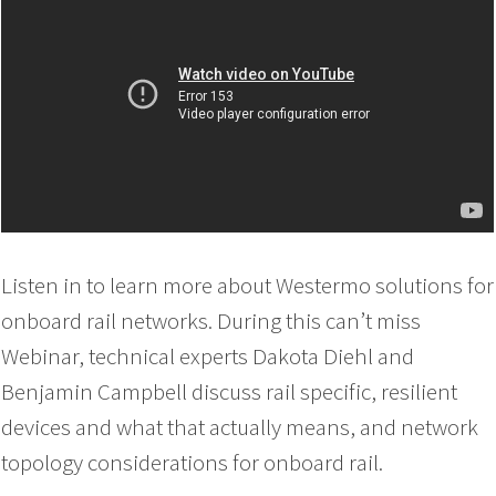
Listen in to learn more about Westermo solutions for
onboard rail networks. During this can’t miss
Webinar, technical experts Dakota Diehl and
Benjamin Campbell discuss rail specific, resilient
devices and what that actually means, and network
topology considerations for onboard rail.