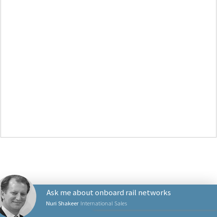
Ask me about onboard rail networks
Nuri Shakeer
International Sales
NETWORKING PRODUCTS