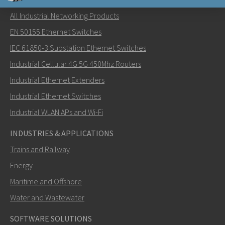
All Industrial Networking Products
Send an email to Nuri
EN 50155 Ethernet Switches
IEC 61850-3 Substation Ethernet Switches
Industrial Cellular 4G 5G 450Mhz Routers
Industrial Ethernet Extenders
How can Nuri contact you?
Industrial Ethernet Switches
Industrial WLAN APs and Wi-Fi
INDUSTRIES & APPLICATIONS
Trains and Railway
Energy
Maritime and Offshore
Water and Wastewater
SOFTWARE SOLUTIONS