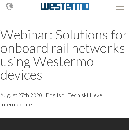
Webinar: Solutions for
onboard rail networks
using Westermo
devices
August 27th 2020 | English | Tech skill level:
Intermediate