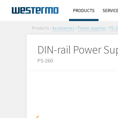
PRODUCTS
SERVIC
Products /
Accessories
/
Power supplies
/
PS-2
DIN-rail Power Su
PS-260