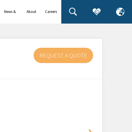
News &
About
Careers
events
us
REQUEST A QUOTE