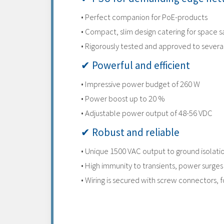
• Perfect companion for PoE-products
• Compact, slim design catering for space s
• Rigorously tested and approved to sever
✔ Powerful and efficient
• Impressive power budget of 260 W
• Power boost up to 20 %
• Adjustable power output of 48-56 VDC
✔ Robust and reliable
• Unique 1500 VAC output to ground isolatio
• High immunity to transients, power surge
• Wiring is secured with screw connectors, fo