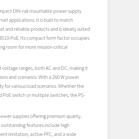
ompact DIN-rail mountable power supply
et applications. It is built to match
t and reliable products and is ideally suited
3510-PoE. Its compact form factor occupies
ing room for more mission-critical
 voltage ranges, both AC and DC, making it
ons and scenarios. With a 260 W power
lity for various load scenarios. Whether the
d PoE switch or multiple switches, the PS-
power supplies offering premium quality,
s outstanding features include high
rent limitation, active PFC, and a wide