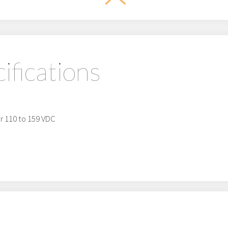
ifications
or 110 to 159 VDC