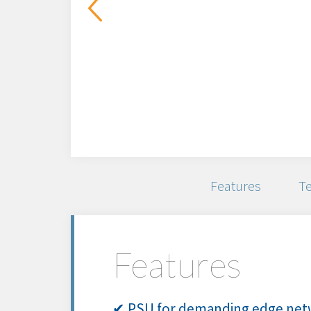
Features
Te
Features
✔ PSU for demanding edge netw