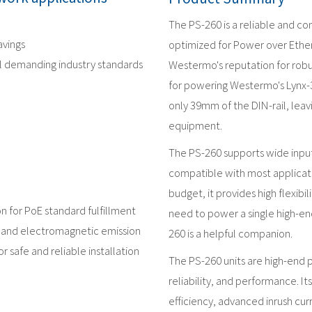
The PS-260 is a reliable and c
avings
optimized for Power over Ethern
al demanding industry standards
Westermo's reputation for robus
for powering Westermo's Lynx-
only 39mm of the DIN-rail, leav
equipment.
The PS-260 supports wide input
compatible with most applicati
budget, it provides high flexibi
n for PoE standard fulfillment
need to power a single high-en
s and electromagnetic emission
260 is a helpful companion.
r safe and reliable installation
The PS-260 units are high-end 
reliability, and performance. It
efficiency, advanced inrush cur