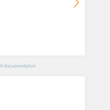
rt documentation