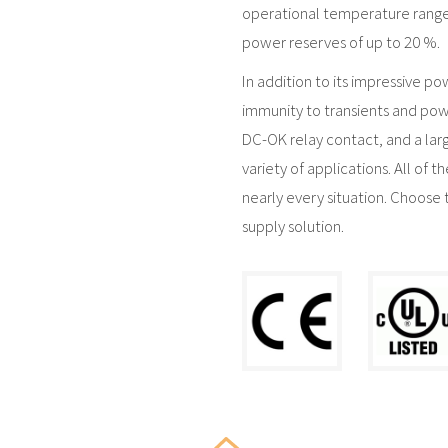
operational temperature range
power reserves of up to 20 %.
In addition to its impressive po
immunity to transients and pow
DC-OK relay contact, and a lar
variety of applications. All of 
nearly every situation. Choose 
supply solution.