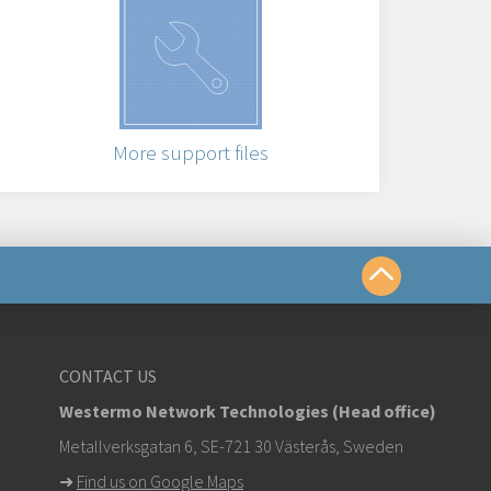
More support files
us
CONTACT US
Westermo Network Technologies (Head office)
om
Metallverksgatan 6, SE-721 30 Västerås, Sweden
➜
Find us on Google Maps