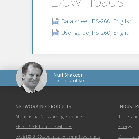
Downloads
Data sheet, PS-260, English
User guide, PS-260, English
Nuri Shakeer
International Sales
Send an email to Nuri
NETWORKING PRODUCTS
INDUSTRI
All Industrial Networking Products
Trains and
EN 50155 Ethernet Switches
Energy
IEC 61850-3 Substation Ethernet Switches
Maritime 