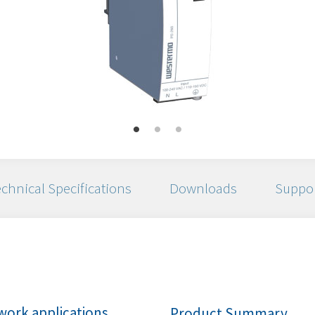
chnical Specifications
Downloads
Suppo
ork applications
Product Summary