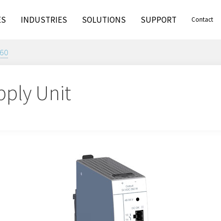
ES
INDUSTRIES
SOLUTIONS
SUPPORT
Contact
60
pply Unit