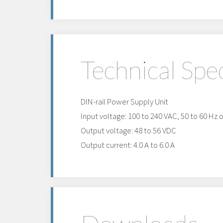
Technical Spec
DIN-rail Power Supply Unit
Input voltage: 100 to 240 VAC, 50 to 60 Hz 
Output voltage: 48 to 56 VDC
Output current: 4.0 A to 6.0 A