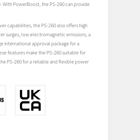
. With PowerBoost, the PS-260 can provide
wer capabilities, the PS-260 also offers high
er surges, low electromagnetic emissions, a
ge international approval package for a
these features make the PS-260 suitable for
the PS-260 for a reliable and flexible power