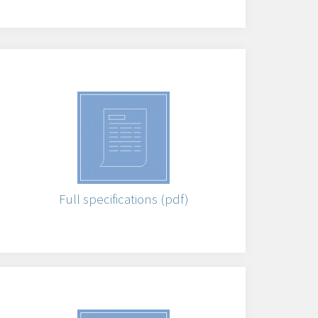
Full specifications (pdf)