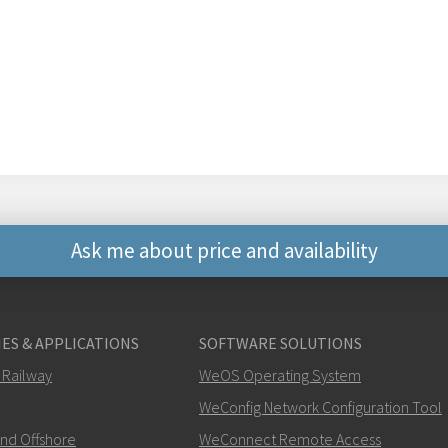
Ask me about price and availability
Other ways to contact 
ES & APPLICATIONS
SOFTWARE SOLUTIONS
+46 16 42 80 00
 Railway
WeOS Operating System
WeConfig Network Configuration Tool
info@westermo.c
and Offshore
WeConnect Remote Access