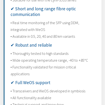
• Suitable for use with the Lynx-3510 series
✔ Short and long range fibre optic
communication
• Real time monitoring of the SFP using DDM,
integrated with WeOS
• Available in 0.5, 20, 40 and 80 km variants
✔ Robust and reliable
• Thoroughly tested to high standards
• Wide operating temperature range, -40 to +85°C
• Functionality validated for mission critical
applications
✔ Full WeOS support
• Transceivers and WeOS developed in symbiosis
• All functionality available
• Technical support and know-how