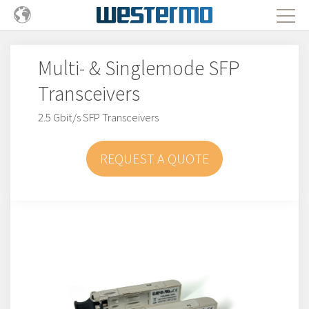
Multi- & Singlemode SFP
Transceivers
2.5 Gbit/s SFP Transceivers
REQUEST A QUOTE