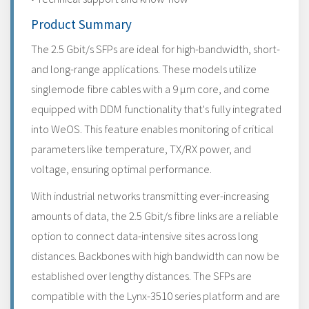
Product Summary
The 2.5 Gbit/s SFPs are ideal for high-bandwidth, short-
and long-range applications. These models utilize
singlemode fibre cables with a 9 μm core, and come
equipped with DDM functionality that's fully integrated
into WeOS. This feature enables monitoring of critical
parameters like temperature, TX/RX power, and
voltage, ensuring optimal performance.
With industrial networks transmitting ever-increasing
amounts of data, the 2.5 Gbit/s fibre links are a reliable
option to connect data-intensive sites across long
distances. Backbones with high bandwidth can now be
established over lengthy distances. The SFPs are
compatible with the Lynx-3510 series platform and are