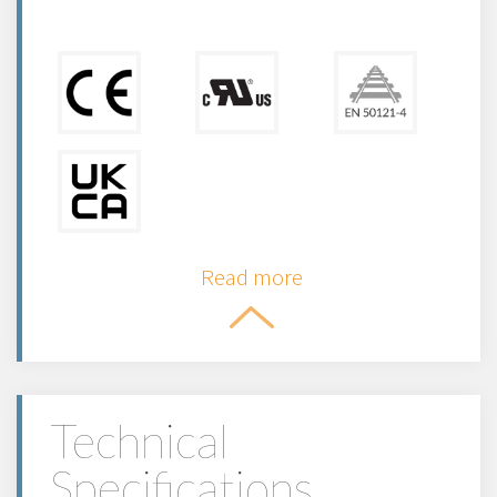
Read more
Technical
Specifications