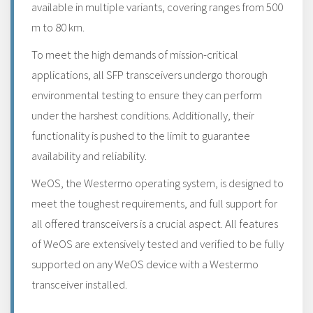
available in multiple variants, covering ranges from 500
m to 80 km.
To meet the high demands of mission-critical
applications, all SFP transceivers undergo thorough
environmental testing to ensure they can perform
under the harshest conditions. Additionally, their
functionality is pushed to the limit to guarantee
availability and reliability.
WeOS, the Westermo operating system, is designed to
meet the toughest requirements, and full support for
all offered transceivers is a crucial aspect. All features
of WeOS are extensively tested and verified to be fully
supported on any WeOS device with a Westermo
transceiver installed.