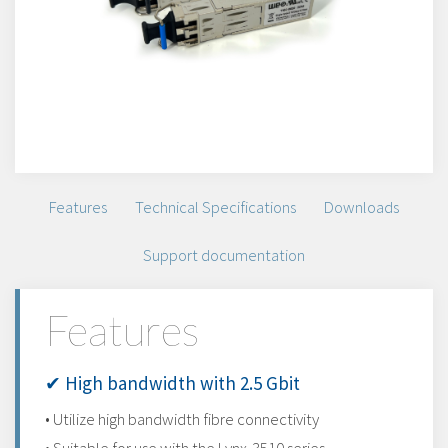
Features
Technical Specifications
Downloads
Support documentation
Features
✔ High bandwidth with 2.5 Gbit
• Utilize high bandwidth fibre connectivity