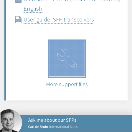
English
User guide, SFP transceivers
More support files
Ask me about our SFPs
Carl de Bruin
International Sales