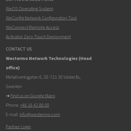
SEND
WeOS Operating System
WeConfig Network Configuration Tool
Other ways to contact us
WeConnect Remote Access
+46 16 42 80 00
Activator Zero Touch Deployment
info@westermo.com
CONTACT US
Westermo Network Technologies (Head
For support inquiries,
click here to contact Technical
office)
Support
Metallverksgatan 6, SE-721 30 Västerås,
Sweden
➜
Find us on Google Maps
Phone:
+46 16 42 80 00
E-mail:
info@westermo.com
Partner Login