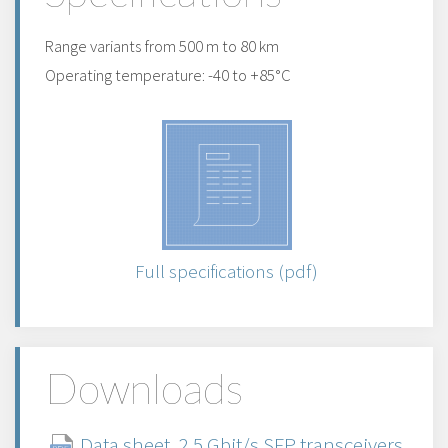
Range variants from 500 m to 80 km
Operating temperature: -40 to +85°C
Full specifications (pdf)
Downloads
Data sheet, 2.5 Gbit/s SFP transceivers,