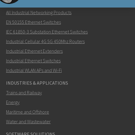
NETWORKING PRODUCTS
All Industrial Networking Products
Send an email to Carl
EN 50155 Ethernet Switches
IEC 61850-3 Substation Ethernet Switches
Industrial Cellular 4G 5G 450Mhz Routers
Industrial Ethernet Extenders
How can Carl contact you?
Industrial Ethernet Switches
Industrial WLAN APs and Wi-Fi
INDUSTRIES & APPLICATIONS
Trains and Railway
Energy
Maritime and Offshore
Water and Wastewater
SOFTWARE SOLUTIONS