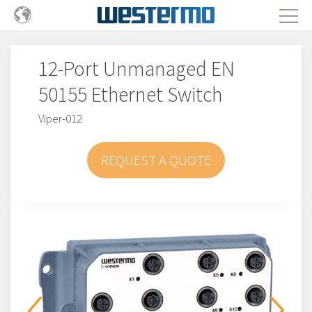
12-Port Unmanaged EN
50155 Ethernet Switch
Viper-012
REQUEST A QUOTE