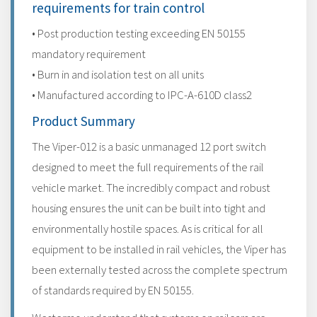
requirements for train control
• Post production testing exceeding EN 50155
mandatory requirement
• Burn in and isolation test on all units
• Manufactured according to IPC-A-610D class2
Product Summary
The Viper-012 is a basic unmanaged 12 port switch
designed to meet the full requirements of the rail
vehicle market. The incredibly compact and robust
housing ensures the unit can be built into tight and
environmentally hostile spaces. As is critical for all
equipment to be installed in rail vehicles, the Viper has
been externally tested across the complete spectrum
of standards required by EN 50155.