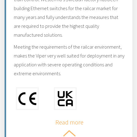
building Ethernet switches for the railcar market for
many years and fully understands the measures that
are required to provide the highest quality
manufactured solutions.
Meeting the requirements of the railcar environment,
makes the Viper very well suited for deployment in any
application with severe operating conditions and
extreme environments.
Read more