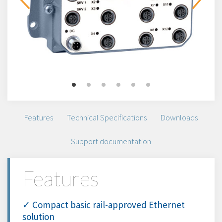
Features
Technical Specifications
Downloads
Support documentation
Features
✓ Compact basic rail-approved Ethernet
solution