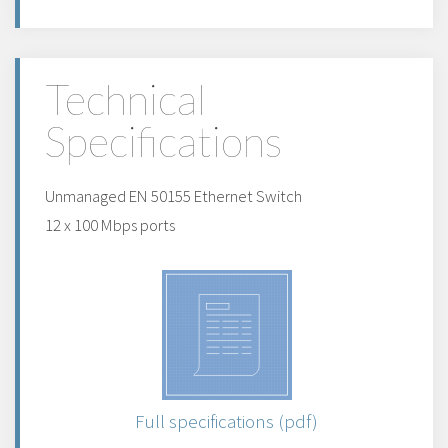
Technical
Specifications
Unmanaged EN 50155 Ethernet Switch
12 x 100 Mbps ports
Full specifications (pdf)