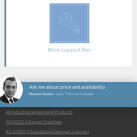
More support files
Ask me about price and availability
Khawar Naeem
Sales, Trains & Trackside
NETWORKING PRODUCTS
All Industrial Networking Products
Send an email to Khawar
EN 50155 Ethernet Switches
IEC 61850-3 Substation Ethernet Switches