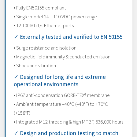
• Fully EN50155 compliant
• Single model 24 – 110 VDC power range
• 12 100 Mbit/s Ethernet ports
✓ Externally tested and verified to EN 50155
• Surge resistance and isolation
• Magnetic field immunity & conducted emission
• Shock and vibration
✓ Designed for long life and extreme
operational environments
• IP67 anti-condensation GORE-TEX® membrane
• Ambient temperature –40°C (–40°F) to +70°C
(+158°F)
• Integrated M12 threading & high MTBF, 636,000 hours
✓ Design and production testing to match