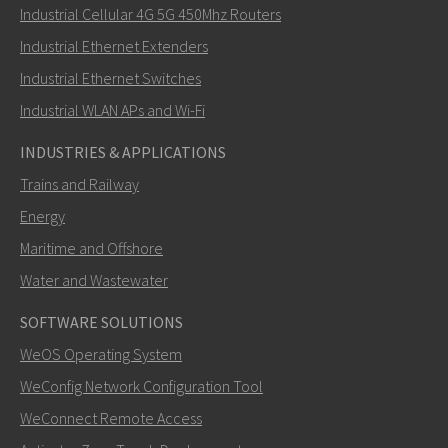
Industrial Cellular 4G 5G 450Mhz Routers
Industrial Ethernet Extenders
How can Khawar contact you?
Industrial Ethernet Switches
Industrial WLAN APs and Wi-Fi
INDUSTRIES & APPLICATIONS
Trains and Railway
Energy
Maritime and Offshore
Water and Wastewater
SOFTWARE SOLUTIONS
SEND
WeOS Operating System
WeConfig Network Configuration Tool
Other ways to contact us
WeConnect Remote Access
+46 16 42 80 00