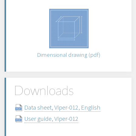
Dimensional drawing (pdf)
Downloads
Data sheet, Viper-012, English
User guide, Viper-012