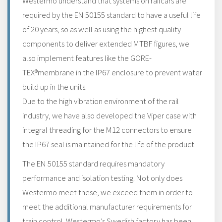
Westermo understand that systems on railcars are
required by the EN 50155 standard to have a useful life
of 20 years, so as well as using the highest quality
components to deliver extended MTBF figures, we
also implement features like the GORE-
TEX®membrane in the IP67 enclosure to prevent water
build up in the units.
Due to the high vibration environment of the rail
industry, we have also developed the Viper case with
integral threading for the M12 connectors to ensure
the IP67 seal is maintained for the life of the product.
The EN 50155 standard requires mandatory
performance and isolation testing. Not only does
Westermo meet these, we exceed them in order to
meet the additional manufacturer requirements for
train control. Westermo’s Swedish factory has been