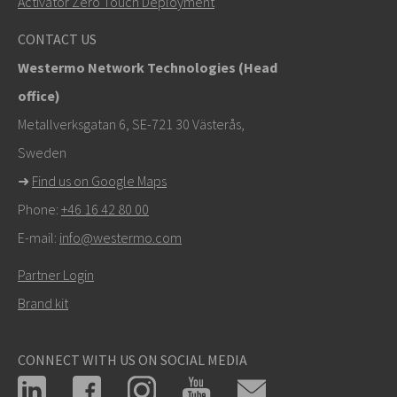
Activator Zero Touch Deployment
khawar.naeem@westermo.com
CONTACT US
Westermo Network Technologies (Head
For support inquiries,
click here to contact Technical
office)
Support
Metallverksgatan 6, SE-721 30 Västerås,
Sweden
➜
Find us on Google Maps
Phone:
+46 16 42 80 00
E-mail:
info@westermo.com
Partner Login
Brand kit
CONNECT WITH US ON SOCIAL MEDIA